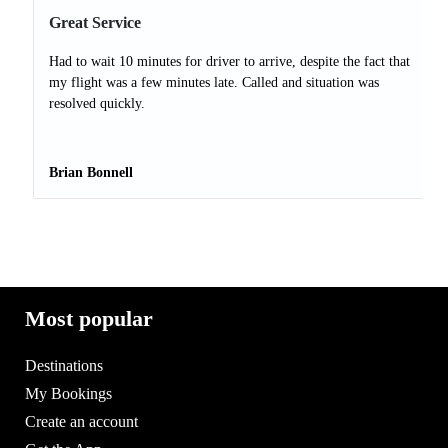
Great Service
Had to wait 10 minutes for driver to arrive, despite the fact that
my flight was a few minutes late. Called and situation was
resolved quickly.
Brian Bonnell
Most popular
Destinations
My Bookings
Create an account