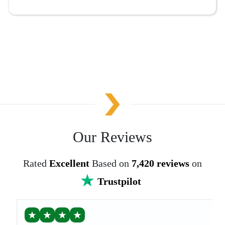
Our Reviews
Rated
Excellent
Based on
7,420 reviews
on
Trustpilot
★
★
★
★