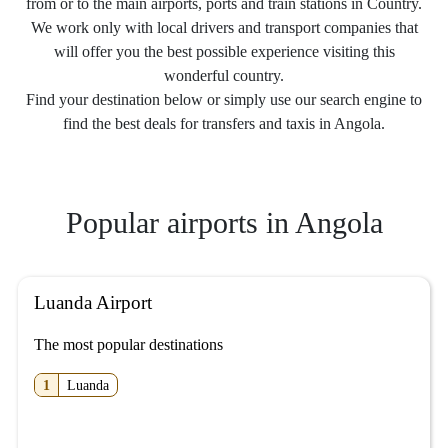
from or to the main airports, ports and train stations in Country.
We work only with local drivers and transport companies that
will offer you the best possible experience visiting this
wonderful country.
Find your destination below or simply use our search engine to
find the best deals for transfers and taxis in Angola.
Popular airports in Angola
Luanda Airport
The most popular destinations
1
Luanda