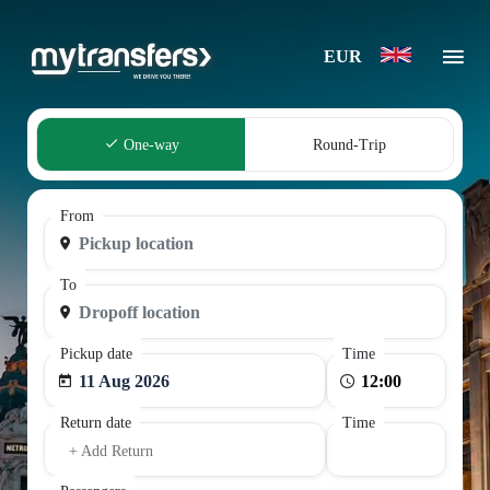
EUR
One-way
Round-Trip
From
To
Pickup date
Time
11 Aug 2026
Return date
Time
+ Add Return