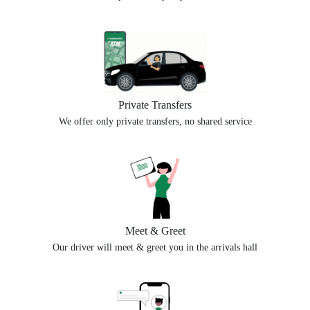
Private Transfers
We offer only private transfers, no shared service
Meet & Greet
Our driver will meet & greet you in the arrivals hall