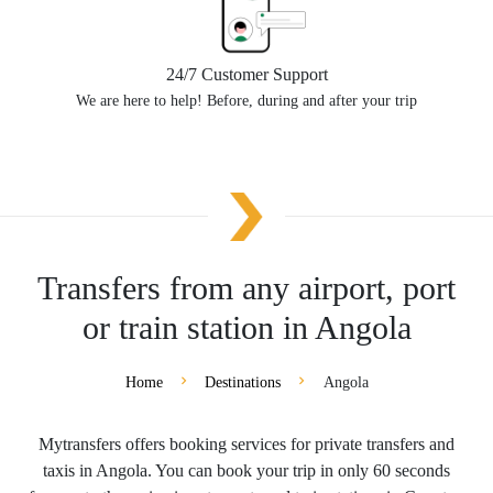
24/7 Customer Support
We are here to help! Before, during and after your trip
Transfers from any airport, port
or train station in Angola
Home
Destinations
Angola
Mytransfers offers booking services for private transfers and
taxis in Angola. You can book your trip in only 60 seconds