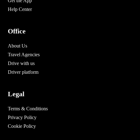
Get the App
Help Center
Office
About Us
Travel Agencies
Drive with us
Driver platform
Legal
Terms & Conditions
Privacy Policy
Cookie Policy