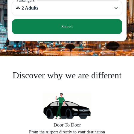
Passengers
2 Adults
Search
Discover why we are different
Door To Door
From the Airport directly to your destination