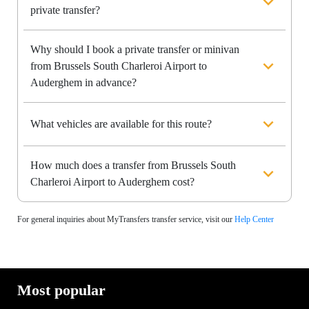
private transfer?
Why should I book a private transfer or minivan
from Brussels South Charleroi Airport to
Auderghem in advance?
What vehicles are available for this route?
How much does a transfer from Brussels South
Charleroi Airport to Auderghem cost?
For general inquiries about MyTransfers transfer service, visit our
Help Center
Most popular