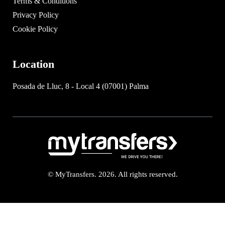
Terms & Conditions
Privacy Policy
Cookie Policy
Location
Posada de Lluc, 8 - Local 4 (07001) Palma
© MyTransfers. 2026. All rights reserved.