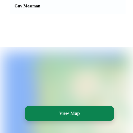
Guy Mossman
View Map