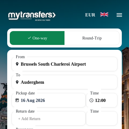
EUR
One-way
Round-Trip
From
To
Pickup date
Time
16 Aug 2026
Return date
Time
+ Add Return