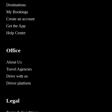
Destinations
My Bookings
Create an account
Get the App
Help Center
Office
About Us
Travel Agencies
Drive with us
Driver platform
Legal