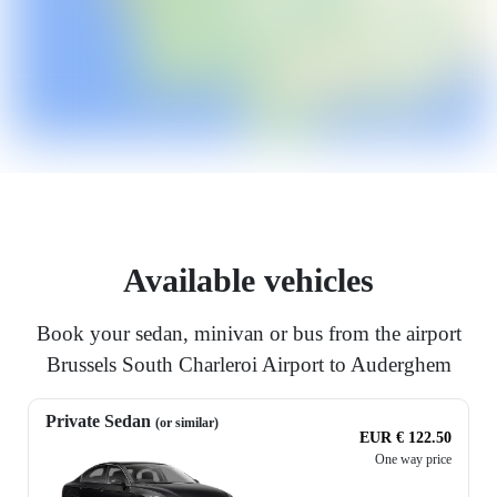
Available vehicles
Book your sedan, minivan or bus from the airport
Brussels South Charleroi Airport to Auderghem
Private Sedan
(or similar)
EUR € 122.50
One way price