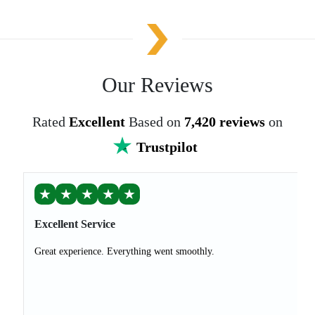
Our Reviews
Rated
Excellent
Based on
7,420 reviews
on
Trustpilot
★
★
★
★
★
Excellent Service
Great experience. Everything went smoothly.