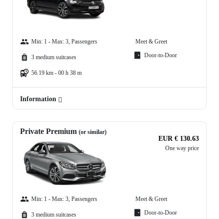
Min: 1 - Max: 3, Passengers
Meet & Greet
Door-to-Door
3 medium suitcases
56.19 km - 00 h 38 m
Information
Private Premium
(or similar)
EUR € 130.63
One way price
Min: 1 - Max: 3, Passengers
Meet & Greet
Door-to-Door
3 medium suitcases