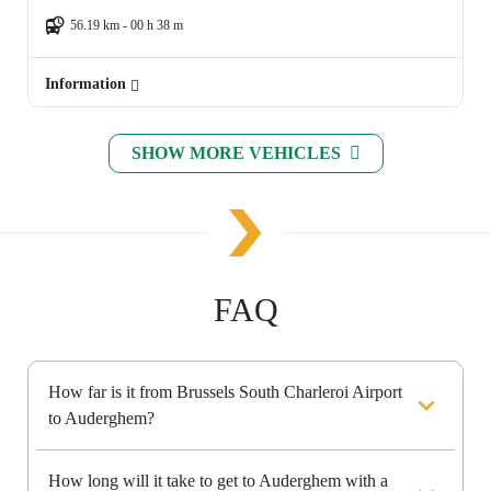
56.19 km - 00 h 38 m
Information
SHOW MORE VEHICLES
FAQ
How far is it from Brussels South Charleroi Airport
to Auderghem?
How long will it take to get to Auderghem with a