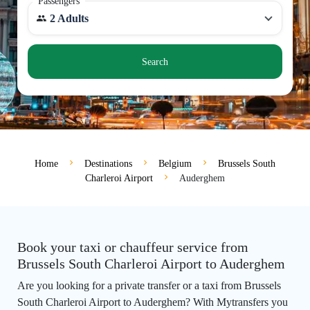
Passengers
2 Adults
Search
Home
Destinations
Belgium
Brussels South
Charleroi Airport
Auderghem
Book your taxi or chauffeur service from
Brussels South Charleroi Airport to Auderghem
Are you looking for a private transfer or a taxi from Brussels
South Charleroi Airport to Auderghem? With Mytransfers you