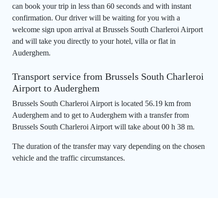
can book your trip in less than 60 seconds and with instant
confirmation. Our driver will be waiting for you with a
welcome sign upon arrival at Brussels South Charleroi Airport
and will take you directly to your hotel, villa or flat in
Auderghem.
Transport service from Brussels South Charleroi
Airport to Auderghem
Brussels South Charleroi Airport is located 56.19 km from
Auderghem and to get to Auderghem with a transfer from
Brussels South Charleroi Airport will take about 00 h 38 m.
The duration of the transfer may vary depending on the chosen
vehicle and the traffic circumstances.