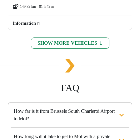
149.82 km - 01 h 42 m
Information
SHOW MORE VEHICLES
FAQ
How far is it from Brussels South Charleroi Airport
to Mol?
How long will it take to get to Mol with a private