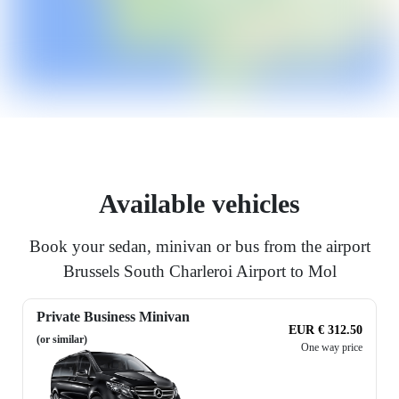
Available vehicles
Book your sedan, minivan or bus from the airport
Brussels South Charleroi Airport to Mol
Private Business Minivan
EUR € 312.50
(or similar)
One way price