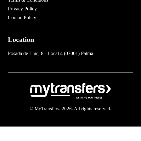
Privacy Policy
Cookie Policy
Location
Posada de Lluc, 8 - Local 4 (07001) Palma
© MyTransfers. 2026. All rights reserved.