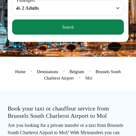
Passengers
2 Adults
Search
Home
Destinations
Belgium
Brussels South
Charleroi Airport
Mol
Book your taxi or chauffeur service from
Brussels South Charleroi Airport to Mol
Are you looking for a private transfer or a taxi from Brussels
South Charleroi Airport to Mol? With Mytransfers you can