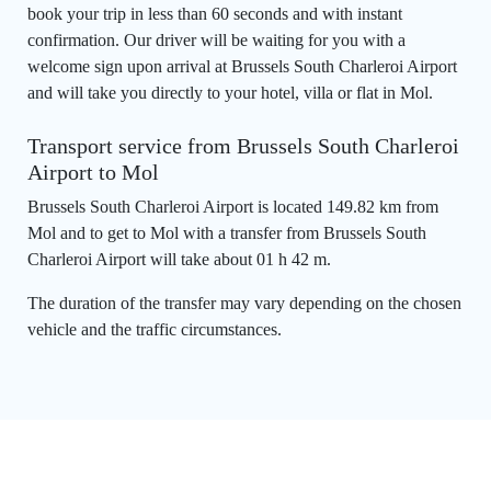
book your trip in less than 60 seconds and with instant
confirmation. Our driver will be waiting for you with a
welcome sign upon arrival at Brussels South Charleroi Airport
and will take you directly to your hotel, villa or flat in Mol.
Transport service from Brussels South Charleroi
Airport to Mol
Brussels South Charleroi Airport is located 149.82 km from
Mol and to get to Mol with a transfer from Brussels South
Charleroi Airport will take about 01 h 42 m.
The duration of the transfer may vary depending on the chosen
vehicle and the traffic circumstances.