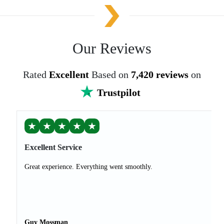
Our Reviews
Rated
Excellent
Based on
7,420 reviews
on
Trustpilot
★
★
★
★
★
Excellent Service
Great experience. Everything went smoothly.
Guy Mossman