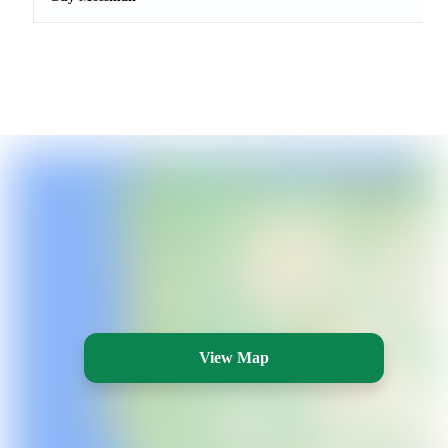
View Map