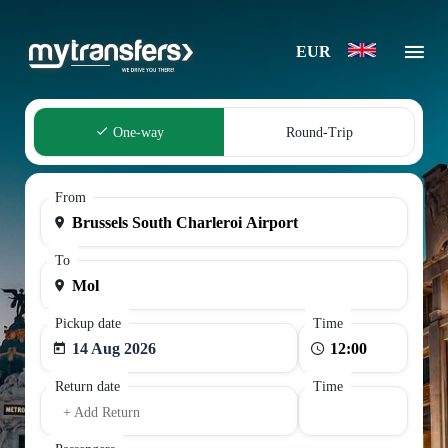
EUR
One-way
Round-Trip
From
To
Pickup date
Time
14 Aug 2026
Return date
Time
+ Add Return