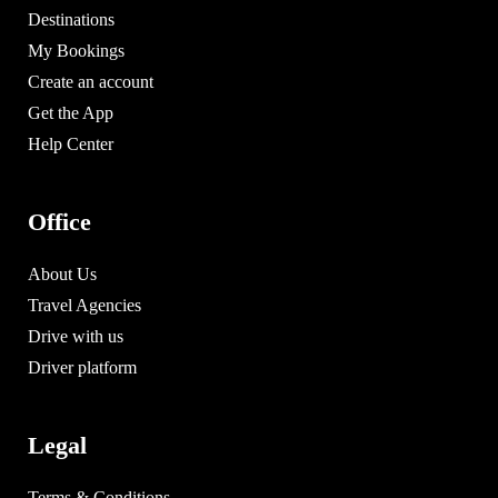
Destinations
My Bookings
Create an account
Get the App
Help Center
Office
About Us
Travel Agencies
Drive with us
Driver platform
Legal
Terms & Conditions