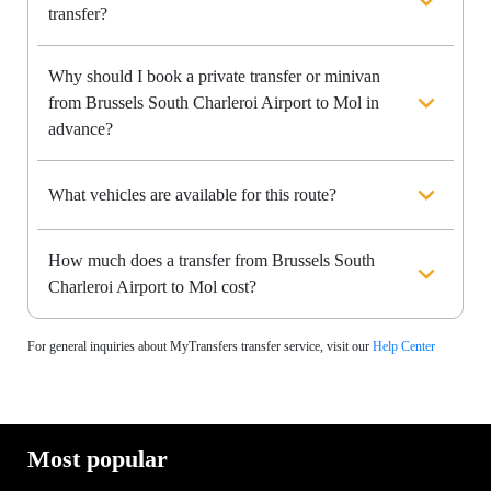
transfer?
Why should I book a private transfer or minivan
from Brussels South Charleroi Airport to Mol in
advance?
What vehicles are available for this route?
How much does a transfer from Brussels South
Charleroi Airport to Mol cost?
For general inquiries about MyTransfers transfer service, visit our
Help Center
Most popular