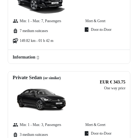
Min: 1 - Max: 7, Passengers
Meet & Greet
Door-to-Door
7 medium suitcases
149.82 km - 01 h 42 m
Information
Private Sedan
(or similar)
EUR € 343.75
One way price
Min: 1 - Max: 3, Passengers
Meet & Greet
Door-to-Door
3 medium suitcases