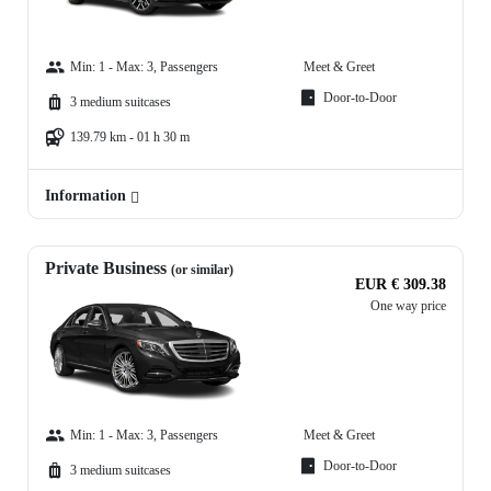
Min: 1 - Max: 3, Passengers
Meet & Greet
Door-to-Door
3 medium suitcases
139.79 km - 01 h 30 m
Information
Private Business
(or similar)
EUR € 309.38
One way price
Min: 1 - Max: 3, Passengers
Meet & Greet
Door-to-Door
3 medium suitcases