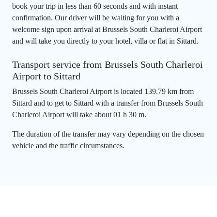
book your trip in less than 60 seconds and with instant
confirmation. Our driver will be waiting for you with a
welcome sign upon arrival at Brussels South Charleroi Airport
and will take you directly to your hotel, villa or flat in Sittard.
Transport service from Brussels South Charleroi
Airport to Sittard
Brussels South Charleroi Airport is located 139.79 km from
Sittard and to get to Sittard with a transfer from Brussels South
Charleroi Airport will take about 01 h 30 m.
The duration of the transfer may vary depending on the chosen
vehicle and the traffic circumstances.