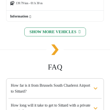
139.79 km - 01 h 30 m
Information
SHOW MORE VEHICLES
FAQ
How far is it from Brussels South Charleroi Airport
to Sittard?
How long will it take to get to Sittard with a private