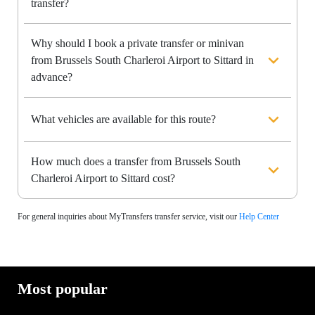
transfer?
Why should I book a private transfer or minivan
from Brussels South Charleroi Airport to Sittard in
advance?
What vehicles are available for this route?
How much does a transfer from Brussels South
Charleroi Airport to Sittard cost?
For general inquiries about MyTransfers transfer service, visit our
Help Center
Most popular