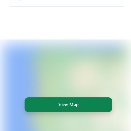
View Map