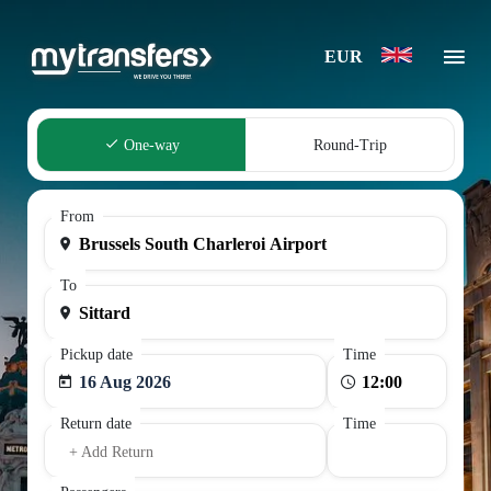
EUR
One-way
Round-Trip
From
To
Pickup date
Time
16 Aug 2026
Return date
Time
+ Add Return