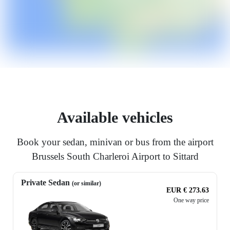
Available vehicles
Book your sedan, minivan or bus from the airport
Brussels South Charleroi Airport to Sittard
Private Sedan
(or similar)
EUR € 273.63
One way price