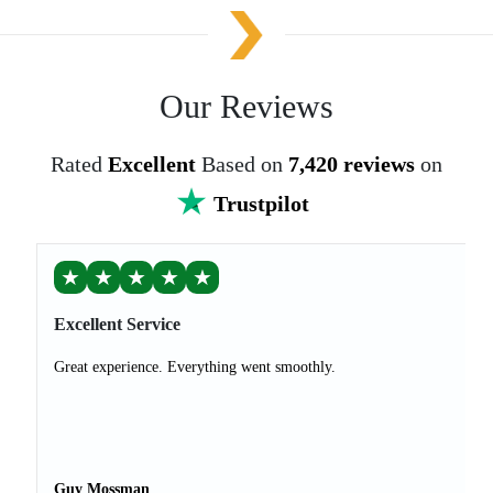
Our Reviews
Rated
Excellent
Based on
7,420 reviews
on
Trustpilot
★
★
★
★
★
Excellent Service
Great experience. Everything went smoothly.
Guy Mossman