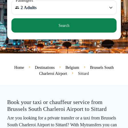
Passengers
2 Adults
Search
Home
Destinations
Belgium
Brussels South
Charleroi Airport
Sittard
Book your taxi or chauffeur service from
Brussels South Charleroi Airport to Sittard
Are you looking for a private transfer or a taxi from Brussels
South Charleroi Airport to Sittard? With Mytransfers you can