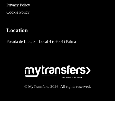
Privacy Policy
Cookie Policy
Location
Posada de Lluc, 8 - Local 4 (07001) Palma
© MyTransfers. 2026. All rights reserved.