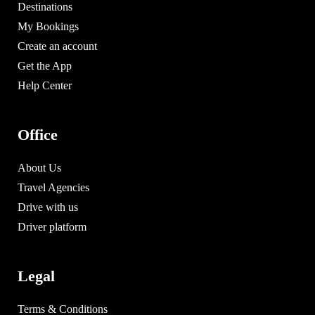
Destinations
My Bookings
Create an account
Get the App
Help Center
Office
About Us
Travel Agencies
Drive with us
Driver platform
Legal
Terms & Conditions