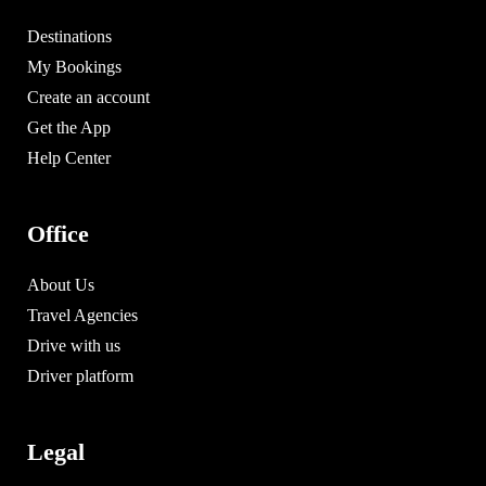
Destinations
My Bookings
Create an account
Get the App
Help Center
Office
About Us
Travel Agencies
Drive with us
Driver platform
Legal