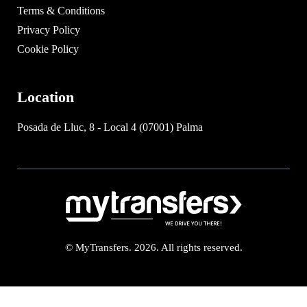
Terms & Conditions
Privacy Policy
Cookie Policy
Location
Posada de Lluc, 8 - Local 4 (07001) Palma
© MyTransfers. 2026. All rights reserved.