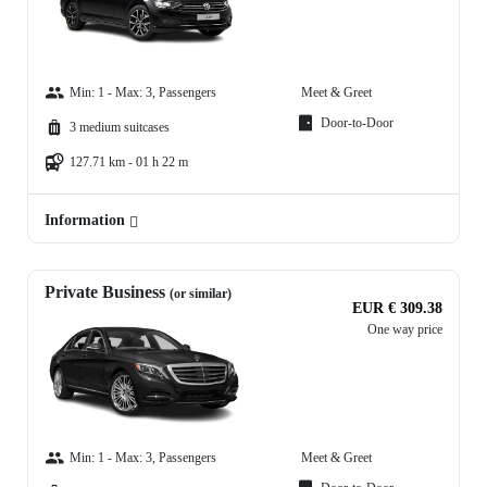
Min: 1 - Max: 3, Passengers
Meet & Greet
Door-to-Door
3 medium suitcases
127.71 km - 01 h 22 m
Information
Private Business
(or similar)
EUR € 309.38
One way price
Min: 1 - Max: 3, Passengers
Meet & Greet