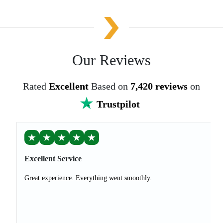
Our Reviews
Rated
Excellent
Based on
7,420 reviews
on
Trustpilot
★
★
★
★
★
Excellent Service
Great experience. Everything went smoothly.