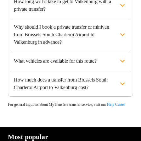
How long will it take to get to Valkenburg with a
private transfer?
Why should I book a private transfer or minivan
from Brussels South Charleroi Airport to
Valkenburg in advance?
What vehicles are available for this route?
How much does a transfer from Brussels South
Charleroi Airport to Valkenburg cost?
For general inquiries about MyTransfers transfer service, visit our
Help Center
Most popular