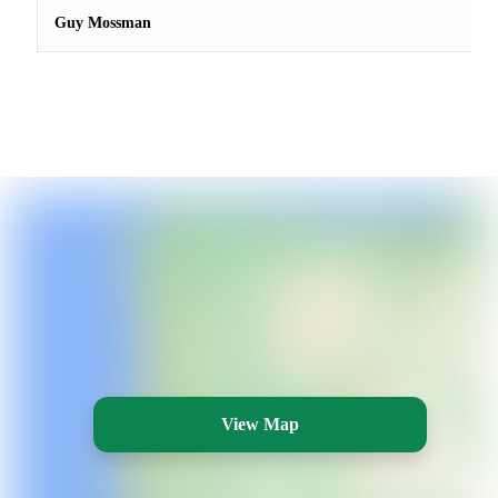
Guy Mossman
View Map