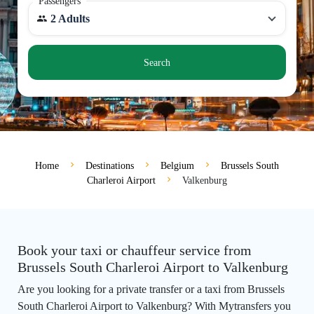
Passengers
2 Adults
Search
Home
Destinations
Belgium
Brussels South
Charleroi Airport
Valkenburg
Book your taxi or chauffeur service from
Brussels South Charleroi Airport to Valkenburg
Are you looking for a private transfer or a taxi from Brussels
South Charleroi Airport to Valkenburg? With Mytransfers you