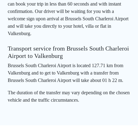
can book your trip in less than 60 seconds and with instant
confirmation. Our driver will be waiting for you with a
welcome sign upon arrival at Brussels South Charleroi Airport
and will take you directly to your hotel, villa or flat in
Valkenburg.
Transport service from Brussels South Charleroi
Airport to Valkenburg
Brussels South Charleroi Airport is located 127.71 km from
Valkenburg and to get to Valkenburg with a transfer from
Brussels South Charleroi Airport will take about 01 h 22 m.
The duration of the transfer may vary depending on the chosen
vehicle and the traffic circumstances.