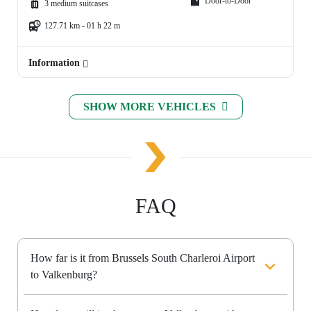
Door-to-Door
3 medium suitcases
127.71 km - 01 h 22 m
Information
SHOW MORE VEHICLES
FAQ
How far is it from Brussels South Charleroi Airport
to Valkenburg?