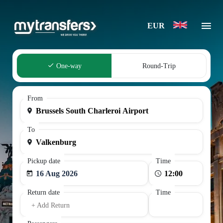
EUR
One-way
Round-Trip
From
To
Pickup date
Time
16 Aug 2026
Return date
Time
+ Add Return