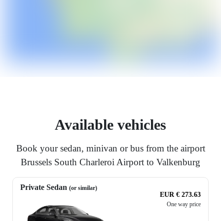
Available vehicles
Book your sedan, minivan or bus from the airport
Brussels South Charleroi Airport to Valkenburg
Private Sedan
(or similar)
EUR € 273.63
One way price