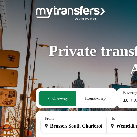
Private trans
Passeng
One-way
Round-Trip
2 A
From
To