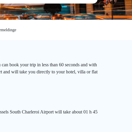
meldinge
 can book your trip in less than 60 seconds and with
nd will take you directly to your hotel, villa or flat
sels South Charleroi Airport will take about 01 h 45