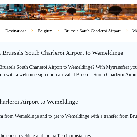
Destinations
Belgium
Brussels South Charleroi Airport
We
m Brussels South Charleroi Airport to Wemeldinge
om Brussels South Charleroi Airport to Wemeldinge? With Mytransfers you
you with a welcome sign upon arrival at Brussels South Charleroi Airport a
Charleroi Airport to Wemeldinge
km from Wemeldinge and to get to Wemeldinge with a transfer from Brus
he chosen vehicle and the traffic circumstances.