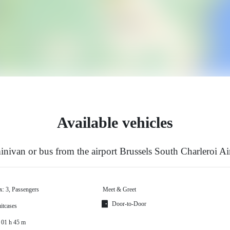
Available vehicles
nivan or bus from the airport Brussels South Charleroi A
x: 3, Passengers
Meet & Greet
Door-to-Door
itcases
 01 h 45 m