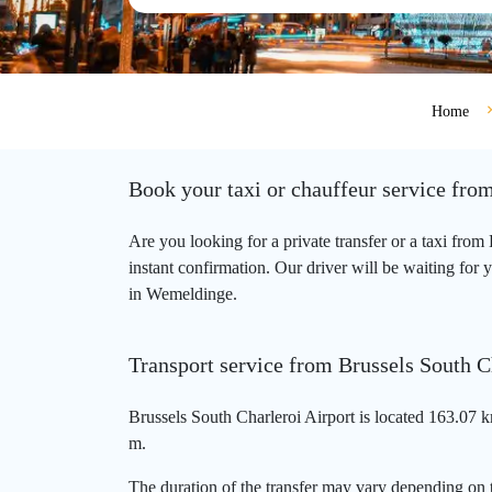
Home
Book your taxi or chauffeur service fro
Are you looking for a private transfer or a taxi fr
instant confirmation. Our driver will be waiting for 
in Wemeldinge.
Transport service from Brussels South 
Brussels South Charleroi Airport is located 163.07 
m.
The duration of the transfer may vary depending on t