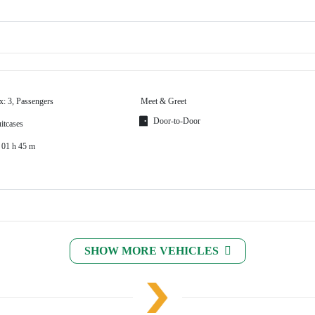
x: 3, Passengers
Meet & Greet
Door-to-Door
itcases
 01 h 45 m
SHOW MORE VEHICLES