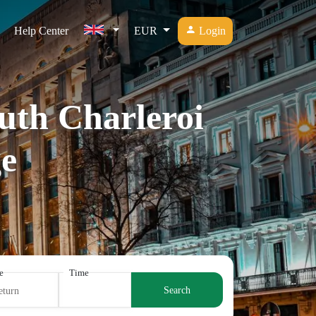
Help Center
EUR
Login
outh Charleroi
e
e
Time
Search
eturn