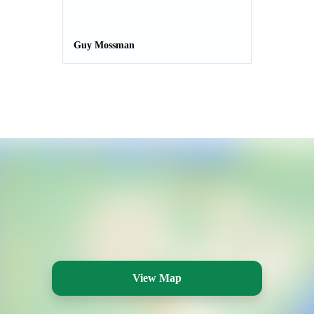
Guy Mossman
View Map