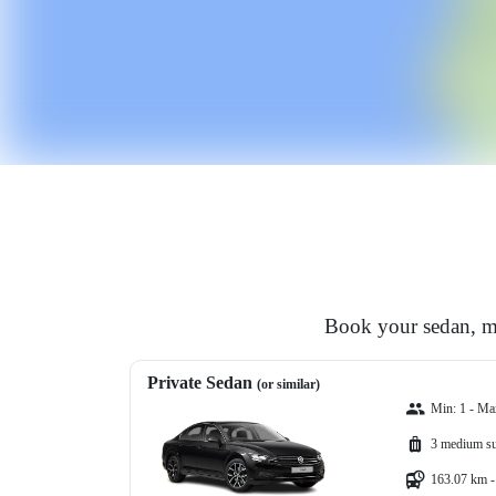
Book your sedan, mi
Private Sedan
(or similar)
Min: 1 - Ma
3 medium su
163.07 km -