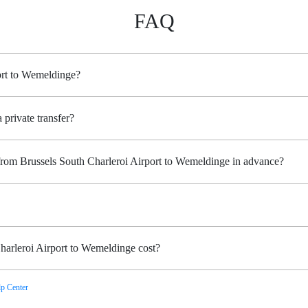
FAQ
ort to Wemeldinge?
 private transfer?
 from Brussels South Charleroi Airport to Wemeldinge in advance?
harleroi Airport to Wemeldinge cost?
p Center