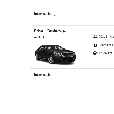
Information
Private Business
(or
Min: 1 - Ma
similar)
3 medium su
163.07 km -
Information