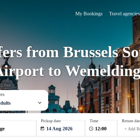
My Bookings
Travel agencies
fers from Brussels S
Airport to Wemelding
ers
dults
Pickup date
Time
Return dat
14 Aug 2026
+ Add R