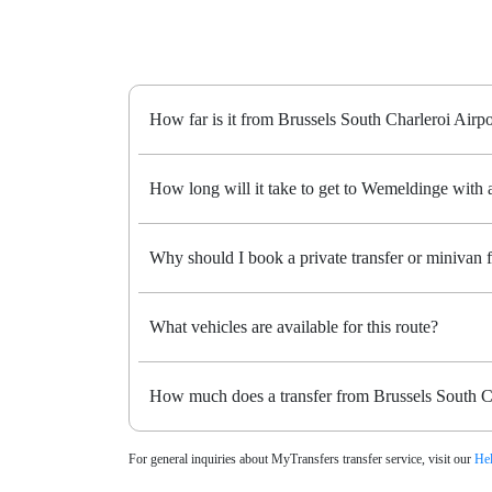
How far is it from Brussels South Charleroi Airp
How long will it take to get to Wemeldinge with a
Why should I book a private transfer or minivan
What vehicles are available for this route?
How much does a transfer from Brussels South C
For general inquiries about MyTransfers transfer service, visit our
Hel