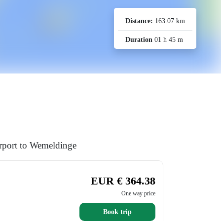
Distance:
163.07 km
Duration
01 h 45 m
irport to Wemeldinge
EUR € 364.38
One way price
Book trip