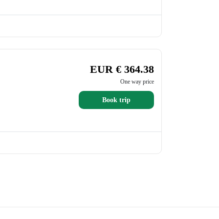
EUR € 364.38
One way price
Book trip