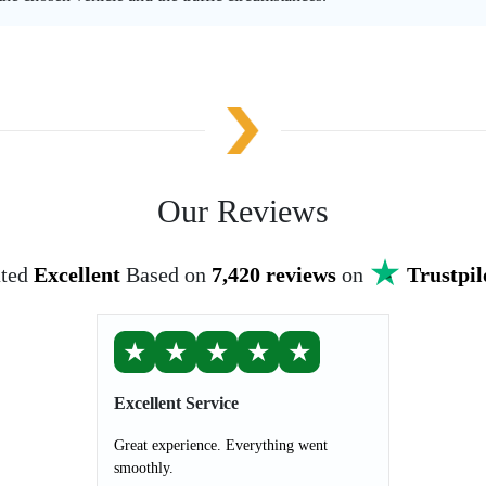
Our Reviews
ted
Excellent
Based on
7,420 reviews
on
Trustpil
★
★
★
★
★
Excellent Service
Great experience. Everything went
smoothly.