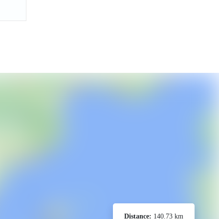
Distance:
140.73 km