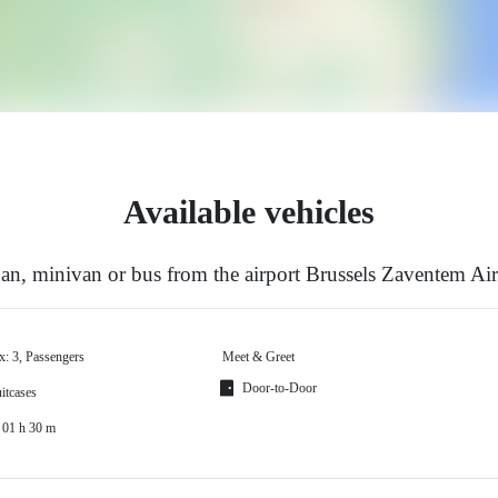
Available vehicles
n, minivan or bus from the airport Brussels Zaventem Ai
x: 3, Passengers
Meet & Greet
Door-to-Door
itcases
 01 h 30 m