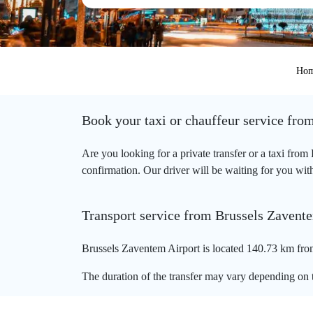
Ho
Book your taxi or chauffeur service fro
Are you looking for a private transfer or a taxi fro
confirmation. Our driver will be waiting for you with
Transport service from Brussels Zavent
Brussels Zaventem Airport is located 140.73 km fro
The duration of the transfer may vary depending on t