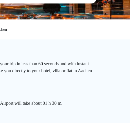
chen
our trip in less than 60 seconds and with instant
you directly to your hotel, villa or flat in Aachen.
Airport will take about 01 h 30 m.