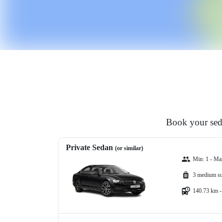
Book your seda
Private Sedan
(or similar)
Min: 1 - Ma
3 medium su
140.73 km -