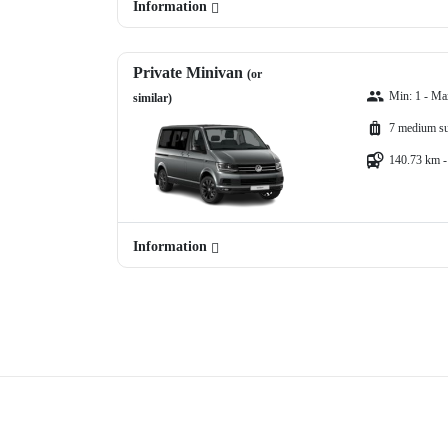
Information
Private Minivan
(or
Min: 1 - Ma
similar)
7 medium su
140.73 km -
Information