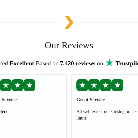
Our Reviews
ted
Excellent
Based on
7,420 reviews
on
Trustpil
★
★
★
★
★
★
★
 Service
Great Service
rfect
All well except not sticking to the 
limits.