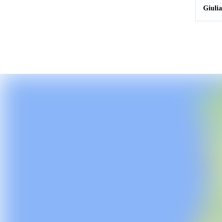
Giuli