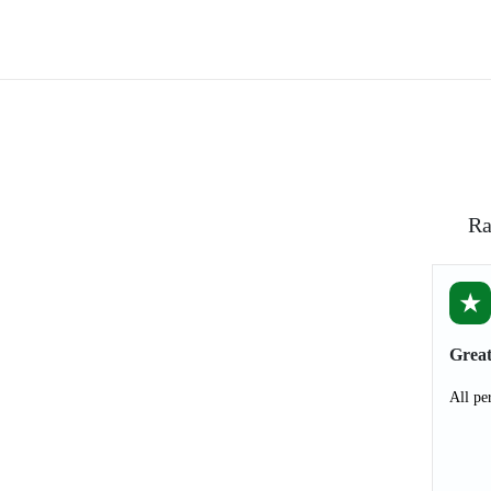
Ra
★
Great
All pe