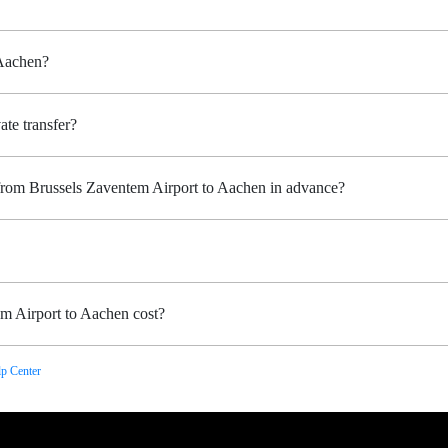
 Aachen?
ate transfer?
 from Brussels Zaventem Airport to Aachen in advance?
m Airport to Aachen cost?
p Center