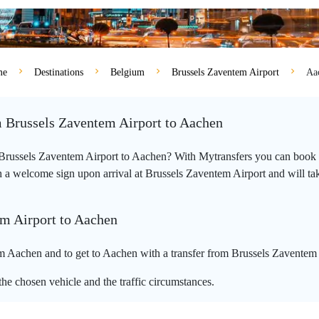
me
Destinations
Belgium
Brussels Zaventem Airport
Aa
m Brussels Zaventem Airport to Aachen
m Brussels Zaventem Airport to Aachen? With Mytransfers you can book y
 a welcome sign upon arrival at Brussels Zaventem Airport and will take 
em Airport to Aachen
m Aachen and to get to Aachen with a transfer from Brussels Zaventem 
he chosen vehicle and the traffic circumstances.