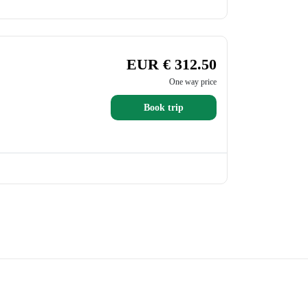
EUR € 312.50
One way price
Book trip