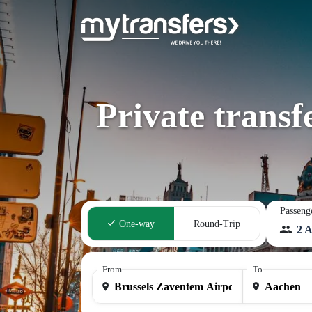
Private trans
Passeng
One-way
Round-Trip
2 A
From
To