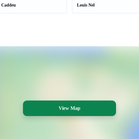
a Caddeu
Louis Nel
View Map