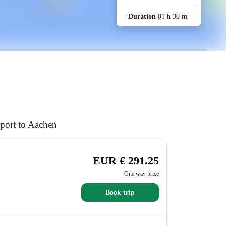
Duration
01 h 30 m
rport to Aachen
EUR € 291.25
One way price
Book trip