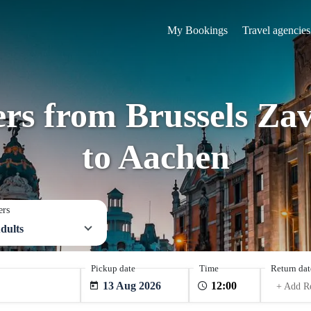
My Bookings
Travel agencies
fers from Brussels Za
to Aachen
ers
dults
Pickup date
Time
Return dat
13 Aug 2026
+ Add R