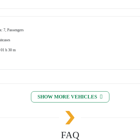
x: 7, Passengers
itcases
 01 h 30 m
SHOW MORE VEHICLES
FAQ