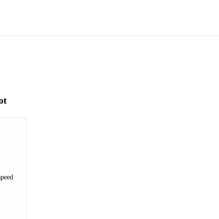
ot
speed