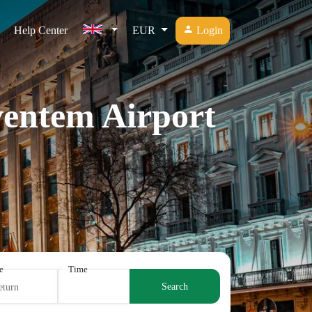
Help Center
EUR
Login
ventem Airport
e
Time
Search
eturn