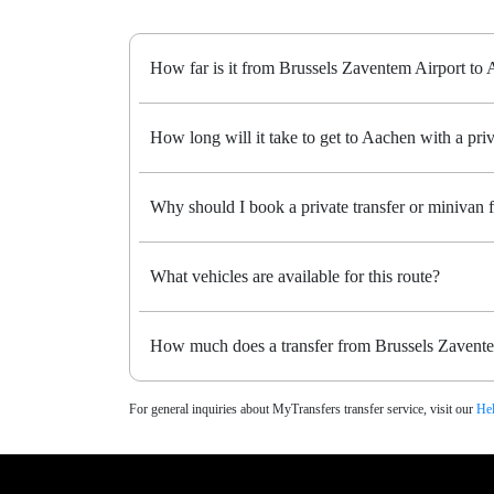
How far is it from Brussels Zaventem Airport to
How long will it take to get to Aachen with a priv
Why should I book a private transfer or minivan
What vehicles are available for this route?
How much does a transfer from Brussels Zavente
For general inquiries about MyTransfers transfer service, visit our
Hel