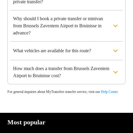
private transfer?
Why should I book a private transfer or minivan
from Brussels Zaventem Airport to Bruinisse in
advance?
What vehicles are available for this route?
How much does a transfer from Brussels Zaventem
Airport to Bruinisse cost?
For general inquiries about MyTransfers transfer service, visit our
Help Center
Most popular