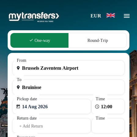
EUR
One-way
Round-Trip
From
To
Pickup date
Time
14 Aug 2026
Return date
Time
+ Add Return