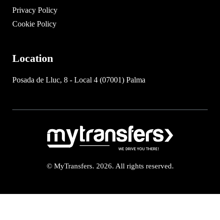
Privacy Policy
Cookie Policy
Location
Posada de Lluc, 8 - Local 4 (07001) Palma
© MyTransfers. 2026. All rights reserved.