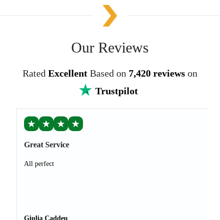
Our Reviews
Rated
Excellent
Based on
7,420 reviews
on
Trustpilot
★
★
★
★
Great Service
All perfect
Giulia Caddeu