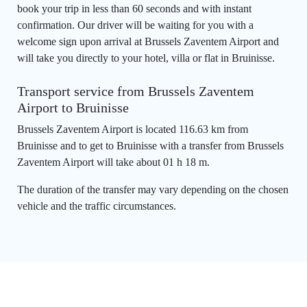
book your trip in less than 60 seconds and with instant
confirmation. Our driver will be waiting for you with a
welcome sign upon arrival at Brussels Zaventem Airport and
will take you directly to your hotel, villa or flat in Bruinisse.
Transport service from Brussels Zaventem
Airport to Bruinisse
Brussels Zaventem Airport is located 116.63 km from
Bruinisse and to get to Bruinisse with a transfer from Brussels
Zaventem Airport will take about 01 h 18 m.
The duration of the transfer may vary depending on the chosen
vehicle and the traffic circumstances.