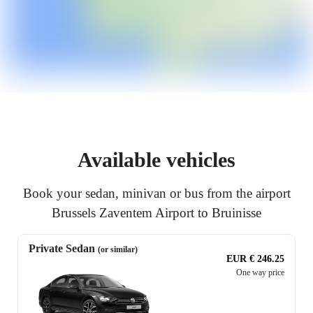
Available vehicles
Book your sedan, minivan or bus from the airport
Brussels Zaventem Airport to Bruinisse
Private Sedan
(or similar)
EUR € 246.25
One way price