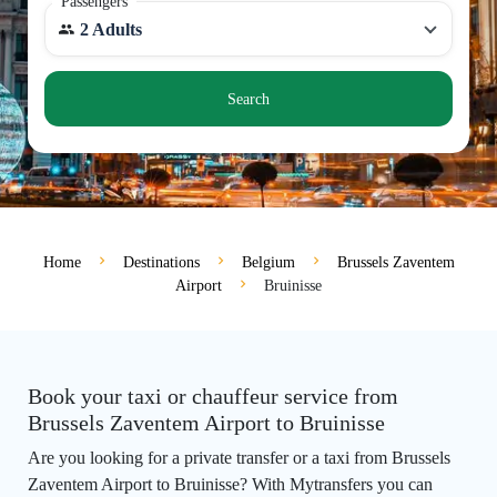
Passengers
2 Adults
Search
Home
Destinations
Belgium
Brussels Zaventem
Airport
Bruinisse
Book your taxi or chauffeur service from
Brussels Zaventem Airport to Bruinisse
Are you looking for a private transfer or a taxi from Brussels
Zaventem Airport to Bruinisse? With Mytransfers you can