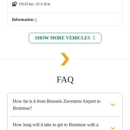
116.63 km - 01 h 18 m
Information
SHOW MORE VEHICLES
FAQ
How far is it from Brussels Zaventem Airport to
Bruinisse?
How long will it take to get to Bruinisse with a