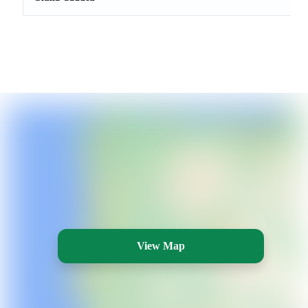
View Map