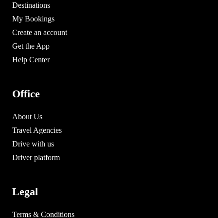
Destinations
My Bookings
Create an account
Get the App
Help Center
Office
About Us
Travel Agencies
Drive with us
Driver platform
Legal
Terms & Conditions