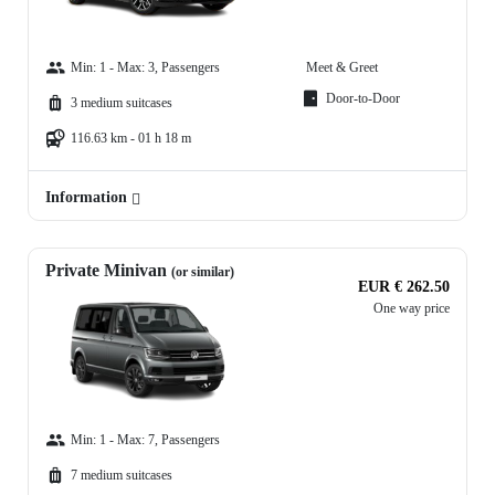
Min: 1 - Max: 3, Passengers
Meet & Greet
Door-to-Door
3 medium suitcases
116.63 km - 01 h 18 m
Information
Private Minivan
(or similar)
EUR € 262.50
One way price
Min: 1 - Max: 7, Passengers
7 medium suitcases