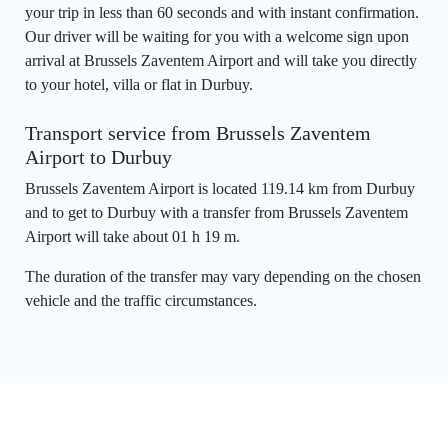
your trip in less than 60 seconds and with instant confirmation.
Our driver will be waiting for you with a welcome sign upon
arrival at Brussels Zaventem Airport and will take you directly
to your hotel, villa or flat in Durbuy.
Transport service from Brussels Zaventem
Airport to Durbuy
Brussels Zaventem Airport is located 119.14 km from Durbuy
and to get to Durbuy with a transfer from Brussels Zaventem
Airport will take about 01 h 19 m.
The duration of the transfer may vary depending on the chosen
vehicle and the traffic circumstances.