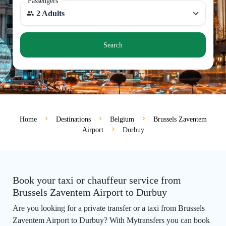
Passengers
2 Adults
Search
Home
Destinations
Belgium
Brussels Zaventem
Airport
Durbuy
Book your taxi or chauffeur service from
Brussels Zaventem Airport to Durbuy
Are you looking for a private transfer or a taxi from Brussels
Zaventem Airport to Durbuy? With Mytransfers you can book