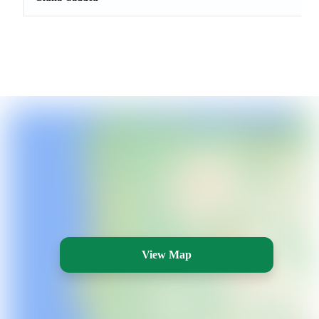
View Map