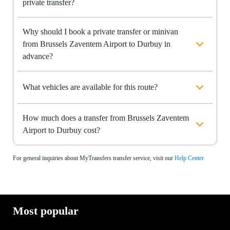
private transfer?
Why should I book a private transfer or minivan
from Brussels Zaventem Airport to Durbuy in
advance?
What vehicles are available for this route?
How much does a transfer from Brussels Zaventem
Airport to Durbuy cost?
For general inquiries about MyTransfers transfer service, visit our
Help Center
Most popular