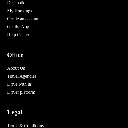
Destinations
My Bookings
Create an account
Get the App
Help Center
Office
About Us
Travel Agencies
Drive with us
Driver platform
Legal
Terms & Conditions