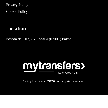
Privacy Policy
Cookie Policy
Location
Posada de Lluc, 8 - Local 4 (07001) Palma
© MyTransfers. 2026. All rights reserved.