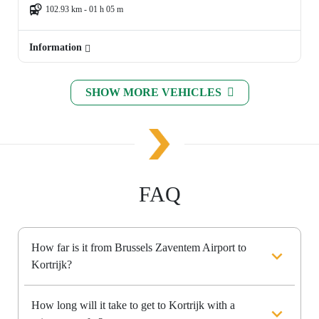
102.93 km - 01 h 05 m
Information
SHOW MORE VEHICLES
FAQ
How far is it from Brussels Zaventem Airport to
Kortrijk?
How long will it take to get to Kortrijk with a