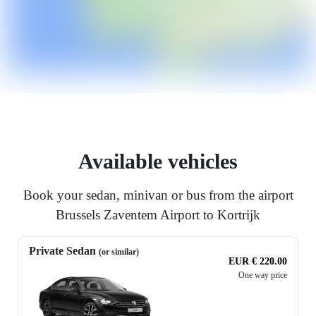
Available vehicles
Book your sedan, minivan or bus from the airport
Brussels Zaventem Airport to Kortrijk
Private Sedan
(or similar)
EUR € 220.00
One way price