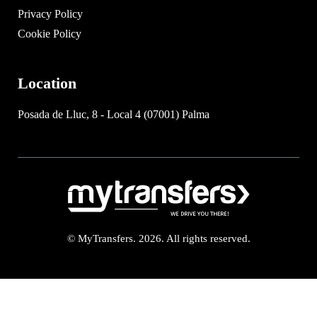
Privacy Policy
Cookie Policy
Location
Posada de Lluc, 8 - Local 4 (07001) Palma
© MyTransfers. 2026. All rights reserved.