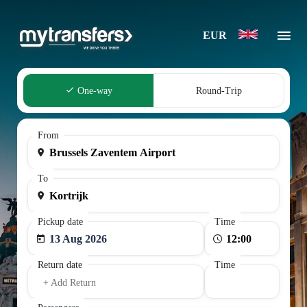
EUR
One-way
Round-Trip
From
To
Pickup date
Time
13 Aug 2026
Return date
Time
+ Add Return