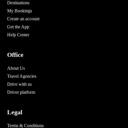
Destinations
My Bookings
Create an account
Get the App
Help Center
Office
About Us
Travel Agencies
Drive with us
Driver platform
Legal
Terms & Conditions