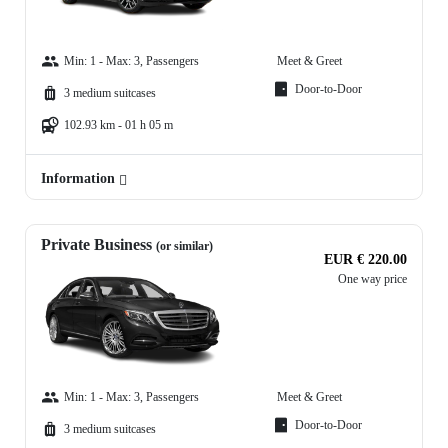
Min: 1 - Max: 3, Passengers
Meet & Greet
Door-to-Door
3 medium suitcases
102.93 km - 01 h 05 m
Information
Private Business
(or similar)
EUR € 220.00
One way price
Min: 1 - Max: 3, Passengers
Meet & Greet
Door-to-Door
3 medium suitcases