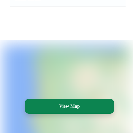
View Map