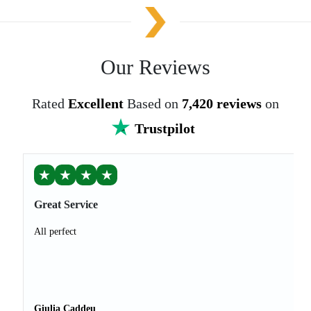
Our Reviews
Rated
Excellent
Based on
7,420 reviews
on
Trustpilot
★
★
★
★
Great Service
All perfect
Giulia Caddeu