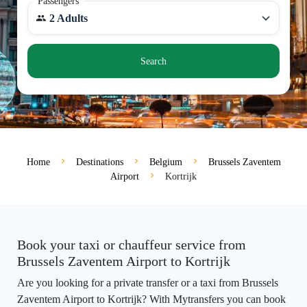
Passengers
2 Adults
Search
Home
Destinations
Belgium
Brussels Zaventem
Airport
Kortrijk
Book your taxi or chauffeur service from
Brussels Zaventem Airport to Kortrijk
Are you looking for a private transfer or a taxi from Brussels
Zaventem Airport to Kortrijk? With Mytransfers you can book