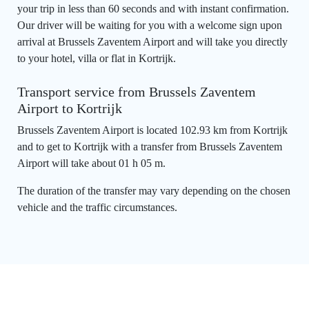
your trip in less than 60 seconds and with instant confirmation.
Our driver will be waiting for you with a welcome sign upon
arrival at Brussels Zaventem Airport and will take you directly
to your hotel, villa or flat in Kortrijk.
Transport service from Brussels Zaventem
Airport to Kortrijk
Brussels Zaventem Airport is located 102.93 km from Kortrijk
and to get to Kortrijk with a transfer from Brussels Zaventem
Airport will take about 01 h 05 m.
The duration of the transfer may vary depending on the chosen
vehicle and the traffic circumstances.