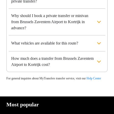
private transfer?
Why should I book a private transfer or minivan
from Brussels Zaventem Airport to Kortrijk in
advance?
What vehicles are available for this route?
How much does a transfer from Brussels Zaventem
Airport to Kortrijk cost?
For general inquiries about MyTransfers transfer service, visit our
Help Center
Most popular