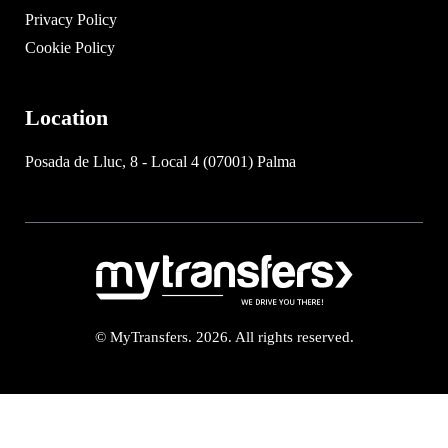
Privacy Policy
Cookie Policy
Location
Posada de Lluc, 8 - Local 4 (07001) Palma
© MyTransfers. 2026. All rights reserved.