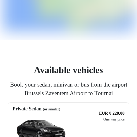
Available vehicles
Book your sedan, minivan or bus from the airport
Brussels Zaventem Airport to Tournai
Private Sedan
(or similar)
EUR € 220.00
One way price