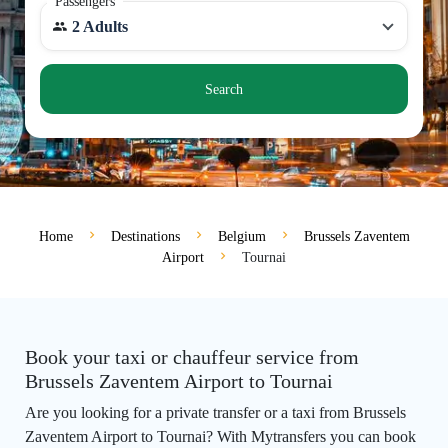
Passengers
2 Adults
Search
Home
Destinations
Belgium
Brussels Zaventem
Airport
Tournai
Book your taxi or chauffeur service from
Brussels Zaventem Airport to Tournai
Are you looking for a private transfer or a taxi from Brussels
Zaventem Airport to Tournai? With Mytransfers you can book