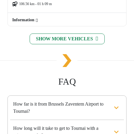
106.56 km - 01 h 09 m
Information
SHOW MORE VEHICLES
FAQ
How far is it from Brussels Zaventem Airport to
Tournai?
How long will it take to get to Tournai with a