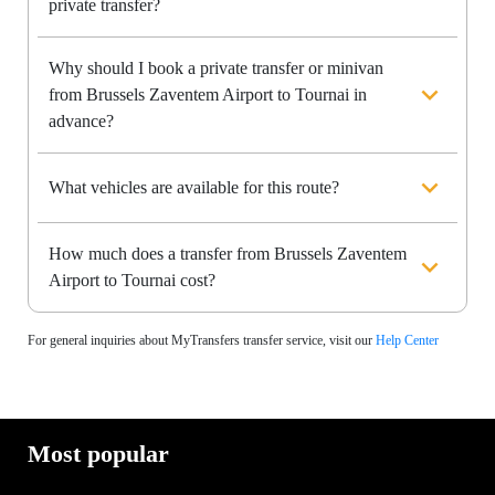
private transfer?
Why should I book a private transfer or minivan
from Brussels Zaventem Airport to Tournai in
advance?
What vehicles are available for this route?
How much does a transfer from Brussels Zaventem
Airport to Tournai cost?
For general inquiries about MyTransfers transfer service, visit our
Help Center
Most popular