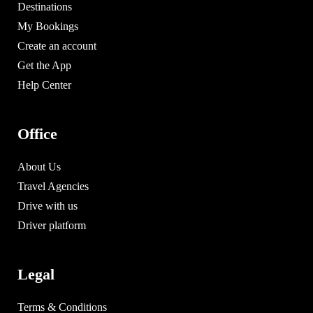
Destinations
My Bookings
Create an account
Get the App
Help Center
Office
About Us
Travel Agencies
Drive with us
Driver platform
Legal
Terms & Conditions