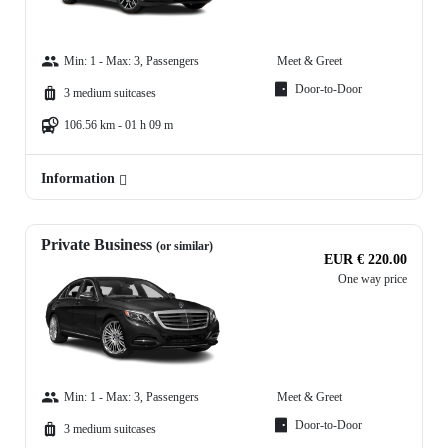
Min: 1 - Max: 3, Passengers
Meet & Greet
Door-to-Door
3 medium suitcases
106.56 km - 01 h 09 m
Information
Private Business
(or similar)
EUR € 220.00
One way price
Min: 1 - Max: 3, Passengers
Meet & Greet
Door-to-Door
3 medium suitcases