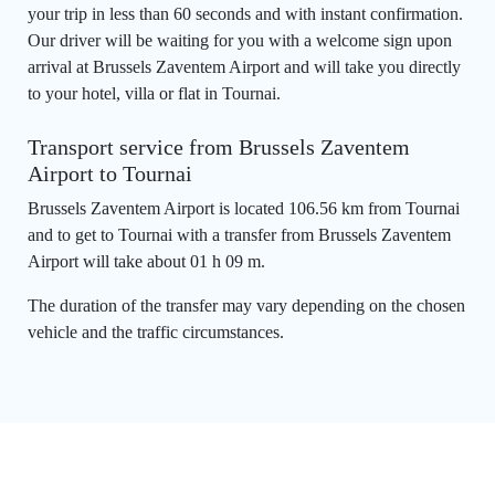
your trip in less than 60 seconds and with instant confirmation.
Our driver will be waiting for you with a welcome sign upon
arrival at Brussels Zaventem Airport and will take you directly
to your hotel, villa or flat in Tournai.
Transport service from Brussels Zaventem
Airport to Tournai
Brussels Zaventem Airport is located 106.56 km from Tournai
and to get to Tournai with a transfer from Brussels Zaventem
Airport will take about 01 h 09 m.
The duration of the transfer may vary depending on the chosen
vehicle and the traffic circumstances.