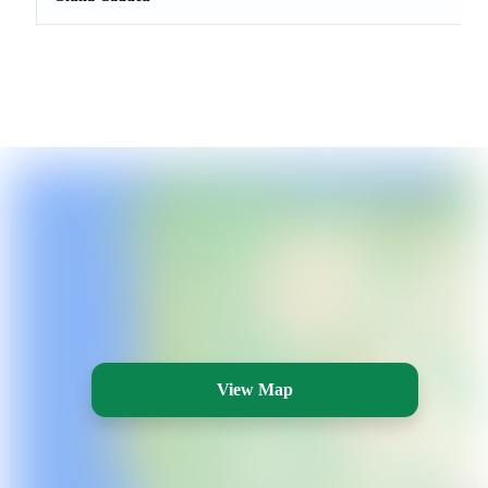
View Map