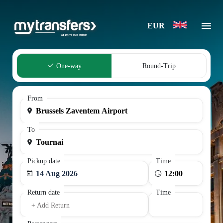
EUR
One-way
Round-Trip
From
To
Pickup date
Time
14 Aug 2026
Return date
Time
+ Add Return