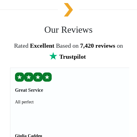
Our Reviews
Rated
Excellent
Based on
7,420 reviews
on
Trustpilot
★
★
★
★
Great Service
All perfect
Giulia Caddeu