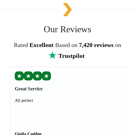
Our Reviews
Rated
Excellent
Based on
7,420 reviews
on
Trustpilot
★
★
★
★
Great Service
All perfect
Giulia Caddeu