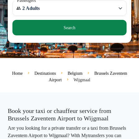
Passengers
2 Adults
Search
Home
Destinations
Belgium
Brussels Zaventem
Airport
Wijgmaal
Book your taxi or chauffeur service from
Brussels Zaventem Airport to Wijgmaal
Are you looking for a private transfer or a taxi from Brussels
Zaventem Airport to Wijgmaal? With Mytransfers you can