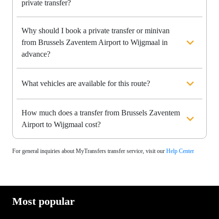
private transfer?
Why should I book a private transfer or minivan
from Brussels Zaventem Airport to Wijgmaal in
advance?
What vehicles are available for this route?
How much does a transfer from Brussels Zaventem
Airport to Wijgmaal cost?
For general inquiries about MyTransfers transfer service, visit our
Help Center
Most popular