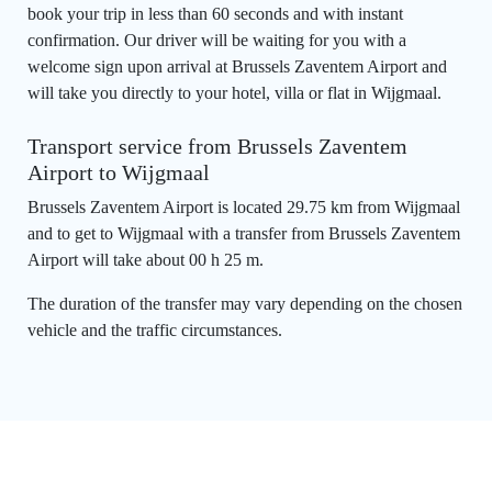
book your trip in less than 60 seconds and with instant
confirmation. Our driver will be waiting for you with a
welcome sign upon arrival at Brussels Zaventem Airport and
will take you directly to your hotel, villa or flat in Wijgmaal.
Transport service from Brussels Zaventem
Airport to Wijgmaal
Brussels Zaventem Airport is located 29.75 km from Wijgmaal
and to get to Wijgmaal with a transfer from Brussels Zaventem
Airport will take about 00 h 25 m.
The duration of the transfer may vary depending on the chosen
vehicle and the traffic circumstances.