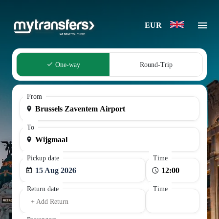
EUR
One-way
Round-Trip
From
To
Pickup date
Time
15 Aug 2026
Return date
Time
+ Add Return