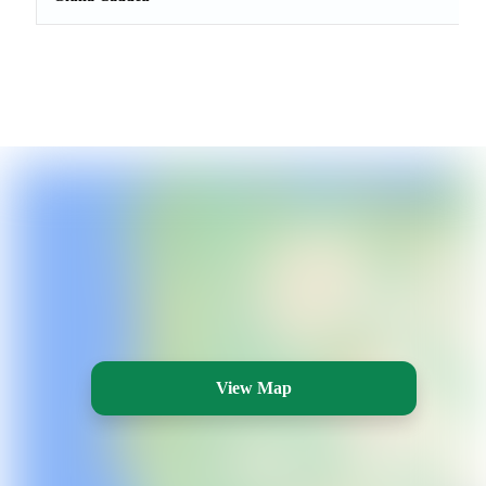
View Map