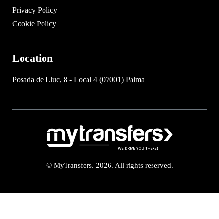
Privacy Policy
Cookie Policy
Location
Posada de Lluc, 8 - Local 4 (07001) Palma
© MyTransfers. 2026. All rights reserved.