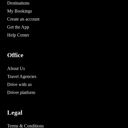
Destinations
My Bookings
Create an account
Get the App
Help Center
Office
About Us
Travel Agencies
Drive with us
Driver platform
Legal
Terms & Conditions