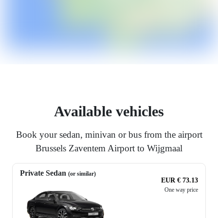
Available vehicles
Book your sedan, minivan or bus from the airport
Brussels Zaventem Airport to Wijgmaal
Private Sedan
(or similar)
EUR € 73.13
One way price