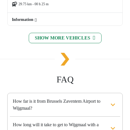
29.75 km - 00 h 25 m
Information
SHOW MORE VEHICLES
FAQ
How far is it from Brussels Zaventem Airport to
Wijgmaal?
How long will it take to get to Wijgmaal with a