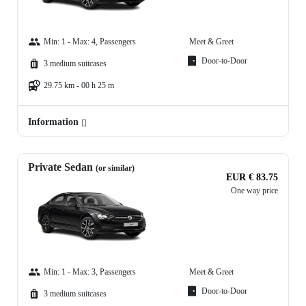
Min: 1 - Max: 4, Passengers
Meet & Greet
Door-to-Door
3 medium suitcases
29.75 km - 00 h 25 m
Information
Private Sedan
(or similar)
EUR € 83.75
One way price
Min: 1 - Max: 3, Passengers
Meet & Greet
Door-to-Door
3 medium suitcases