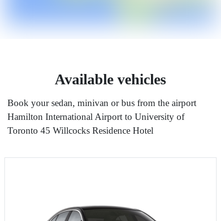
Available vehicles
Book your sedan, minivan or bus from the airport
Hamilton International Airport to University of
Toronto 45 Willcocks Residence Hotel