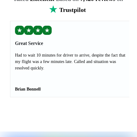
Trustpilot
★
★
★
★
Great Service
Had to wait 10 minutes for driver to arrive, despite the fact that
my flight was a few minutes late. Called and situation was
resolved quickly.
Brian Bonnell