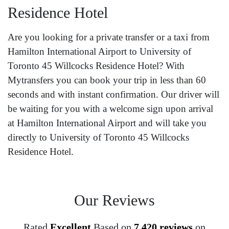
Residence Hotel
Are you looking for a private transfer or a taxi from
Hamilton International Airport to University of
Toronto 45 Willcocks Residence Hotel? With
Mytransfers you can book your trip in less than 60
seconds and with instant confirmation. Our driver will
be waiting for you with a welcome sign upon arrival
at Hamilton International Airport and will take you
directly to University of Toronto 45 Willcocks
Residence Hotel.
Our Reviews
Rated
Excellent
Based on
7,420 reviews
on