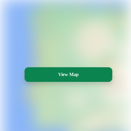
View Map