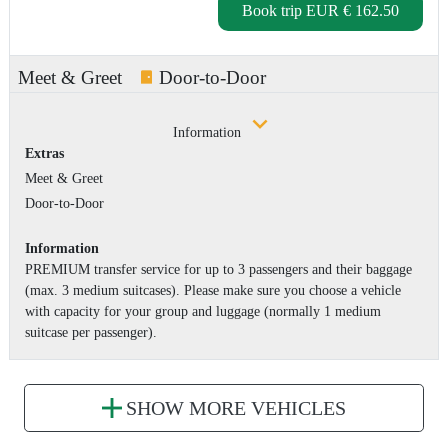
Book trip
EUR € 162.50
Meet & Greet
Door-to-Door
Information
Extras
Meet & Greet
Door-to-Door
Information
PREMIUM transfer service for up to 3 passengers and their baggage
(max. 3 medium suitcases). Please make sure you choose a vehicle
with capacity for your group and luggage (normally 1 medium
suitcase per passenger).
SHOW MORE VEHICLES