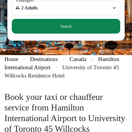
Passengers
2 Adults
Search
Home
Destinations
Canada
Hamilton
International Airport
University of Toronto 45
Willcocks Residence Hotel
Book your taxi or chauffeur
service from Hamilton
International Airport to University
of Toronto 45 Willcocks