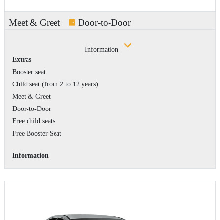
Meet & Greet
Door-to-Door
Information
Extras
Booster seat
Child seat (from 2 to 12 years)
Meet & Greet
Door-to-Door
Free child seats
Free Booster Seat
Information