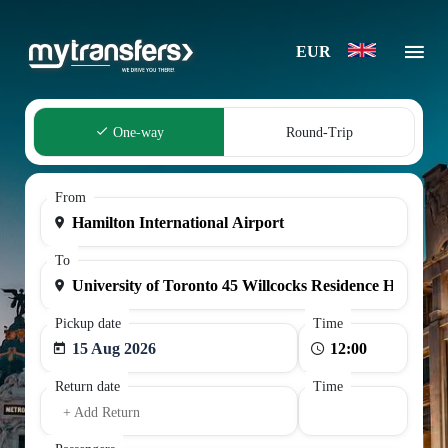
EUR
One-way
Round-Trip
From
To
Pickup date
Time
15 Aug 2026
Return date
Time
+ Add Return