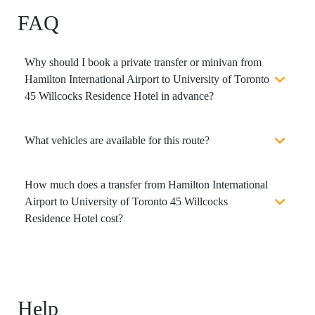
FAQ
Why should I book a private transfer or minivan from
Hamilton International Airport to University of Toronto
45 Willcocks Residence Hotel in advance?
What vehicles are available for this route?
How much does a transfer from Hamilton International
Airport to University of Toronto 45 Willcocks
Residence Hotel cost?
Help