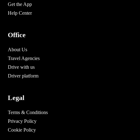
Get the App
Help Center
Office
About Us
Travel Agencies
Drive with us
Driver platform
Legal
Terms & Conditions
Privacy Policy
Cookie Policy