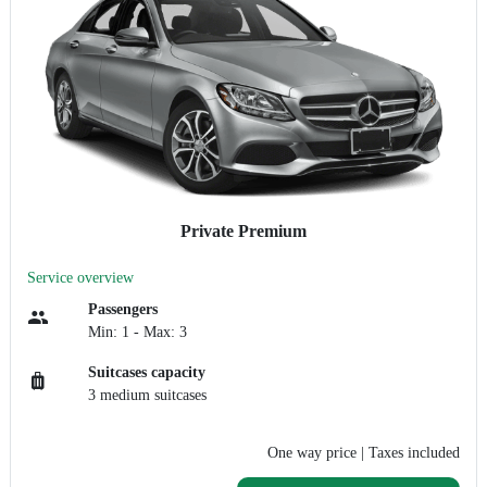
Private Premium
Service overview
Passengers
Min: 1 - Max: 3
Suitcases capacity
3 medium suitcases
One way price
| Taxes included