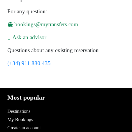
For any question:
bookings@mytransfers.com
Ask an advisor
Questions about any existing reservation
(+34) 911 880 435
Most popular
Destinations
My Bookings
Create an account