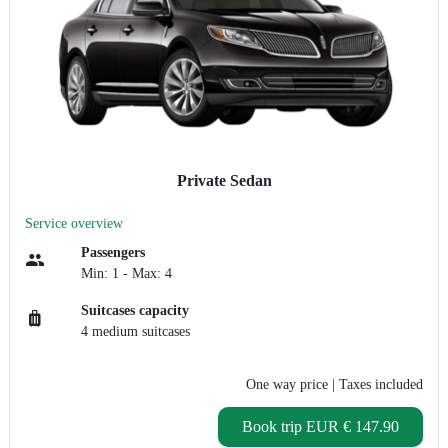
Private Sedan
Service overview
Passengers
Min: 1 - Max: 4
Suitcases capacity
4 medium suitcases
One way price
| Taxes included
Book trip
EUR € 147.90