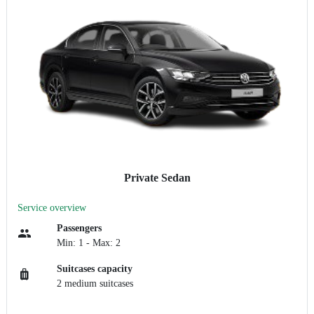
Private Sedan
Service overview
Passengers
Min: 1 - Max: 2
Suitcases capacity
2 medium suitcases