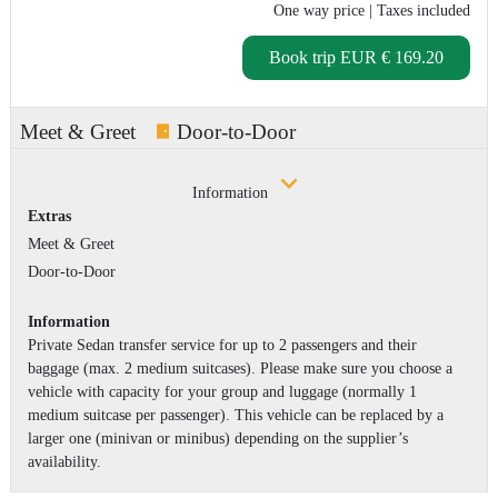
One way price
| Taxes included
Book trip
EUR € 169.20
Meet & Greet
Door-to-Door
Information
Extras
Meet & Greet
Door-to-Door
Information
Private Sedan transfer service for up to 2 passengers and their
baggage (max. 2 medium suitcases). Please make sure you choose a
vehicle with capacity for your group and luggage (normally 1
medium suitcase per passenger). This vehicle can be replaced by a
larger one (minivan or minibus) depending on the supplier’s
availability.