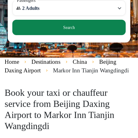
Passengers
2 Adults
Search
Home
Destinations
China
Beijing
Daxing Airport
Markor Inn Tianjin Wangdingdi
Book your taxi or chauffeur
service from Beijing Daxing
Airport to Markor Inn Tianjin
Wangdingdi