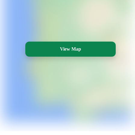
View Map