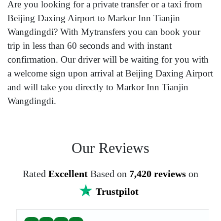
Are you looking for a private transfer or a taxi from
Beijing Daxing Airport to Markor Inn Tianjin
Wangdingdi? With Mytransfers you can book your
trip in less than 60 seconds and with instant
confirmation. Our driver will be waiting for you with
a welcome sign upon arrival at Beijing Daxing Airport
and will take you directly to Markor Inn Tianjin
Wangdingdi.
Our Reviews
Rated
Excellent
Based on
7,420 reviews
on
Trustpilot