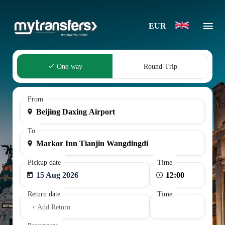
EUR
One-way
Round-Trip
From
To
Pickup date
Time
15 Aug 2026
Return date
Time
+ Add Return