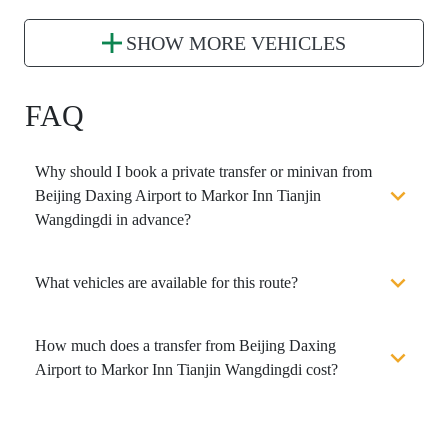
SHOW MORE VEHICLES
FAQ
Why should I book a private transfer or minivan from
Beijing Daxing Airport to Markor Inn Tianjin
Wangdingdi in advance?
What vehicles are available for this route?
How much does a transfer from Beijing Daxing
Airport to Markor Inn Tianjin Wangdingdi cost?