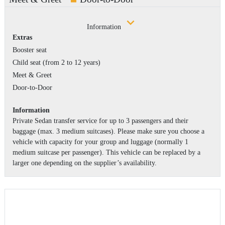
Information
Extras
Booster seat
Child seat (from 2 to 12 years)
Meet & Greet
Door-to-Door
Information
Private Sedan transfer service for up to 3 passengers and their
baggage (max. 3 medium suitcases). Please make sure you choose a
vehicle with capacity for your group and luggage (normally 1
medium suitcase per passenger). This vehicle can be replaced by a
larger one depending on the supplier’s availability.