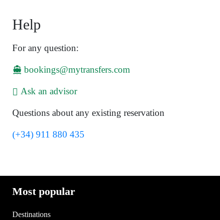
Help
For any question:
bookings@mytransfers.com
Ask an advisor
Questions about any existing reservation
(+34) 911 880 435
Most popular
Destinations