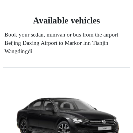
Available vehicles
Book your sedan, minivan or bus from the airport
Beijing Daxing Airport to Markor Inn Tianjin
Wangdingdi