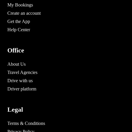
My Bookings
Create an account
Get the App
Help Center
Office
About Us
Travel Agencies
Drive with us
Driver platform
Legal
Terms & Conditions
Privacy Policy