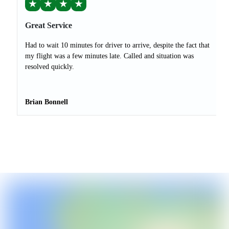
★
★
★
★
Great Service
Had to wait 10 minutes for driver to arrive, despite the fact that
my flight was a few minutes late. Called and situation was
resolved quickly.
Brian Bonnell