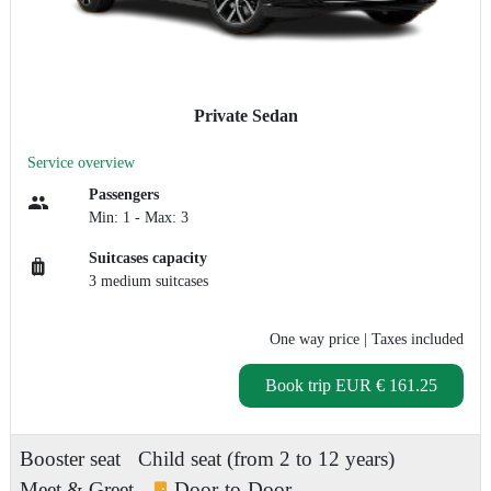
Private Sedan
Service overview
Passengers
Min: 1 - Max: 3
Suitcases capacity
3 medium suitcases
One way price
| Taxes included
Book trip
EUR € 161.25
Booster seat
Child seat (from 2 to 12 years)
Meet & Greet
Door-to-Door