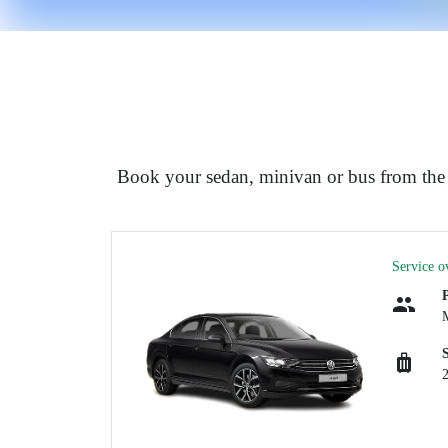
Book your sedan, minivan or bus from the a
Service o