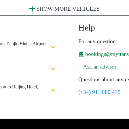
SHOW MORE VEHICLES
Help
For any question:
om Tianjin Binhai Airport
bookings@mytrans
Ask an advisor
Questions about any ex
ort to Haijing Hotel,
(+34) 911 880 435