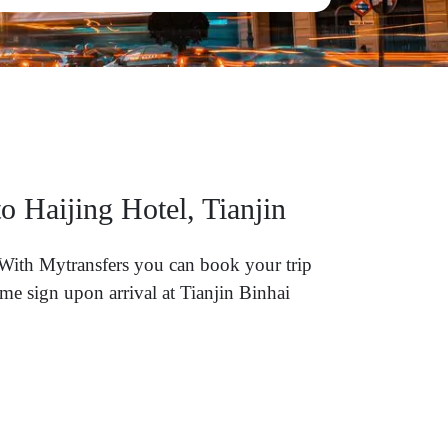
o Haijing Hotel, Tianjin
? With Mytransfers you can book your trip
me sign upon arrival at Tianjin Binhai