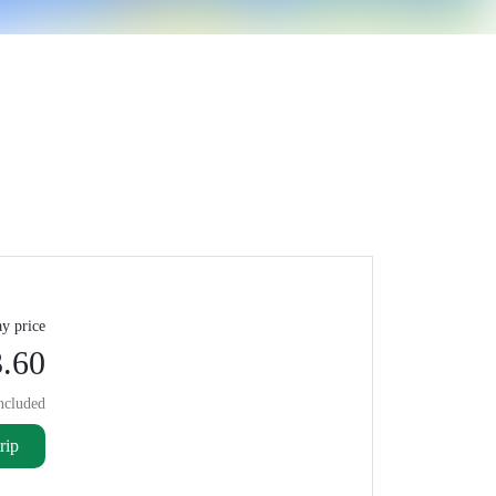
y price
.60
ncluded
rip