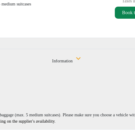
Taxes i
5 medium suitcases
Book t
Information
r baggage (max. 5 medium suitcases). Please make sure you choose a vehicle wi
g on the supplier's availability.