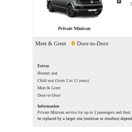
Private Minivan
Meet & Greet
Door-to-Door
Extras
Booster seat
Child seat (from 2 to 12 years)
Meet & Greet
Door-to-Door
Information
Private Minivan service for up to 5 passengers and thei
be replaced by a larger one (minivan or minibus) dependin