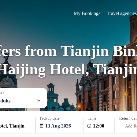
My Bookings
Travel agencies
fers from Tianjin Bin
Haijing Hotel, Tianji
ers
dults
Pickup date
Time
Return dat
13 Aug 2026
+ Add R