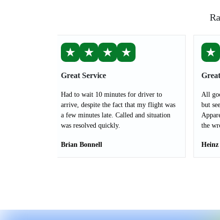
Ra
★
★
★
★
★
Great Service
Great
Had to wait 10 minutes for driver to
All go
arrive, despite the fact that my flight was
but see
a few minutes late. Called and situation
Appare
was resolved quickly.
the wr
Brian Bonnell
Heinz