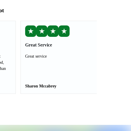
ot
★
★
★
★
Great Service
t
Great service
od,
than
Sharon Mccabrey