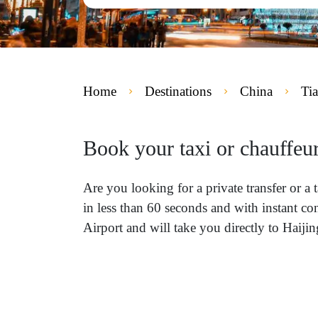
Home
Destinations
China
Tia
Book your taxi or chauffeur
Are you looking for a private transfer or a
in less than 60 seconds and with instant co
Airport and will take you directly to Haijin