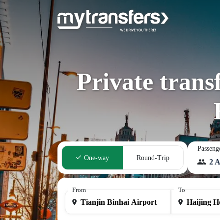
Private trans
Passeng
One-way
Round-Trip
2 A
From
To