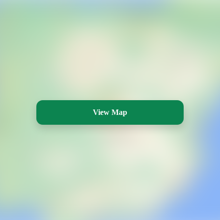
View Map