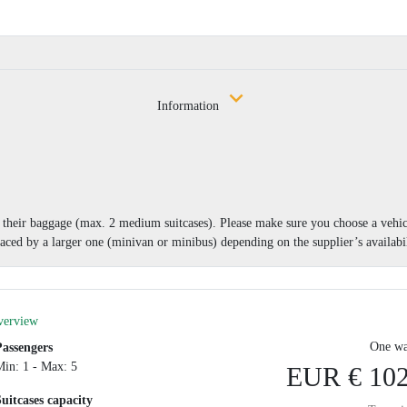
Information
nd their baggage (max. 2 medium suitcases). Please make sure you choose a vehi
aced by a larger one (minivan or minibus) depending on the supplier’s availabil
verview
One wa
Passengers
Min: 1 - Max: 5
EUR € 102
Suitcases capacity