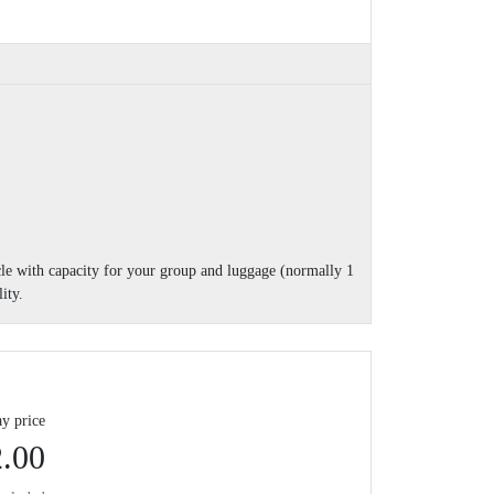
cle with capacity for your group and luggage (normally 1
ity.
y price
.00