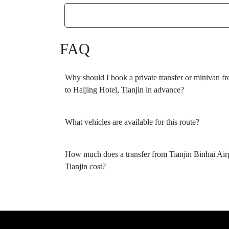
FAQ
Why should I book a private transfer or minivan fr
to Haijing Hotel, Tianjin in advance?
What vehicles are available for this route?
How much does a transfer from Tianjin Binhai Airp
Tianjin cost?