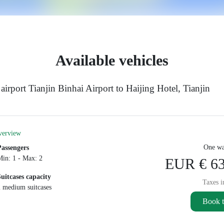
Available vehicles
irport Tianjin Binhai Airport to Haijing Hotel, Tianjin
verview
One wa
Passengers
Min: 1 - Max: 2
EUR € 63
Suitcases capacity
Taxes i
2 medium suitcases
Book t