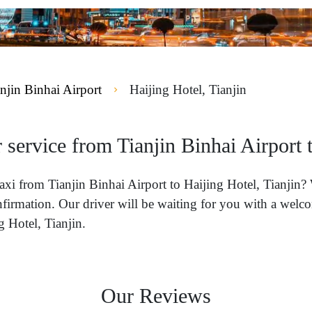
njin Binhai Airport
Haijing Hotel, Tianjin
 service from Tianjin Binhai Airport t
 taxi from Tianjin Binhai Airport to Haijing Hotel, Tianjin
nfirmation. Our driver will be waiting for you with a welco
g Hotel, Tianjin.
Our Reviews