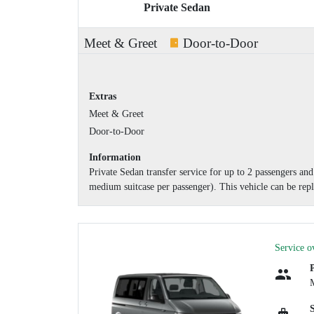
Private Sedan
Meet & Greet
Door-to-Door
Extras
Meet & Greet
Door-to-Door
Information
Private Sedan transfer service for up to 2 passengers a
medium suitcase per passenger). This vehicle can be repl
Service o