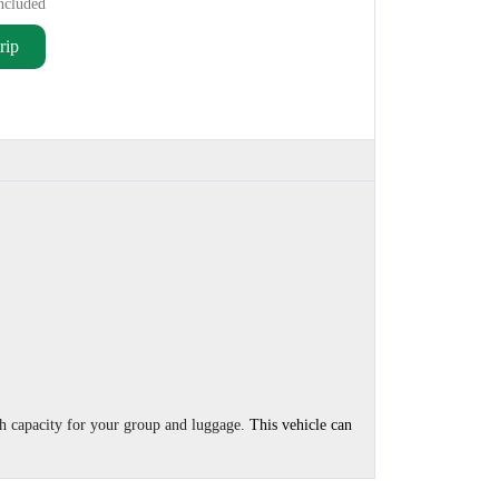
ncluded
rip
th capacity for your group and luggage.
This vehicle can