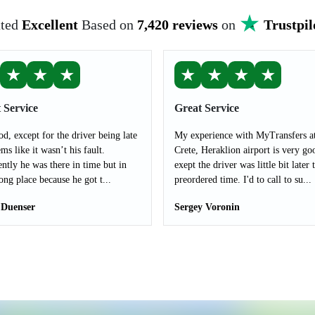
ted
Excellent
Based on
7,420 reviews
on
Trustpil
★
★
★
★
★
★
★
 Service
Great Service
od, except for the driver being late
My experience with MyTransfers a
ms like it wasn’t his fault.
Crete, Heraklion airport is very go
ntly he was there in time but in
exept the driver was little bit later 
ong place because he got t...
preordered time. I'd to call to su...
 Duenser
Sergey Voronin