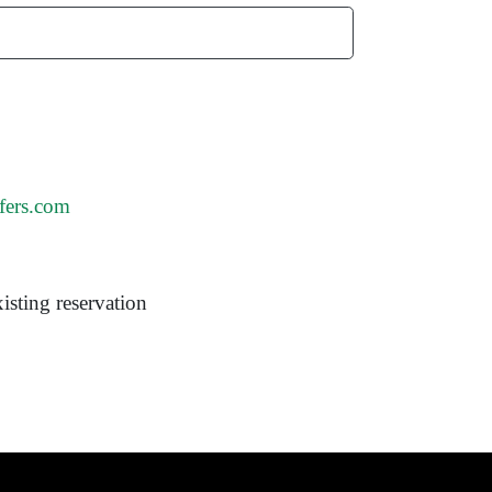
fers.com
isting reservation