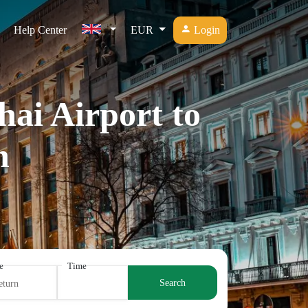
Help Center
EUR
Login
hai Airport to
n
e
Time
Search
eturn