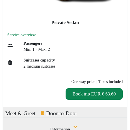
Private Sedan
Service overview
Passengers
Min: 1 - Max: 2
Suitcases capacity
2 medium suitcases
One way price
| Taxes included
Book trip
EUR € 63.60
Meet & Greet
Door-to-Door
Information