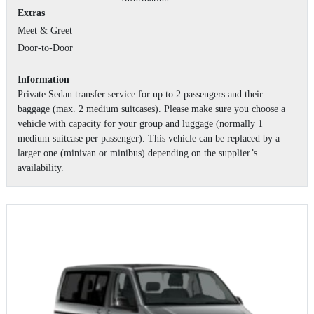
Extras
Meet & Greet
Door-to-Door
Information
Private Sedan transfer service for up to 2 passengers and their
baggage (max. 2 medium suitcases). Please make sure you choose a
vehicle with capacity for your group and luggage (normally 1
medium suitcase per passenger). This vehicle can be replaced by a
larger one (minivan or minibus) depending on the supplier’s
availability.