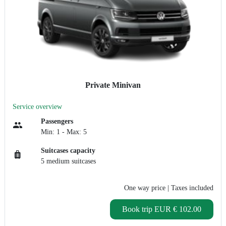
Private Minivan
Service overview
Passengers
Min: 1 - Max: 5
Suitcases capacity
5 medium suitcases
One way price
| Taxes included
Book trip
EUR € 102.00