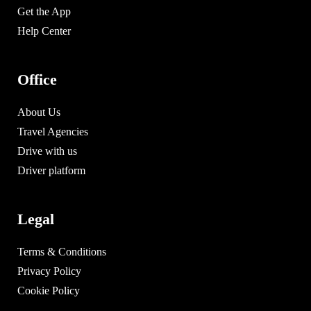
Get the App
Help Center
Office
About Us
Travel Agencies
Drive with us
Driver platform
Legal
Terms & Conditions
Privacy Policy
Cookie Policy