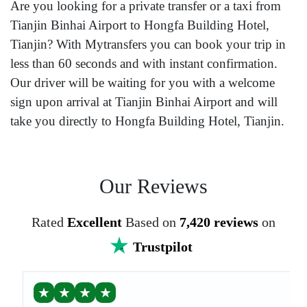
Are you looking for a private transfer or a taxi from
Tianjin Binhai Airport to Hongfa Building Hotel,
Tianjin? With Mytransfers you can book your trip in
less than 60 seconds and with instant confirmation.
Our driver will be waiting for you with a welcome
sign upon arrival at Tianjin Binhai Airport and will
take you directly to Hongfa Building Hotel, Tianjin.
Our Reviews
Rated
Excellent
Based on
7,420 reviews
on
Trustpilot
★
★
★
★