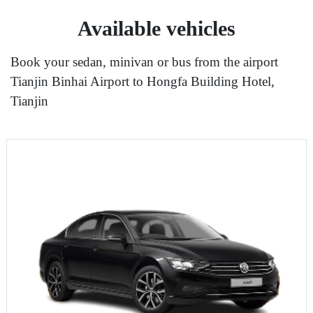
Available vehicles
Book your sedan, minivan or bus from the airport
Tianjin Binhai Airport to Hongfa Building Hotel,
Tianjin