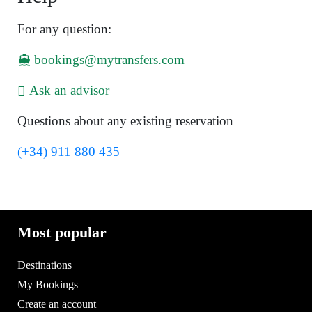
For any question:
bookings@mytransfers.com
Ask an advisor
Questions about any existing reservation
(+34) 911 880 435
Most popular
Destinations
My Bookings
Create an account