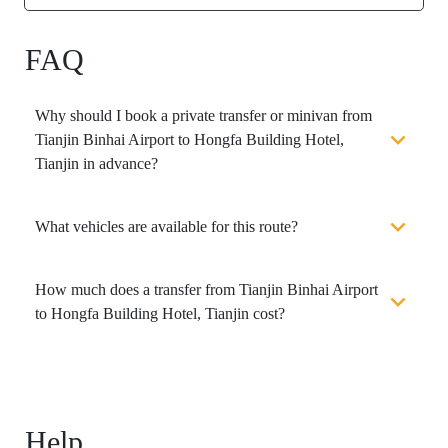
FAQ
Why should I book a private transfer or minivan from
Tianjin Binhai Airport to Hongfa Building Hotel,
Tianjin in advance?
What vehicles are available for this route?
How much does a transfer from Tianjin Binhai Airport
to Hongfa Building Hotel, Tianjin cost?
Help