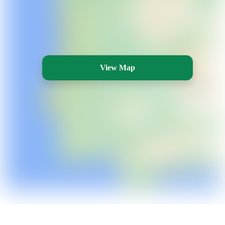
View Map