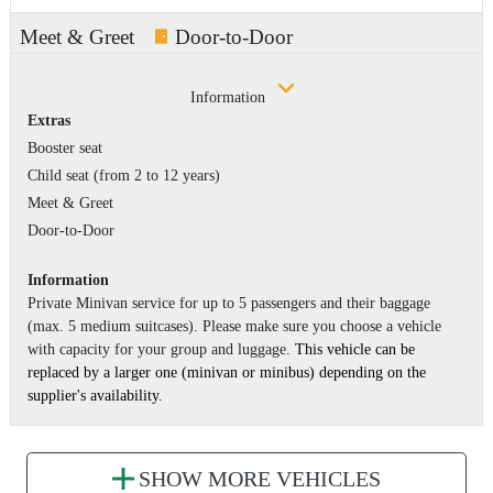
Meet & Greet
Door-to-Door
Information
Extras
Booster seat
Child seat (from 2 to 12 years)
Meet & Greet
Door-to-Door
Information
Private Minivan service for up to 5 passengers and their baggage
(max. 5 medium suitcases). Please make sure you choose a vehicle
with capacity for your group and luggage.
This vehicle can be
replaced by a larger one (minivan or minibus) depending on the
supplier's availability.
SHOW MORE VEHICLES