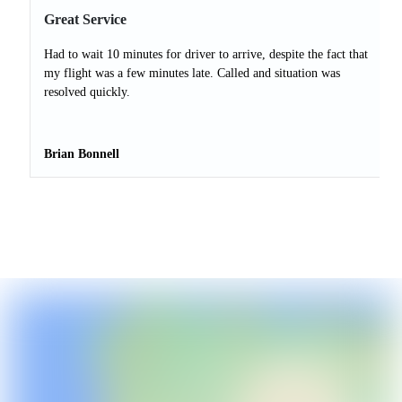
Great Service
Had to wait 10 minutes for driver to arrive, despite the fact that
my flight was a few minutes late. Called and situation was
resolved quickly.
Brian Bonnell