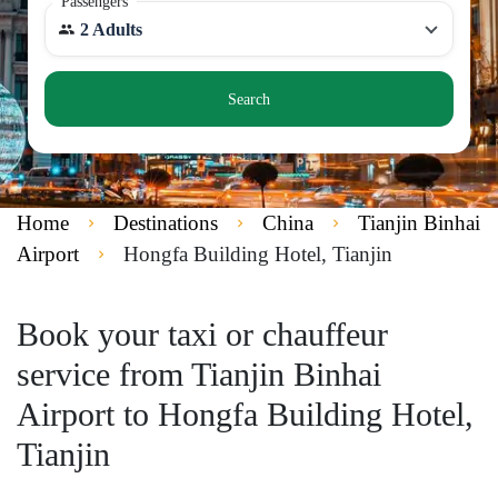
Passengers
2 Adults
Search
Home
Destinations
China
Tianjin Binhai
Airport
Hongfa Building Hotel, Tianjin
Book your taxi or chauffeur
service from Tianjin Binhai
Airport to Hongfa Building Hotel,
Tianjin