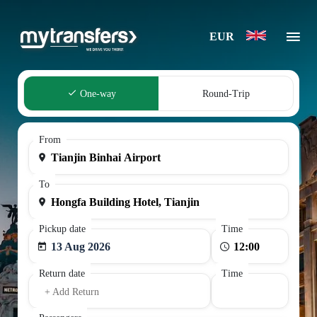
EUR
One-way
Round-Trip
From
To
Pickup date
Time
13 Aug 2026
Return date
Time
+ Add Return