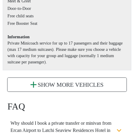
Meet & Greet
Door-to-Door
Free child seats
Free Booster Seat
Information
Private Minicoach service for up to 17 passengers and their baggage
(max 17 medium suitcases). Please make sure you choose a vehicle
with capacity for your group and luggage (normally 1 medium
suitcase per passenger).
SHOW MORE VEHICLES
FAQ
Why should I book a private transfer or minivan from
Ercan Airport to Latchi Seaview Residences Hotel in