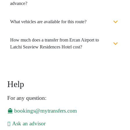
advance?
What vehicles are available for this route?
How much does a transfer from Ercan Airport to
Latchi Seaview Residences Hotel cost?
Help
For any question:
bookings@mytransfers.com
Ask an advisor