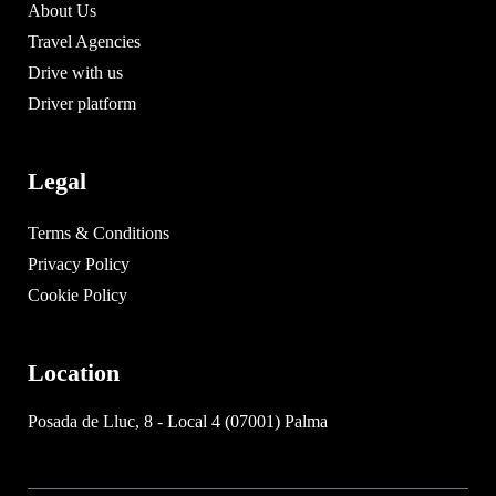
About Us
Travel Agencies
Drive with us
Driver platform
Legal
Terms & Conditions
Privacy Policy
Cookie Policy
Location
Posada de Lluc, 8 - Local 4 (07001) Palma