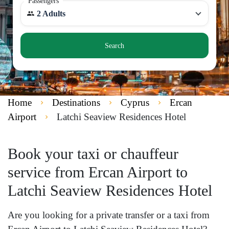
Passengers
2 Adults
Search
Home
Destinations
Cyprus
Ercan
Airport
Latchi Seaview Residences Hotel
Book your taxi or chauffeur
service from Ercan Airport to
Latchi Seaview Residences Hotel
Are you looking for a private transfer or a taxi from