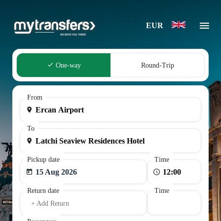
EUR
One-way
Round-Trip
From
To
Pickup date
Time
15 Aug 2026
Return date
Time
+ Add Return