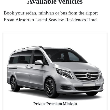
Available vehicles
Book your sedan, minivan or bus from the airport
Ercan Airport to Latchi Seaview Residences Hotel
Private Premium Minivan