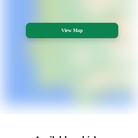
View Map