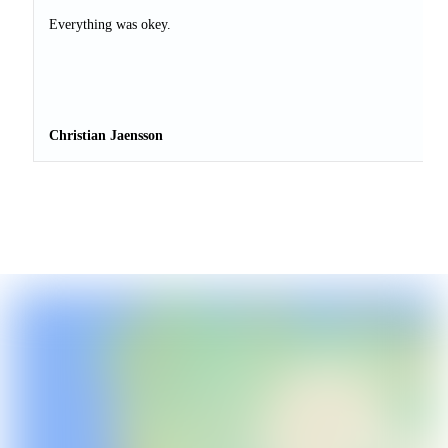
Everything was okey.
Christian Jaensson