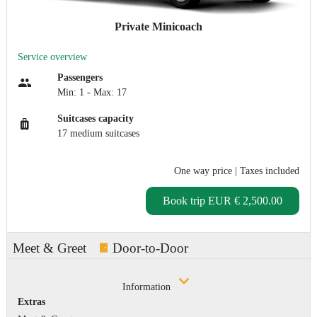
Private Minicoach
Service overview
Passengers
Min: 1 - Max: 17
Suitcases capacity
17 medium suitcases
One way price
| Taxes included
Book trip
EUR € 2,500.00
Meet & Greet
Door-to-Door
Information
Extras