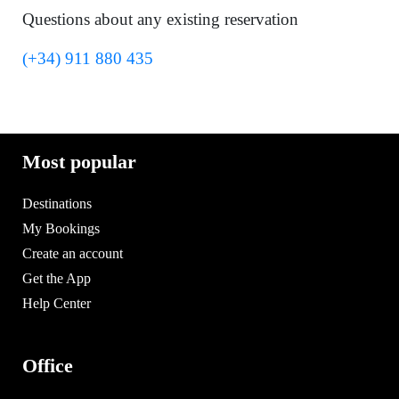
Questions about any existing reservation
(+34) 911 880 435
Most popular
Destinations
My Bookings
Create an account
Get the App
Help Center
Office