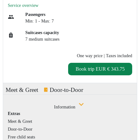
Service overview
Passengers
Min: 1 - Max: 7
Suitcases capacity
7 medium suitcases
One way price
| Taxes included
Book trip
EUR € 343.75
Meet & Greet
Door-to-Door
Information
Extras
Meet & Greet
Door-to-Door
Free child seats