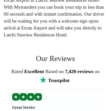
Ercan Airport to Latchi Seaview Residences Hotel?
With Mytransfers you can book your trip in less than
60 seconds and with instant confirmation. Our driver
will be waiting for you with a welcome sign upon
arrival at Ercan Airport and will take you directly to
Latchi Seaview Residences Hotel.
Our Reviews
Rated
Excellent
Based on
7,420 reviews
on
Trustpilot
★
★
★
★
Great Service