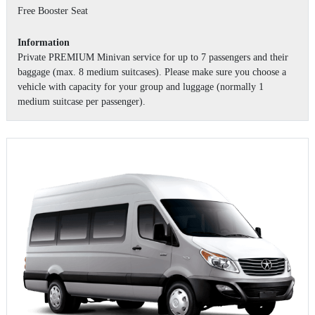
Free Booster Seat
Information
Private PREMIUM Minivan service for up to 7 passengers and their
baggage (max. 8 medium suitcases). Please make sure you choose a
vehicle with capacity for your group and luggage (normally 1
medium suitcase per passenger).