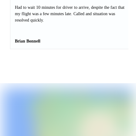
Had to wait 10 minutes for driver to arrive, despite the fact that
my flight was a few minutes late. Called and situation was
resolved quickly.
Brian Bonnell