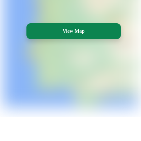
View Map