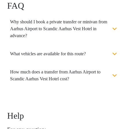
FAQ
Why should I book a private transfer or minivan from
Aarhus Airport to Scandic Aarhus Vest Hotel in
advance?
What vehicles are available for this route?
How much does a transfer from Aarhus Airport to
Scandic Aarhus Vest Hotel cost?
Help