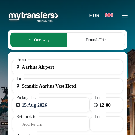
EUR
One-way
Round-Trip
From
To
Pickup date
Time
15 Aug 2026
Return date
Time
+ Add Return