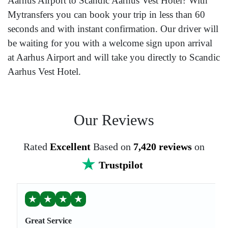
Aarhus Airport to Scandic Aarhus Vest Hotel? With
Mytransfers you can book your trip in less than 60
seconds and with instant confirmation. Our driver will
be waiting for you with a welcome sign upon arrival
at Aarhus Airport and will take you directly to Scandic
Aarhus Vest Hotel.
Our Reviews
Rated
Excellent
Based on
7,420 reviews
on
Trustpilot
★
★
★
★
Great Service