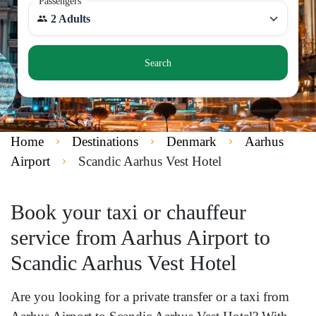
Passengers
2 Adults
Search
Home
Destinations
Denmark
Aarhus
Airport
Scandic Aarhus Vest Hotel
Book your taxi or chauffeur
service from Aarhus Airport to
Scandic Aarhus Vest Hotel
Are you looking for a private transfer or a taxi from