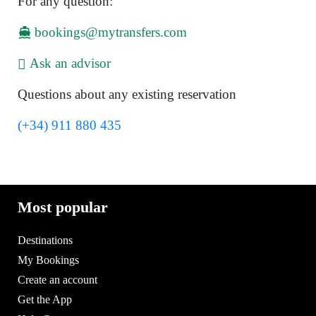
For any question:
bookings@mytransfers.com
Ask an advisor
Questions about any existing reservation
(+34) 911 880 435
Most popular
Destinations
My Bookings
Create an account
Get the App