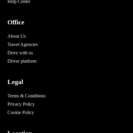
Help Center
Office
About Us
Travel Agencies
Drive with us
Driver platform
Legal
Terms & Conditions
Privacy Policy
Cookie Policy