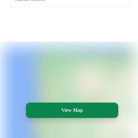
View Map