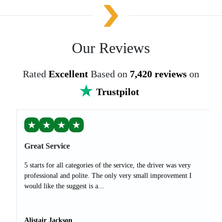
Our Reviews
Rated
Excellent
Based on
7,420 reviews
on
Trustpilot
★
★
★
★
Great Service
5 starts for all categories of the service, the driver was very
professional and polite. The only very small improvement I
would like the suggest is a...
Alistair Jackson