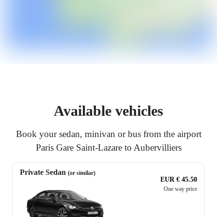
Available vehicles
Book your sedan, minivan or bus from the airport
Paris Gare Saint-Lazare to Aubervilliers
Private Sedan
(or similar)
EUR € 45.50
One way price