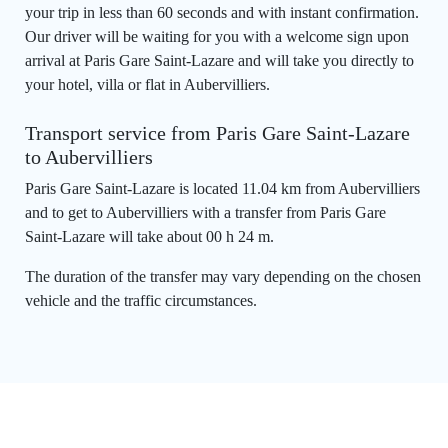
your trip in less than 60 seconds and with instant confirmation.
Our driver will be waiting for you with a welcome sign upon
arrival at Paris Gare Saint-Lazare and will take you directly to
your hotel, villa or flat in Aubervilliers.
Transport service from Paris Gare Saint-Lazare
to Aubervilliers
Paris Gare Saint-Lazare is located 11.04 km from Aubervilliers
and to get to Aubervilliers with a transfer from Paris Gare
Saint-Lazare will take about 00 h 24 m.
The duration of the transfer may vary depending on the chosen
vehicle and the traffic circumstances.