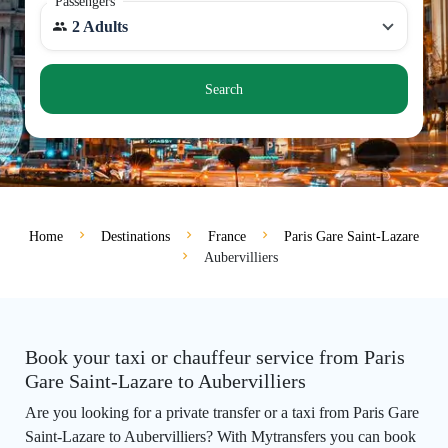
Passengers
2 Adults
Search
Home
Destinations
France
Paris Gare Saint-Lazare
Aubervilliers
Book your taxi or chauffeur service from Paris
Gare Saint-Lazare to Aubervilliers
Are you looking for a private transfer or a taxi from Paris Gare
Saint-Lazare to Aubervilliers? With Mytransfers you can book