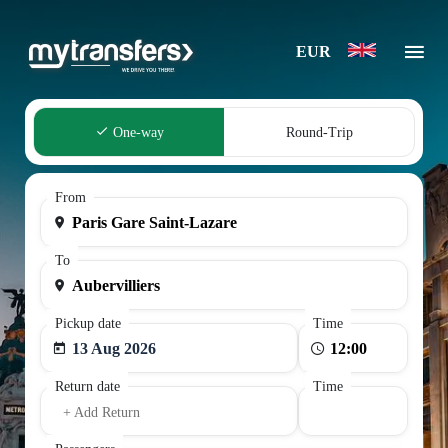
EUR
One-way
Round-Trip
From
To
Pickup date
Time
13 Aug 2026
Return date
Time
+ Add Return