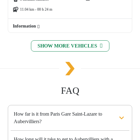
11.04 km - 00 h 24 m
Information
SHOW MORE VEHICLES
FAQ
How far is it from Paris Gare Saint-Lazare to
Aubervilliers?
How long will it take to get to Aubervilliers with a