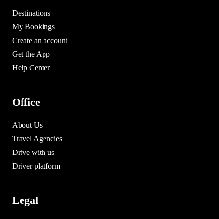
Destinations
My Bookings
Create an account
Get the App
Help Center
Office
About Us
Travel Agencies
Drive with us
Driver platform
Legal