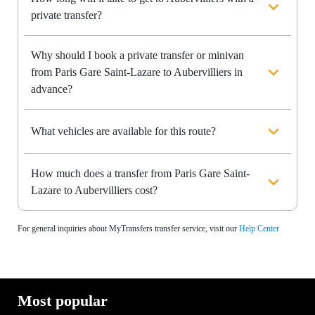
private transfer?
Why should I book a private transfer or minivan
from Paris Gare Saint-Lazare to Aubervilliers in
advance?
What vehicles are available for this route?
How much does a transfer from Paris Gare Saint-
Lazare to Aubervilliers cost?
For general inquiries about MyTransfers transfer service, visit our
Help Center
Most popular