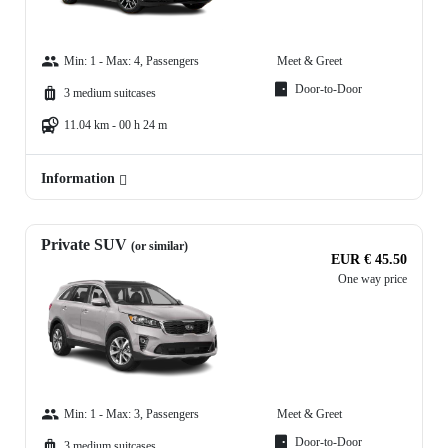
Min: 1 - Max: 4, Passengers
Meet & Greet
Door-to-Door
3 medium suitcases
11.04 km - 00 h 24 m
Information
Private SUV
(or similar)
EUR € 45.50
One way price
Min: 1 - Max: 3, Passengers
Meet & Greet
Door-to-Door
3 medium suitcases