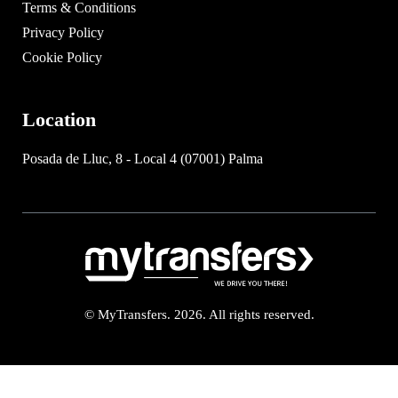
Terms & Conditions
Privacy Policy
Cookie Policy
Location
Posada de Lluc, 8 - Local 4 (07001) Palma
© MyTransfers. 2026. All rights reserved.