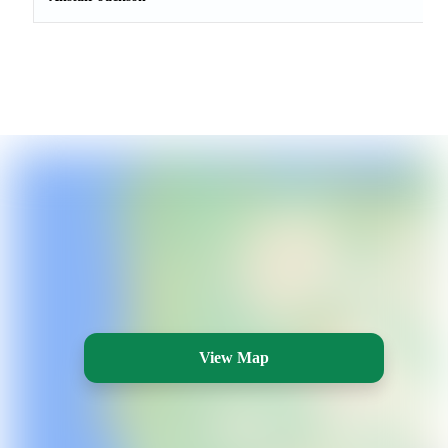
View Map