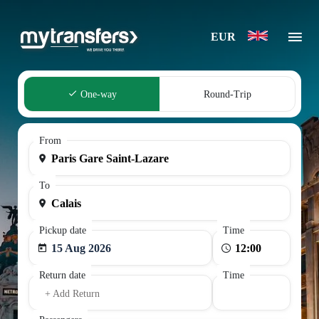
EUR
One-way
Round-Trip
From
To
Pickup date
Time
15 Aug 2026
Return date
Time
+ Add Return