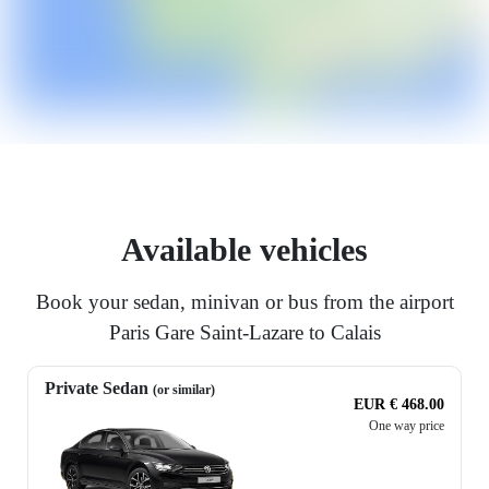
Available vehicles
Book your sedan, minivan or bus from the airport
Paris Gare Saint-Lazare to Calais
Private Sedan
(or similar)
EUR € 468.00
One way price