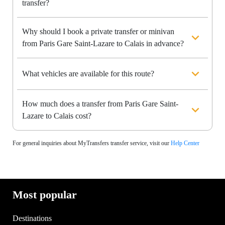
transfer?
Why should I book a private transfer or minivan
from Paris Gare Saint-Lazare to Calais in advance?
What vehicles are available for this route?
How much does a transfer from Paris Gare Saint-
Lazare to Calais cost?
For general inquiries about MyTransfers transfer service, visit our
Help Center
Most popular
Destinations