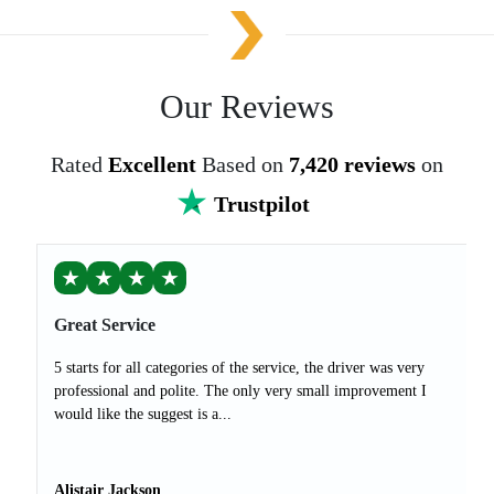
Our Reviews
Rated
Excellent
Based on
7,420 reviews
on
Trustpilot
★
★
★
★
Great Service
5 starts for all categories of the service, the driver was very
professional and polite. The only very small improvement I
would like the suggest is a...
Alistair Jackson