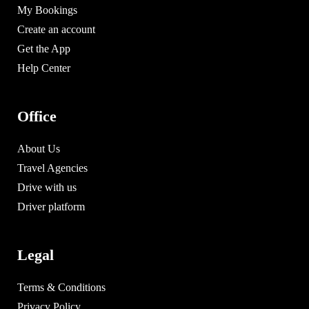
My Bookings
Create an account
Get the App
Help Center
Office
About Us
Travel Agencies
Drive with us
Driver platform
Legal
Terms & Conditions
Privacy Policy