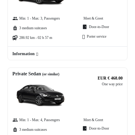
Min: 1 - Max: 3, Passengers
Meet & Greet
Door-to-Door
3 medium suitcases
Porter service
286.92 km - 02 h 57 m
Information
Private Sedan
(or similar)
EUR € 468.00
One way price
Min: 1 - Max: 4, Passengers
Meet & Greet
Door-to-Door
3 medium suitcases