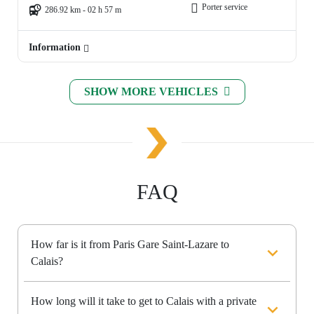
Porter service
286.92 km - 02 h 57 m
Information
SHOW MORE VEHICLES
FAQ
How far is it from Paris Gare Saint-Lazare to
Calais?
How long will it take to get to Calais with a private