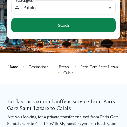
Passengers
2 Adults
Search
Home
Destinations
France
Paris Gare Saint-Lazare
Calais
Book your taxi or chauffeur service from Paris
Gare Saint-Lazare to Calais
Are you looking for a private transfer or a taxi from Paris Gare
Saint-Lazare to Calais? With Mytransfers you can book your