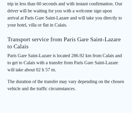
trip in less than 60 seconds and with instant confirmation. Our
driver will be waiting for you with a welcome sign upon
arrival at Paris Gare Saint-Lazare and will take you directly to
your hotel, villa or flat in Calais.
Transport service from Paris Gare Saint-Lazare
to Calais
Paris Gare Saint-Lazare is located 286.92 km from Calais and
to get to Calais with a transfer from Paris Gare Saint-Lazare
will take about 02 h 57 m.
The duration of the transfer may vary depending on the chosen
vehicle and the traffic circumstances.