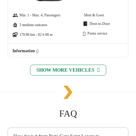
Min: 1 - Max: 4, Passengers
Meet & Greet
Door-to-Door
3 medium suitcases
Porter service
179.86 km - 02 h 00 m
Information
SHOW MORE VEHICLES
FAQ