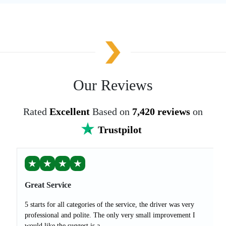
Our Reviews
Rated
Excellent
Based on
7,420 reviews
on
Trustpilot
★
★
★
★
Great Service
5 starts for all categories of the service, the driver was very
professional and polite. The only very small improvement I
would like the suggest is a...