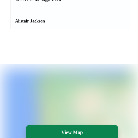
Alistair Jackson
View Map