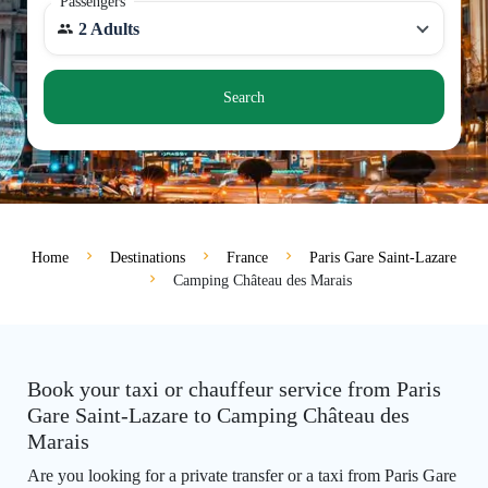
Passengers
2 Adults
Search
Home
Destinations
France
Paris Gare Saint-Lazare
Camping Château des Marais
Book your taxi or chauffeur service from Paris
Gare Saint-Lazare to Camping Château des
Marais
Are you looking for a private transfer or a taxi from Paris Gare