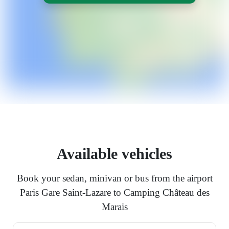
Available vehicles
Book your sedan, minivan or bus from the airport
Paris Gare Saint-Lazare to Camping Château des
Marais