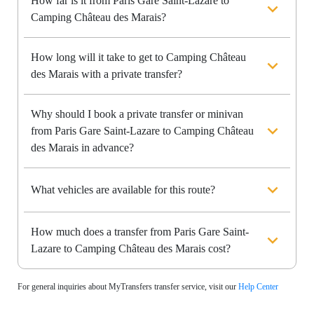
How far is it from Paris Gare Saint-Lazare to
Camping Château des Marais?
How long will it take to get to Camping Château
des Marais with a private transfer?
Why should I book a private transfer or minivan
from Paris Gare Saint-Lazare to Camping Château
des Marais in advance?
What vehicles are available for this route?
How much does a transfer from Paris Gare Saint-
Lazare to Camping Château des Marais cost?
For general inquiries about MyTransfers transfer service, visit our
Help Center