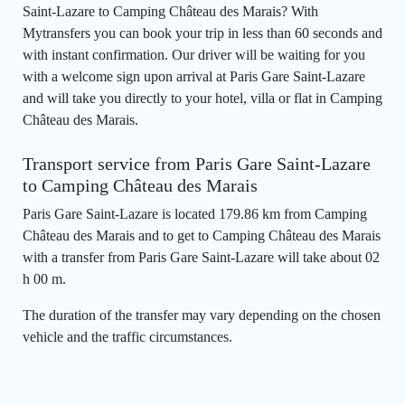
Saint-Lazare to Camping Château des Marais? With
Mytransfers you can book your trip in less than 60 seconds and
with instant confirmation. Our driver will be waiting for you
with a welcome sign upon arrival at Paris Gare Saint-Lazare
and will take you directly to your hotel, villa or flat in Camping
Château des Marais.
Transport service from Paris Gare Saint-Lazare
to Camping Château des Marais
Paris Gare Saint-Lazare is located 179.86 km from Camping
Château des Marais and to get to Camping Château des Marais
with a transfer from Paris Gare Saint-Lazare will take about 02
h 00 m.
The duration of the transfer may vary depending on the chosen
vehicle and the traffic circumstances.