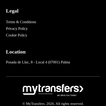
Legal
Terms & Conditions
Privacy Policy
Cookie Policy
Location
Posada de Lluc, 8 - Local 4 (07001) Palma
© MyTransfers. 2026. All rights reserved.