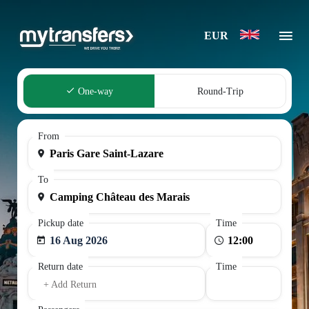
EUR
One-way
Round-Trip
From
To
Pickup date
Time
16 Aug 2026
Return date
Time
+ Add Return