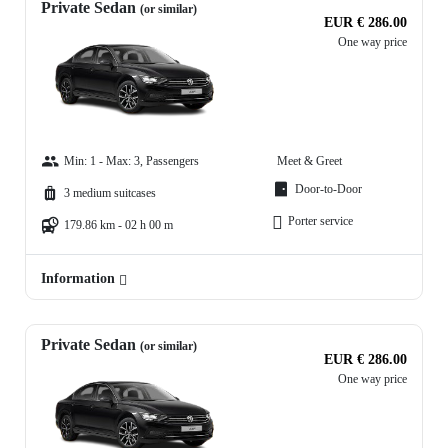
Private Sedan
(or similar)
EUR € 286.00
One way price
Min: 1 - Max: 3, Passengers
Meet & Greet
Door-to-Door
3 medium suitcases
Porter service
179.86 km - 02 h 00 m
Information
Private Sedan
(or similar)
EUR € 286.00
One way price