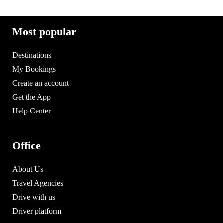
Most popular
Destinations
My Bookings
Create an account
Get the App
Help Center
Office
About Us
Travel Agencies
Drive with us
Driver platform