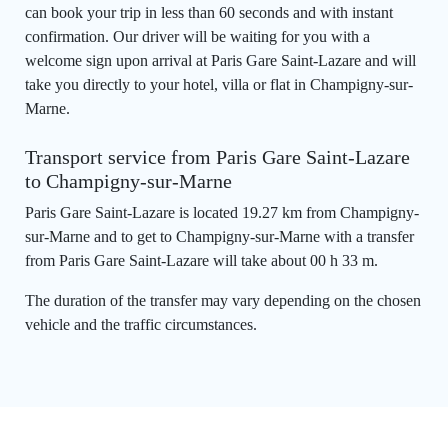
can book your trip in less than 60 seconds and with instant
confirmation. Our driver will be waiting for you with a
welcome sign upon arrival at Paris Gare Saint-Lazare and will
take you directly to your hotel, villa or flat in Champigny-sur-
Marne.
Transport service from Paris Gare Saint-Lazare
to Champigny-sur-Marne
Paris Gare Saint-Lazare is located 19.27 km from Champigny-
sur-Marne and to get to Champigny-sur-Marne with a transfer
from Paris Gare Saint-Lazare will take about 00 h 33 m.
The duration of the transfer may vary depending on the chosen
vehicle and the traffic circumstances.