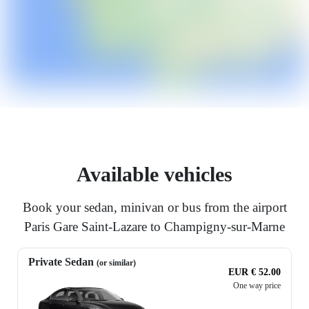
Available vehicles
Book your sedan, minivan or bus from the airport
Paris Gare Saint-Lazare to Champigny-sur-Marne
Private Sedan
(or similar)
EUR € 52.00
One way price