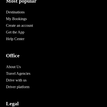
Most popular
Destinations
My Bookings
Create an account
Get the App
Help Center
Office
About Us
Travel Agencies
Drive with us
Driver platform
Legal