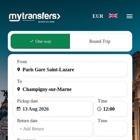
EUR
One-way
Round-Trip
From
To
Pickup date
Time
13 Aug 2026
Return date
Time
+ Add Return