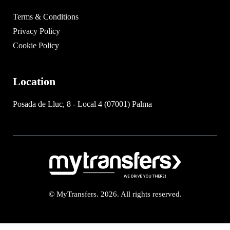
Terms & Conditions
Privacy Policy
Cookie Policy
Location
Posada de Lluc, 8 - Local 4 (07001) Palma
© MyTransfers. 2026. All rights reserved.