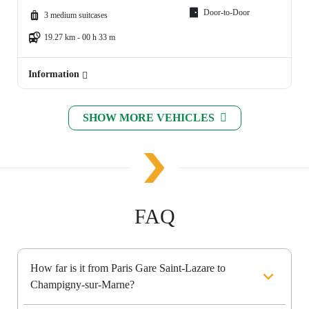
Door-to-Door
3 medium suitcases
19.27 km - 00 h 33 m
Information
SHOW MORE VEHICLES
FAQ
How far is it from Paris Gare Saint-Lazare to
Champigny-sur-Marne?