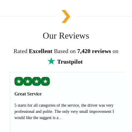
Our Reviews
Rated
Excellent
Based on
7,420 reviews
on
Trustpilot
★
★
★
★
Great Service
5 starts for all categories of the service, the driver was very
professional and polite. The only very small improvement I
would like the suggest is a...