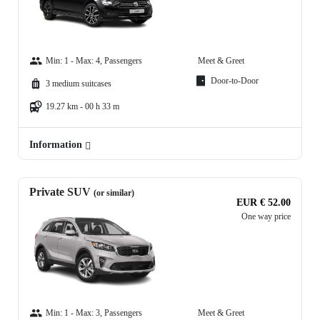
Min: 1 - Max: 4, Passengers
Meet & Greet
Door-to-Door
3 medium suitcases
19.27 km - 00 h 33 m
Information
Private SUV
(or similar)
EUR € 52.00
One way price
Min: 1 - Max: 3, Passengers
Meet & Greet