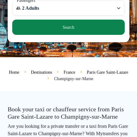
Passengers
2 Adults
Search
Home
Destinations
France
Paris Gare Saint-Lazare
Champigny-sur-Marne
Book your taxi or chauffeur service from Paris
Gare Saint-Lazare to Champigny-sur-Marne
Are you looking for a private transfer or a taxi from Paris Gare
Saint-Lazare to Champigny-sur-Marne? With Mytransfers you