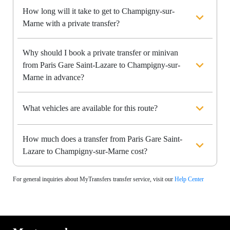
How long will it take to get to Champigny-sur-
Marne with a private transfer?
Why should I book a private transfer or minivan
from Paris Gare Saint-Lazare to Champigny-sur-
Marne in advance?
What vehicles are available for this route?
How much does a transfer from Paris Gare Saint-
Lazare to Champigny-sur-Marne cost?
For general inquiries about MyTransfers transfer service, visit our
Help Center