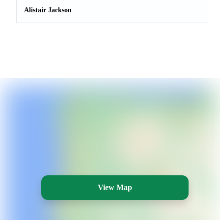
Alistair Jackson
View Map