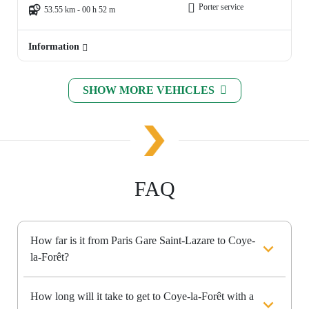
Porter service
53.55 km - 00 h 52 m
Information
SHOW MORE VEHICLES
FAQ
How far is it from Paris Gare Saint-Lazare to Coye-
la-Forêt?
How long will it take to get to Coye-la-Forêt with a