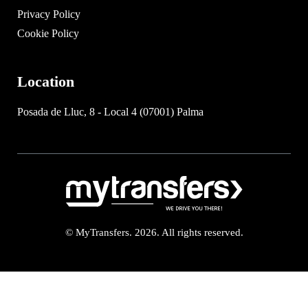
Privacy Policy
Cookie Policy
Location
Posada de Lluc, 8 - Local 4 (07001) Palma
© MyTransfers. 2026. All rights reserved.