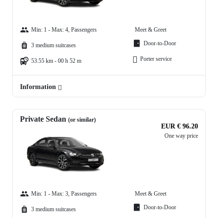
Min: 1 - Max: 4, Passengers
Meet & Greet
Door-to-Door
3 medium suitcases
Porter service
53.55 km - 00 h 52 m
Information
Private Sedan
(or similar)
EUR € 96.20
One way price
Min: 1 - Max: 3, Passengers
Meet & Greet
Door-to-Door
3 medium suitcases