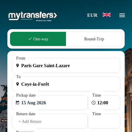
EUR
One-way
Round-Trip
From
To
Pickup date
Time
15 Aug 2026
Return date
Time
+ Add Return