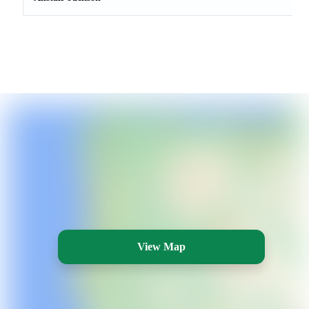
View Map