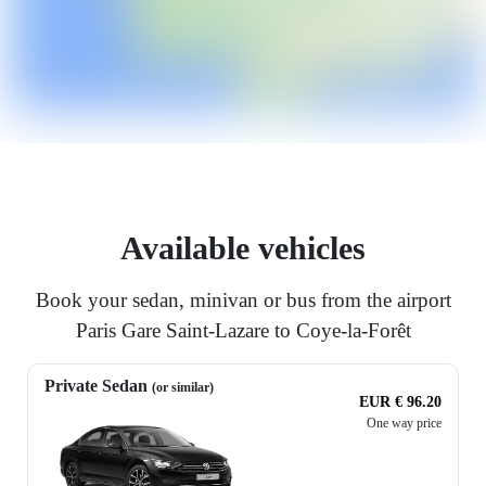
Available vehicles
Book your sedan, minivan or bus from the airport
Paris Gare Saint-Lazare to Coye-la-Forêt
Private Sedan
(or similar)
EUR € 96.20
One way price