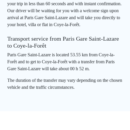
your trip in less than 60 seconds and with instant confirmation.
Our driver will be waiting for you with a welcome sign upon
arrival at Paris Gare Saint-Lazare and will take you directly to
your hotel, villa or flat in Coye-la-Forêt.
Transport service from Paris Gare Saint-Lazare
to Coye-la-Forêt
Paris Gare Saint-Lazare is located 53.55 km from Coye-la-
Forêt and to get to Coye-la-Forêt with a transfer from Paris
Gare Saint-Lazare will take about 00 h 52 m.
The duration of the transfer may vary depending on the chosen
vehicle and the traffic circumstances.