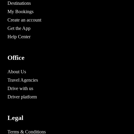
Destinations
My Bookings
Create an account
Get the App
Help Center
Office
About Us
Travel Agencies
Drive with us
Driver platform
Legal
Terms & Conditions