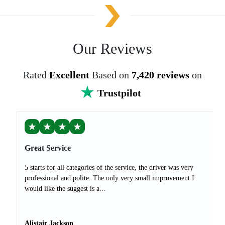
Our Reviews
Rated
Excellent
Based on
7,420 reviews
on
Trustpilot
★
★
★
★
Great Service
5 starts for all categories of the service, the driver was very
professional and polite. The only very small improvement I
would like the suggest is a...
Alistair Jackson