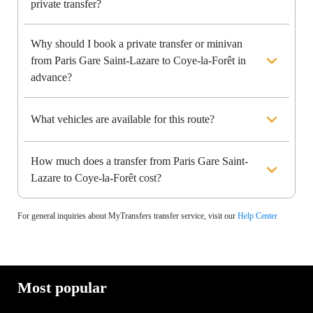
private transfer?
Why should I book a private transfer or minivan
from Paris Gare Saint-Lazare to Coye-la-Forêt in
advance?
What vehicles are available for this route?
How much does a transfer from Paris Gare Saint-
Lazare to Coye-la-Forêt cost?
For general inquiries about MyTransfers transfer service, visit our
Help Center
Most popular