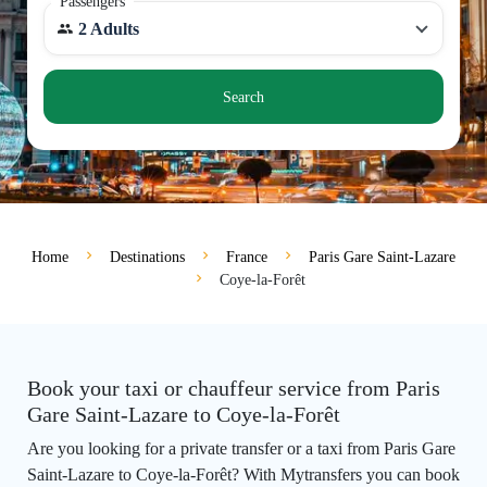
Passengers
2 Adults
Search
Home
Destinations
France
Paris Gare Saint-Lazare
Coye-la-Forêt
Book your taxi or chauffeur service from Paris
Gare Saint-Lazare to Coye-la-Forêt
Are you looking for a private transfer or a taxi from Paris Gare
Saint-Lazare to Coye-la-Forêt? With Mytransfers you can book