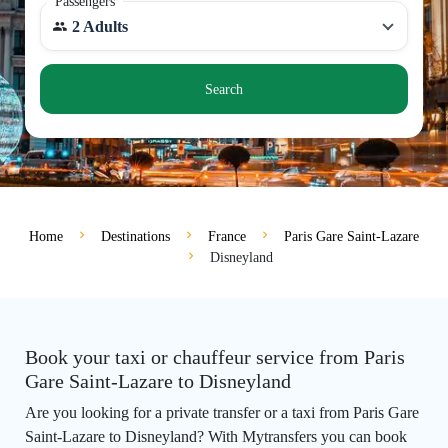
Passengers
2 Adults
Search
Home
Destinations
France
Paris Gare Saint-Lazare
Disneyland
Book your taxi or chauffeur service from Paris
Gare Saint-Lazare to Disneyland
Are you looking for a private transfer or a taxi from Paris Gare
Saint-Lazare to Disneyland? With Mytransfers you can book