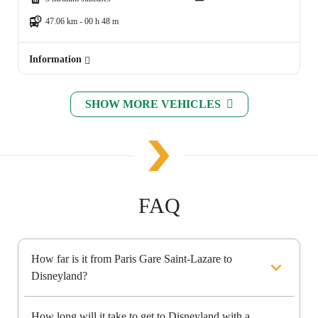
47.06 km - 00 h 48 m
Information
SHOW MORE VEHICLES
FAQ
How far is it from Paris Gare Saint-Lazare to
Disneyland?
How long will it take to get to Disneyland with a