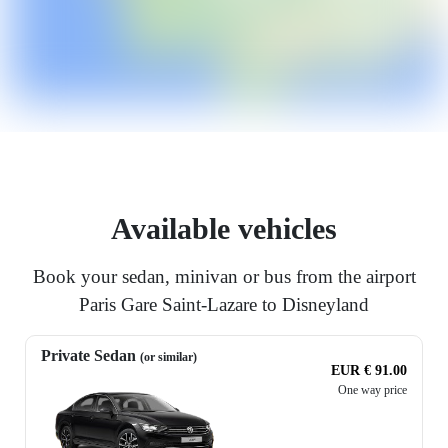
Available vehicles
Book your sedan, minivan or bus from the airport
Paris Gare Saint-Lazare to Disneyland
Private Sedan
(or similar)
EUR € 91.00
One way price