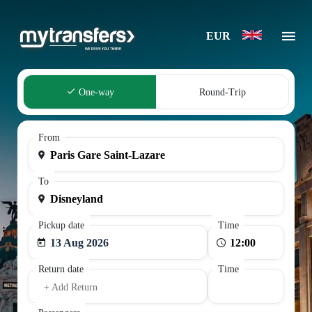
EUR
One-way
Round-Trip
From
To
Pickup date
Time
13 Aug 2026
Return date
Time
+ Add Return