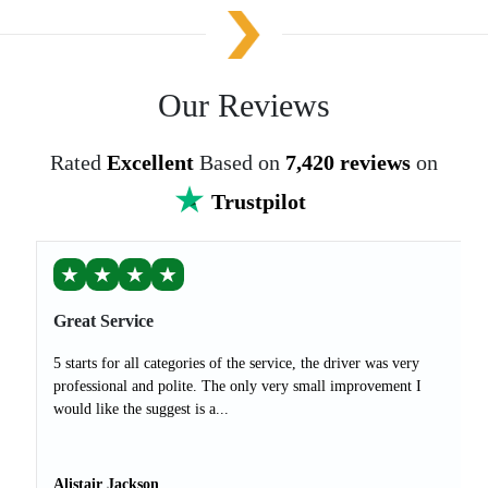
Our Reviews
Rated
Excellent
Based on
7,420 reviews
on
Trustpilot
★
★
★
★
Great Service
5 starts for all categories of the service, the driver was very
professional and polite. The only very small improvement I
would like the suggest is a...
Alistair Jackson