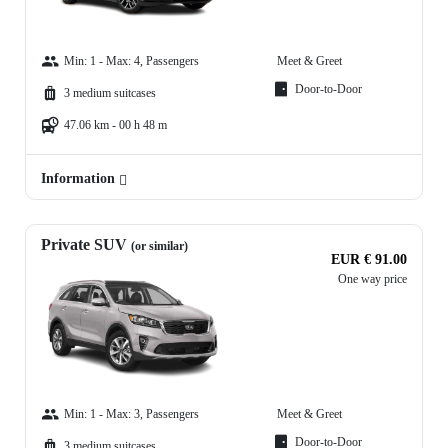
Min: 1 - Max: 4, Passengers
Meet & Greet
Door-to-Door
3 medium suitcases
47.06 km - 00 h 48 m
Information
Private SUV
(or similar)
EUR € 91.00
One way price
Min: 1 - Max: 3, Passengers
Meet & Greet
Door-to-Door
3 medium suitcases