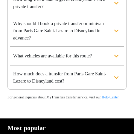
private transfer?
Why should I book a private transfer or minivan
from Paris Gare Saint-Lazare to Disneyland in
advance?
What vehicles are available for this route?
How much does a transfer from Paris Gare Saint-
Lazare to Disneyland cost?
For general inquiries about MyTransfers transfer service, visit our
Help Center
Most popular