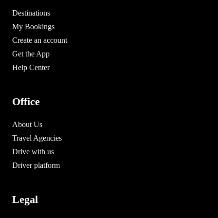
Destinations
My Bookings
Create an account
Get the App
Help Center
Office
About Us
Travel Agencies
Drive with us
Driver platform
Legal