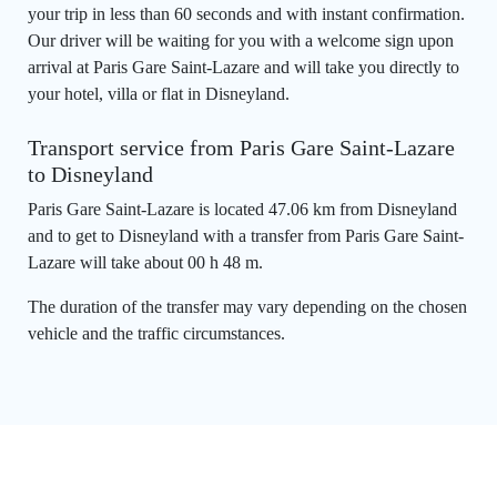
your trip in less than 60 seconds and with instant confirmation.
Our driver will be waiting for you with a welcome sign upon
arrival at Paris Gare Saint-Lazare and will take you directly to
your hotel, villa or flat in Disneyland.
Transport service from Paris Gare Saint-Lazare
to Disneyland
Paris Gare Saint-Lazare is located 47.06 km from Disneyland
and to get to Disneyland with a transfer from Paris Gare Saint-
Lazare will take about 00 h 48 m.
The duration of the transfer may vary depending on the chosen
vehicle and the traffic circumstances.