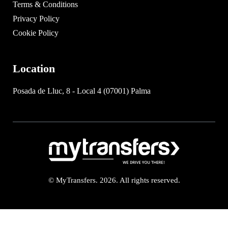
Terms & Conditions
Privacy Policy
Cookie Policy
Location
Posada de Lluc, 8 - Local 4 (07001) Palma
© MyTransfers. 2026. All rights reserved.