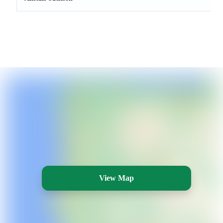
View Map