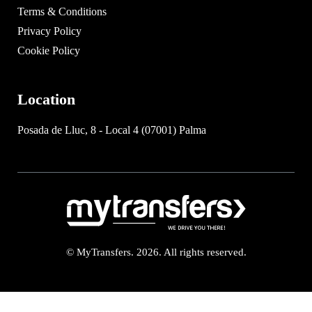
Terms & Conditions
Privacy Policy
Cookie Policy
Location
Posada de Lluc, 8 - Local 4 (07001) Palma
© MyTransfers. 2026. All rights reserved.