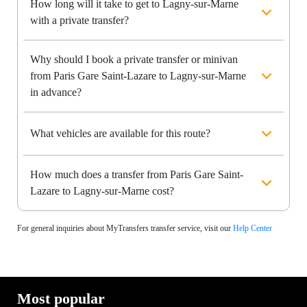
How long will it take to get to Lagny-sur-Marne
with a private transfer?
Why should I book a private transfer or minivan
from Paris Gare Saint-Lazare to Lagny-sur-Marne
in advance?
What vehicles are available for this route?
How much does a transfer from Paris Gare Saint-
Lazare to Lagny-sur-Marne cost?
For general inquiries about MyTransfers transfer service, visit our
Help Center
Most popular