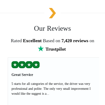
Our Reviews
Rated
Excellent
Based on
7,420 reviews
on
Trustpilot
★
★
★
★
Great Service
5 starts for all categories of the service, the driver was very
professional and polite. The only very small improvement I
would like the suggest is a...