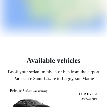
Available vehicles
Book your sedan, minivan or bus from the airport
Paris Gare Saint-Lazare to Lagny-sur-Marne
Private Sedan
(or similar)
EUR € 71.50
One way price