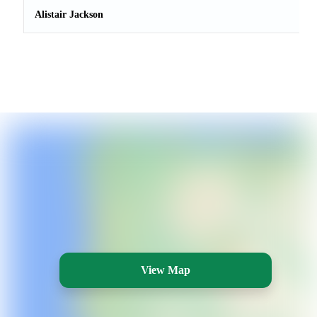
Alistair Jackson
View Map