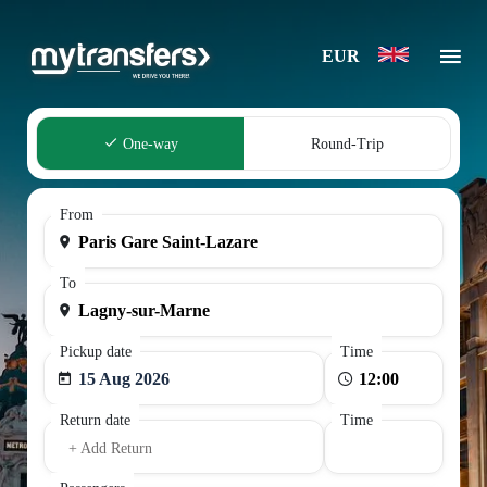
EUR
One-way
Round-Trip
From
To
Pickup date
Time
15 Aug 2026
Return date
Time
+ Add Return