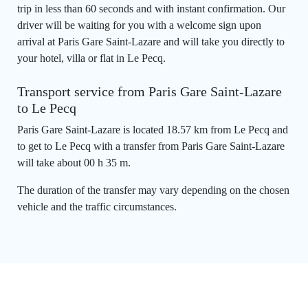
trip in less than 60 seconds and with instant confirmation. Our
driver will be waiting for you with a welcome sign upon
arrival at Paris Gare Saint-Lazare and will take you directly to
your hotel, villa or flat in Le Pecq.
Transport service from Paris Gare Saint-Lazare
to Le Pecq
Paris Gare Saint-Lazare is located 18.57 km from Le Pecq and
to get to Le Pecq with a transfer from Paris Gare Saint-Lazare
will take about 00 h 35 m.
The duration of the transfer may vary depending on the chosen
vehicle and the traffic circumstances.