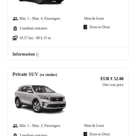
Min: 1 - Max: 4, Passengers
Meet & Greet
Door-to-Door
3 medium suitcases
18.57 km - 00 h 35 m
Information
Private SUV
(or similar)
EUR € 52.00
One way price
Min: 1 - Max: 3, Passengers
Meet & Greet
Door-to-Door
3 medium suitcases