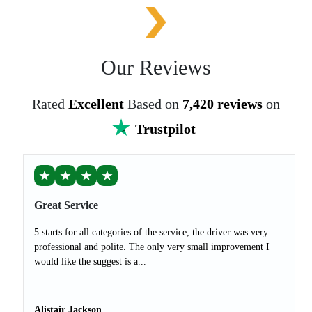
Our Reviews
Rated
Excellent
Based on
7,420 reviews
on
Trustpilot
★
★
★
★
Great Service
5 starts for all categories of the service, the driver was very
professional and polite. The only very small improvement I
would like the suggest is a...
Alistair Jackson