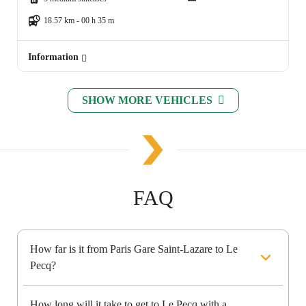
18.57 km - 00 h 35 m
Information
SHOW MORE VEHICLES
FAQ
How far is it from Paris Gare Saint-Lazare to Le
Pecq?
How long will it take to get to Le Pecq with a