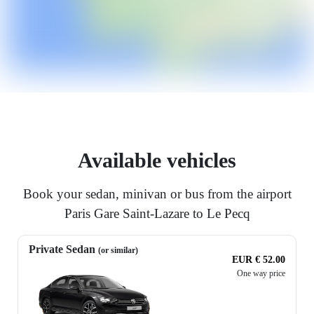
Available vehicles
Book your sedan, minivan or bus from the airport
Paris Gare Saint-Lazare to Le Pecq
Private Sedan
(or similar)
EUR € 52.00
One way price