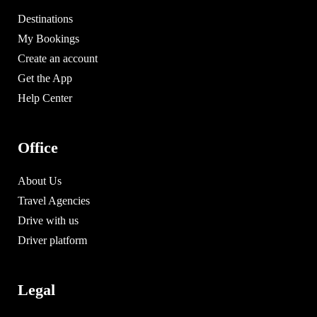
Destinations
My Bookings
Create an account
Get the App
Help Center
Office
About Us
Travel Agencies
Drive with us
Driver platform
Legal