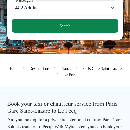
Passengers
2 Adults
Search
Home
Destinations
France
Paris Gare Saint-Lazare
Le Pecq
Book your taxi or chauffeur service from Paris
Gare Saint-Lazare to Le Pecq
Are you looking for a private transfer or a taxi from Paris Gare
Saint-Lazare to Le Pecq? With Mytransfers you can book your