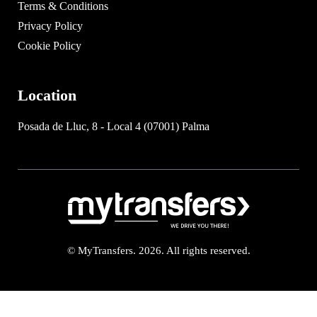
Terms & Conditions
Privacy Policy
Cookie Policy
Location
Posada de Lluc, 8 - Local 4 (07001) Palma
© MyTransfers. 2026. All rights reserved.