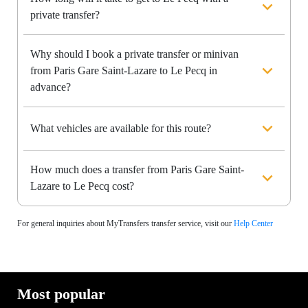
private transfer?
Why should I book a private transfer or minivan
from Paris Gare Saint-Lazare to Le Pecq in
advance?
What vehicles are available for this route?
How much does a transfer from Paris Gare Saint-
Lazare to Le Pecq cost?
For general inquiries about MyTransfers transfer service, visit our
Help Center
Most popular