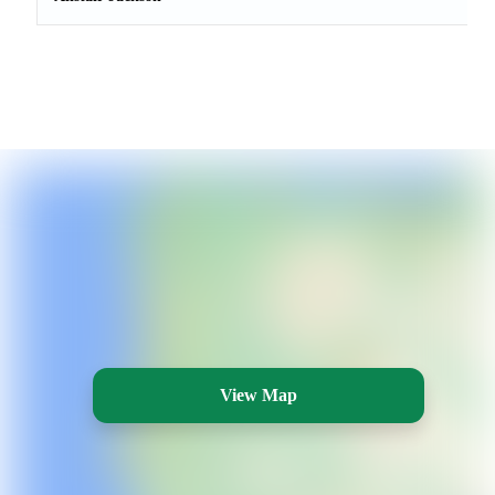
View Map