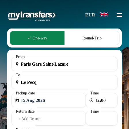
EUR
One-way
Round-Trip
From
To
Pickup date
Time
15 Aug 2026
Return date
Time
+ Add Return