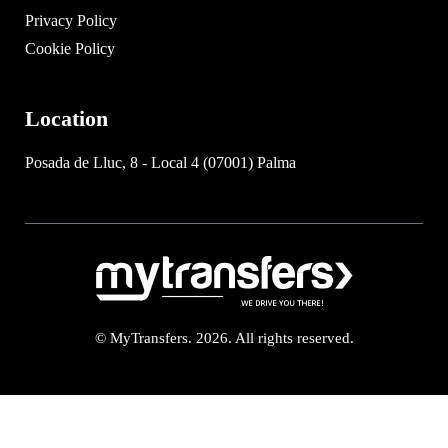
Privacy Policy
Cookie Policy
Location
Posada de Lluc, 8 - Local 4 (07001) Palma
© MyTransfers. 2026. All rights reserved.