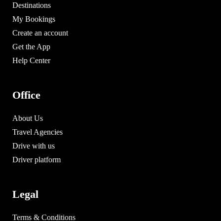
Destinations
My Bookings
Create an account
Get the App
Help Center
Office
About Us
Travel Agencies
Drive with us
Driver platform
Legal
Terms & Conditions