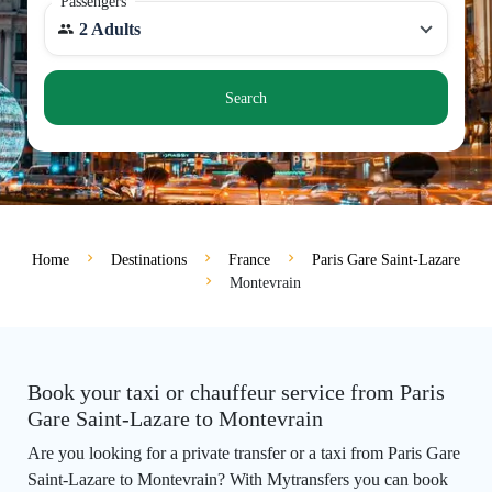
Passengers
2 Adults
Search
Home
Destinations
France
Paris Gare Saint-Lazare
Montevrain
Book your taxi or chauffeur service from Paris
Gare Saint-Lazare to Montevrain
Are you looking for a private transfer or a taxi from Paris Gare
Saint-Lazare to Montevrain? With Mytransfers you can book