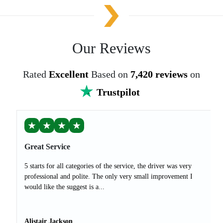
Our Reviews
Rated
Excellent
Based on
7,420 reviews
on
Trustpilot
★
★
★
★
Great Service
5 starts for all categories of the service, the driver was very
professional and polite. The only very small improvement I
would like the suggest is a...
Alistair Jackson