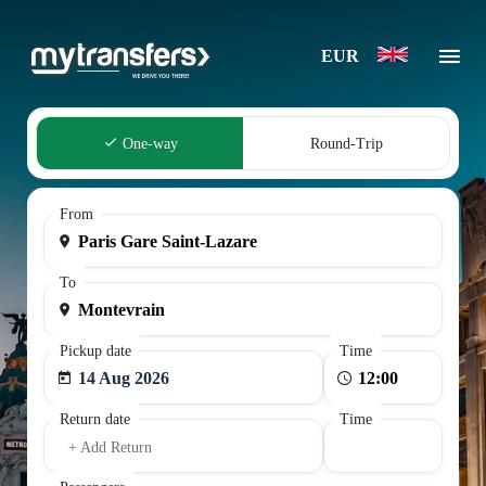
EUR
One-way
Round-Trip
From
To
Pickup date
Time
14 Aug 2026
Return date
Time
+ Add Return