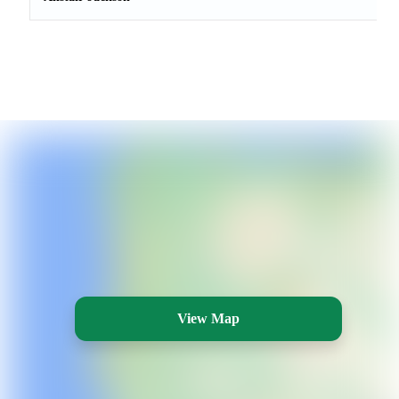
View Map