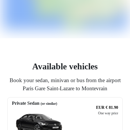
Available vehicles
Book your sedan, minivan or bus from the airport
Paris Gare Saint-Lazare to Montevrain
Private Sedan
(or similar)
EUR € 81.90
One way price