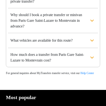
private transfer?
Why should I book a private transfer or minivan
from Paris Gare Saint-Lazare to Montevrain in
advance?
What vehicles are available for this route?
How much does a transfer from Paris Gare Saint-
Lazare to Montevrain cost?
For general inquiries about MyTransfers transfer service, visit our
Help Center
Most popular