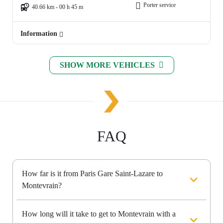
Porter service
40.66 km - 00 h 45 m
Information
SHOW MORE VEHICLES
FAQ
How far is it from Paris Gare Saint-Lazare to
Montevrain?
How long will it take to get to Montevrain with a