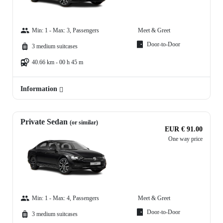
Min: 1 - Max: 3, Passengers
Meet & Greet
Door-to-Door
3 medium suitcases
40.66 km - 00 h 45 m
Information
Private Sedan
(or similar)
EUR € 91.00
One way price
Min: 1 - Max: 4, Passengers
Meet & Greet
Door-to-Door
3 medium suitcases