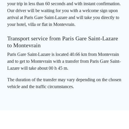
your trip in less than 60 seconds and with instant confirmation.
Our driver will be waiting for you with a welcome sign upon
arrival at Paris Gare Saint-Lazare and will take you directly to
your hotel, villa or flat in Montevrain.
Transport service from Paris Gare Saint-Lazare
to Montevrain
Paris Gare Saint-Lazare is located 40.66 km from Montevrain
and to get to Montevrain with a transfer from Paris Gare Saint-
Lazare will take about 00 h 45 m.
The duration of the transfer may vary depending on the chosen
vehicle and the traffic circumstances.