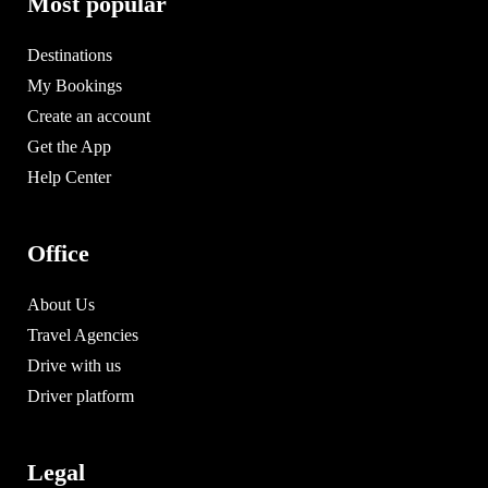
Most popular
Destinations
My Bookings
Create an account
Get the App
Help Center
Office
About Us
Travel Agencies
Drive with us
Driver platform
Legal