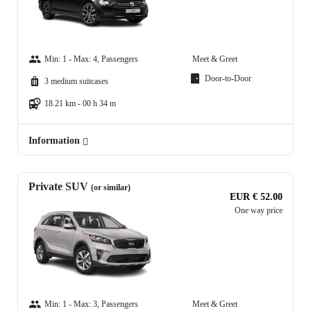
Min: 1 - Max: 4, Passengers
Meet & Greet
Door-to-Door
3 medium suitcases
18.21 km - 00 h 34 m
Information
Private SUV
(or similar)
EUR € 52.00
One way price
Min: 1 - Max: 3, Passengers
Meet & Greet