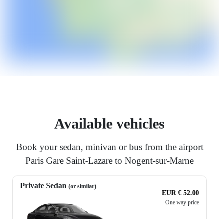
Available vehicles
Book your sedan, minivan or bus from the airport
Paris Gare Saint-Lazare to Nogent-sur-Marne
Private Sedan
(or similar)
EUR € 52.00
One way price