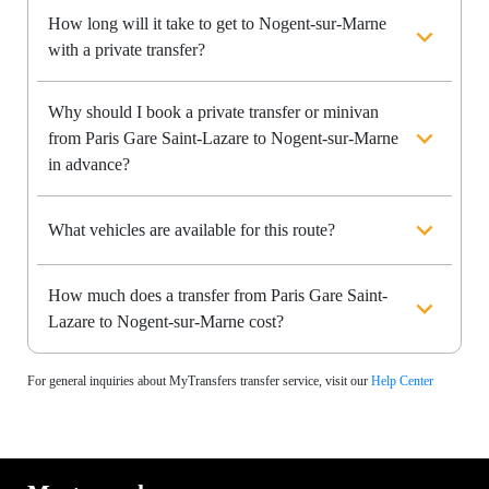
How long will it take to get to Nogent-sur-Marne
with a private transfer?
Why should I book a private transfer or minivan
from Paris Gare Saint-Lazare to Nogent-sur-Marne
in advance?
What vehicles are available for this route?
How much does a transfer from Paris Gare Saint-
Lazare to Nogent-sur-Marne cost?
For general inquiries about MyTransfers transfer service, visit our
Help Center