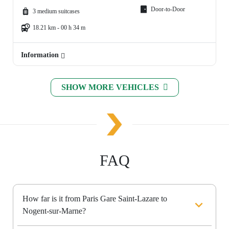
Door-to-Door
3 medium suitcases
18.21 km - 00 h 34 m
Information
SHOW MORE VEHICLES
FAQ
How far is it from Paris Gare Saint-Lazare to
Nogent-sur-Marne?