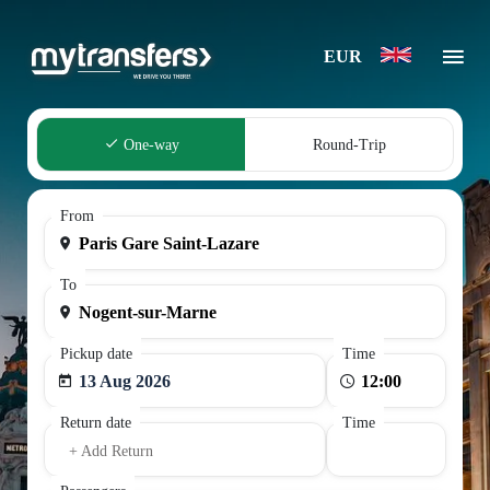
EUR
One-way
Round-Trip
From
To
Pickup date
Time
13 Aug 2026
Return date
Time
+ Add Return