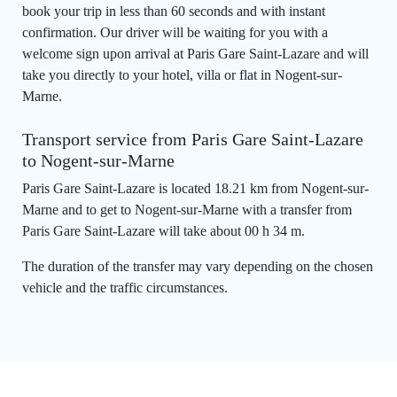
book your trip in less than 60 seconds and with instant
confirmation. Our driver will be waiting for you with a
welcome sign upon arrival at Paris Gare Saint-Lazare and will
take you directly to your hotel, villa or flat in Nogent-sur-
Marne.
Transport service from Paris Gare Saint-Lazare
to Nogent-sur-Marne
Paris Gare Saint-Lazare is located 18.21 km from Nogent-sur-
Marne and to get to Nogent-sur-Marne with a transfer from
Paris Gare Saint-Lazare will take about 00 h 34 m.
The duration of the transfer may vary depending on the chosen
vehicle and the traffic circumstances.