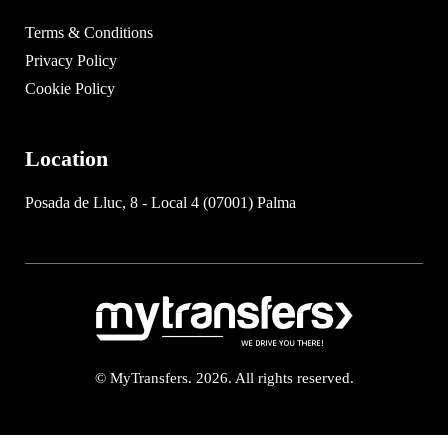
Terms & Conditions
Privacy Policy
Cookie Policy
Location
Posada de Lluc, 8 - Local 4 (07001) Palma
© MyTransfers. 2026. All rights reserved.