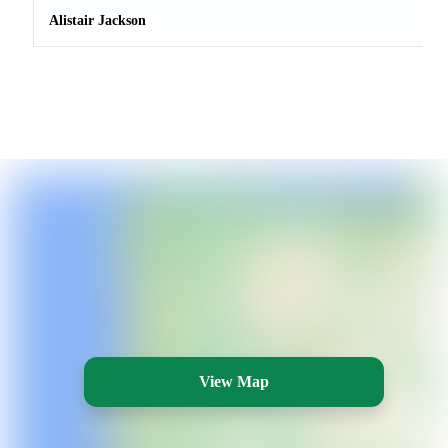
Alistair Jackson
View Map