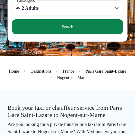
Passengers
2 Adults
Search
Home
Destinations
France
Paris Gare Saint-Lazare
Nogent-sur-Marne
Book your taxi or chauffeur service from Paris
Gare Saint-Lazare to Nogent-sur-Marne
Are you looking for a private transfer or a taxi from Paris Gare
Saint-Lazare to Nogent-sur-Marne? With Mytransfers you can