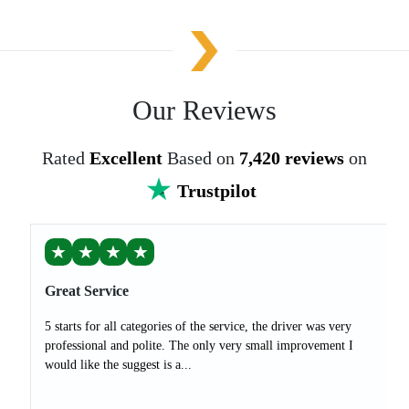
Our Reviews
Rated
Excellent
Based on
7,420 reviews
on
Trustpilot
★
★
★
★
Great Service
5 starts for all categories of the service, the driver was very
professional and polite. The only very small improvement I
would like the suggest is a...