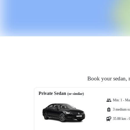
Book your sedan, m
Private Sedan
(or similar)
Min: 1 - Ma
3 medium su
35.88 km - 