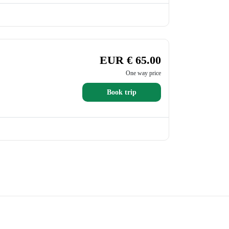
EUR € 65.00
One way price
Book trip