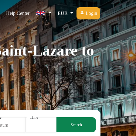
Help Center
EUR
Login
Saint-Lazare to
e
Time
Search
eturn