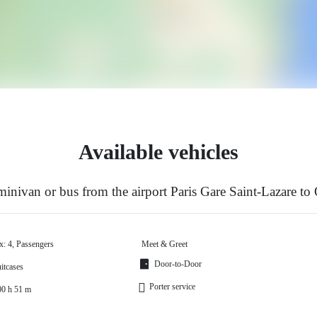
Available vehicles
inivan or bus from the airport Paris Gare Saint-Lazare to
x: 4, Passengers
Meet & Greet
Door-to-Door
itcases
Porter service
00 h 51 m