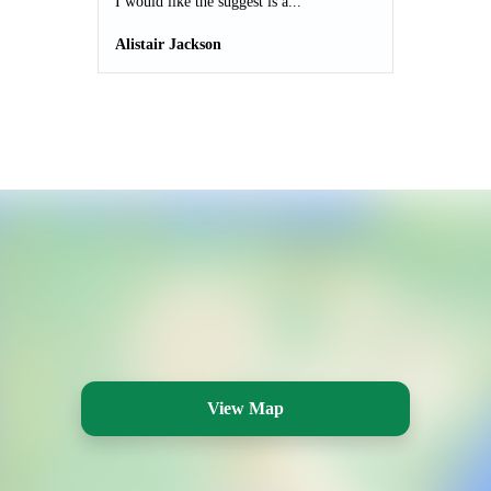
I would like the suggest is a...
Alistair Jackson
View Map