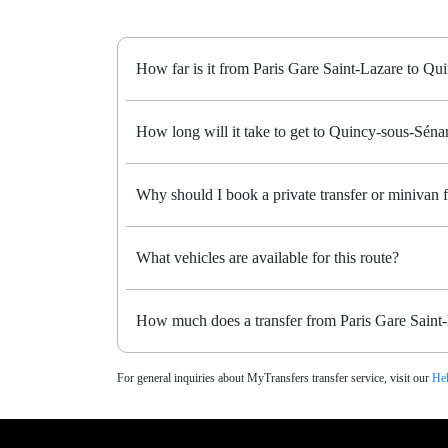
How far is it from Paris Gare Saint-Lazare to Qu
How long will it take to get to Quincy-sous-Sénart
Why should I book a private transfer or minivan 
What vehicles are available for this route?
How much does a transfer from Paris Gare Saint-
For general inquiries about MyTransfers transfer service, visit our
Hel