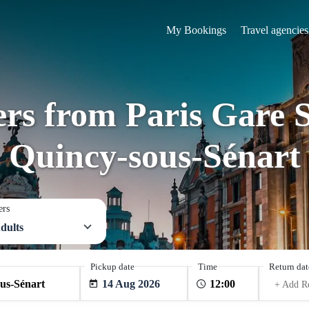
My Bookings
Travel agencies
ers from Paris Gare 
Quincy-sous-Sénart
ers
dults
Pickup date
Time
Return dat
14 Aug 2026
+ Add R