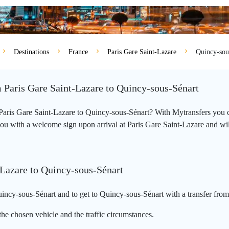
Destinations
France
Paris Gare Saint-Lazare
Quincy-sou
m Paris Gare Saint-Lazare to Quincy-sous-Sénart
m Paris Gare Saint-Lazare to Quincy-sous-Sénart? With Mytransfers you 
ou with a welcome sign upon arrival at Paris Gare Saint-Lazare and will t
-Lazare to Quincy-sous-Sénart
incy-sous-Sénart and to get to Quincy-sous-Sénart with a transfer from
he chosen vehicle and the traffic circumstances.