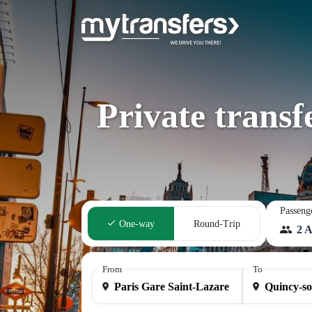
Private transf
Passeng
One-way
Round-Trip
2 A
From
To