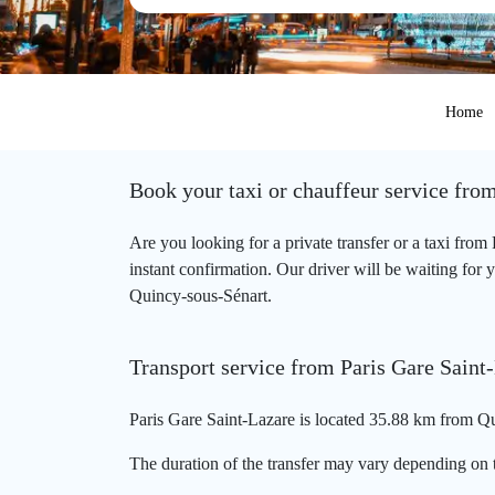
Home
Book your taxi or chauffeur service fro
Are you looking for a private transfer or a taxi fro
instant confirmation. Our driver will be waiting for y
Quincy-sous-Sénart.
Transport service from Paris Gare Saint
Paris Gare Saint-Lazare is located 35.88 km from Qu
The duration of the transfer may vary depending on t