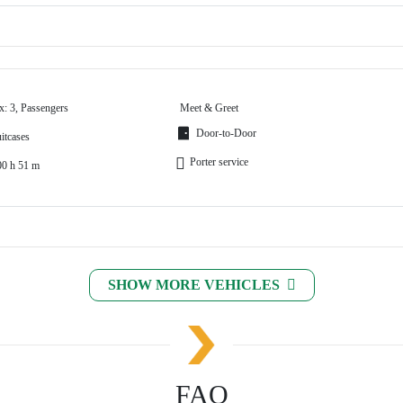
x: 3, Passengers
Meet & Greet
Door-to-Door
itcases
Porter service
00 h 51 m
SHOW MORE VEHICLES
FAQ