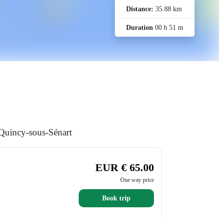
Distance:
35.88 km
Duration
00 h 51 m
 Quincy-sous-Sénart
EUR € 65.00
One way price
Book trip