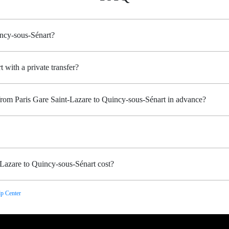
incy-sous-Sénart?
 with a private transfer?
from Paris Gare Saint-Lazare to Quincy-sous-Sénart in advance?
Lazare to Quincy-sous-Sénart cost?
p Center