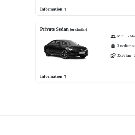
Information
Private Sedan
(or similar)
Min: 1 - Ma
3 medium su
35.88 km - 
Information