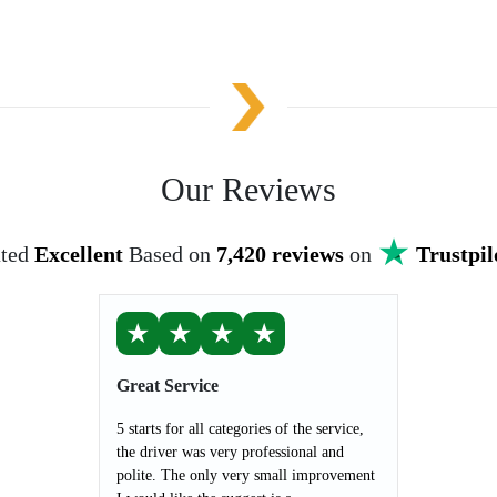
Our Reviews
ted
Excellent
Based on
7,420 reviews
on
Trustpil
★
★
★
★
Great Service
5 starts for all categories of the service,
the driver was very professional and
polite. The only very small improvement