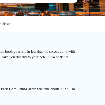
s-Sénart
can book your trip in less than 60 seconds and with
ake you directly to your hotel, villa or flat in
 Paris Gare Saint-Lazare will take about 00 h 51 m.