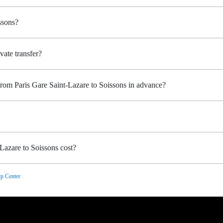
ssons?
vate transfer?
from Paris Gare Saint-Lazare to Soissons in advance?
Lazare to Soissons cost?
p Center