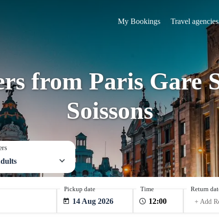
My Bookings
Travel agencies
ers from Paris Gare 
Soissons
ers
dults
Pickup date
Time
Return dat
14 Aug 2026
+ Add R