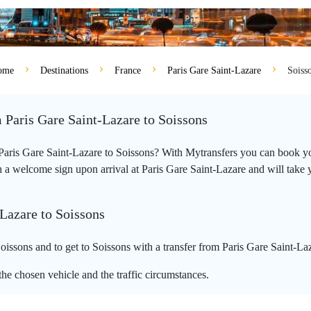
ome
Destinations
France
Paris Gare Saint-Lazare
Soiss
m Paris Gare Saint-Lazare to Soissons
m Paris Gare Saint-Lazare to Soissons? With Mytransfers you can book you
 a welcome sign upon arrival at Paris Gare Saint-Lazare and will take you
-Lazare to Soissons
issons and to get to Soissons with a transfer from Paris Gare Saint-La
he chosen vehicle and the traffic circumstances.