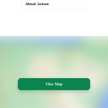
Alistair Jackson
View Map