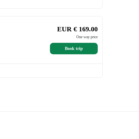
EUR € 169.00
One way price
Book trip