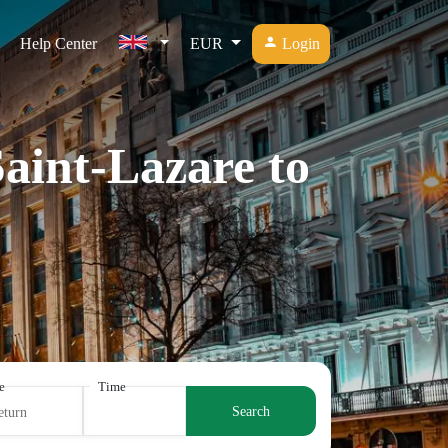
Help Center
EUR
Login
Saint-Lazare to
e
Time
Search
eturn