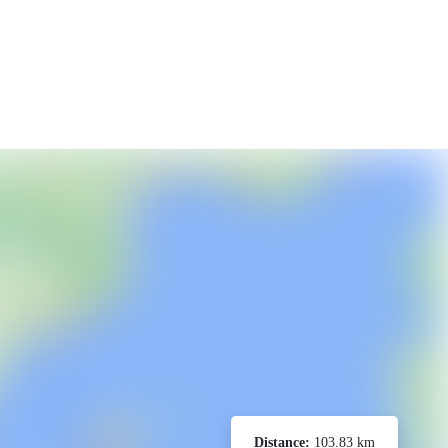
Distance:
103.83 km