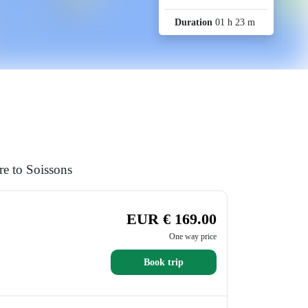
Duration
01 h 23 m
re to Soissons
EUR € 169.00
One way price
Book trip