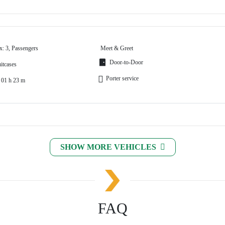
x: 3, Passengers
Meet & Greet
Door-to-Door
itcases
Porter service
 01 h 23 m
SHOW MORE VEHICLES
FAQ