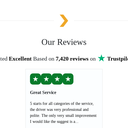
Our Reviews
ted
Excellent
Based on
7,420 reviews
on
Trustpil
★
★
★
★
Great Service
5 starts for all categories of the service,
the driver was very professional and
polite. The only very small improvement
I would like the suggest is a...