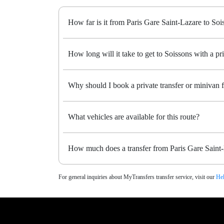
How far is it from Paris Gare Saint-Lazare to Soi
How long will it take to get to Soissons with a pri
Why should I book a private transfer or minivan 
What vehicles are available for this route?
How much does a transfer from Paris Gare Saint-
For general inquiries about MyTransfers transfer service, visit our
Hel