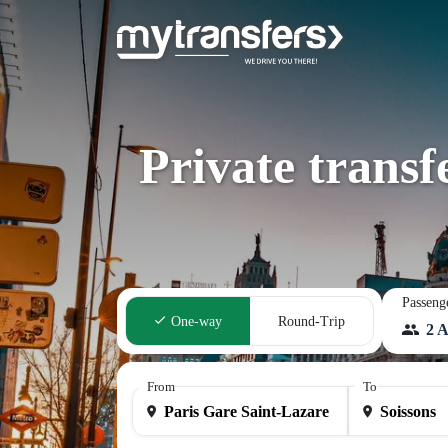
Private transf
Passeng
One-way
Round-Trip
2 A
From
To