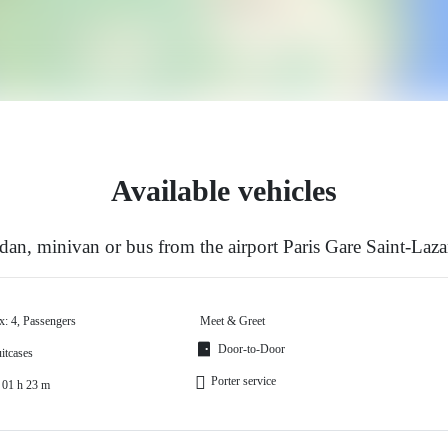
Available vehicles
an, minivan or bus from the airport Paris Gare Saint-Laza
x: 4, Passengers
Meet & Greet
Door-to-Door
itcases
Porter service
 01 h 23 m