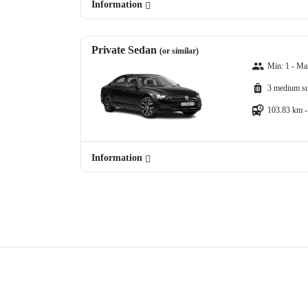
Information
Private Sedan
(or similar)
Min: 1 - Ma
3 medium su
103.83 km -
Information