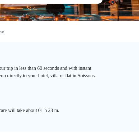
ons
r trip in less than 60 seconds and with instant
 directly to your hotel, villa or flat in Soissons.
zare will take about 01 h 23 m.