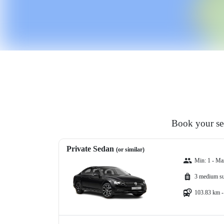
Book your sed
Private Sedan
(or similar)
Min: 1 - Ma
3 medium su
103.83 km -