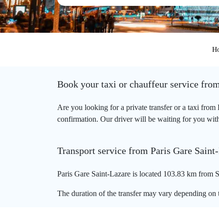
H
Book your taxi or chauffeur service fro
Are you looking for a private transfer or a taxi fro
confirmation. Our driver will be waiting for you with
Transport service from Paris Gare Saint
Paris Gare Saint-Lazare is located 103.83 km from So
The duration of the transfer may vary depending on t