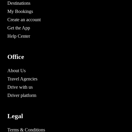
Destinations
My Bookings
Create an account
Get the App
Help Center
Office
About Us
Travel Agencies
Drive with us
Driver platform
Legal
Terms & Conditions