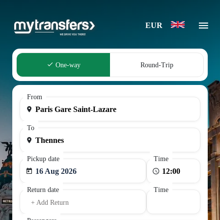
EUR
One-way
Round-Trip
From
To
Pickup date
Time
16 Aug 2026
Return date
Time
+ Add Return