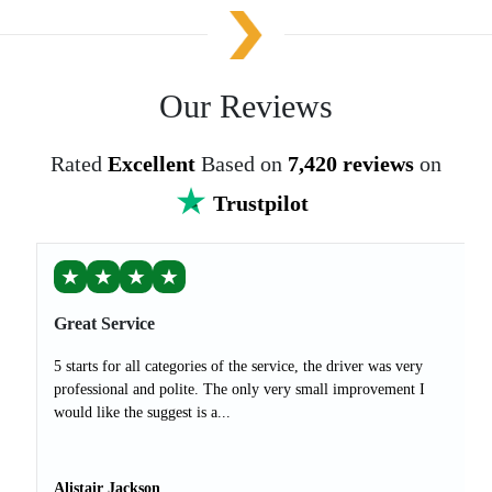
Our Reviews
Rated
Excellent
Based on
7,420 reviews
on
Trustpilot
★
★
★
★
Great Service
5 starts for all categories of the service, the driver was very
professional and polite. The only very small improvement I
would like the suggest is a...
Alistair Jackson