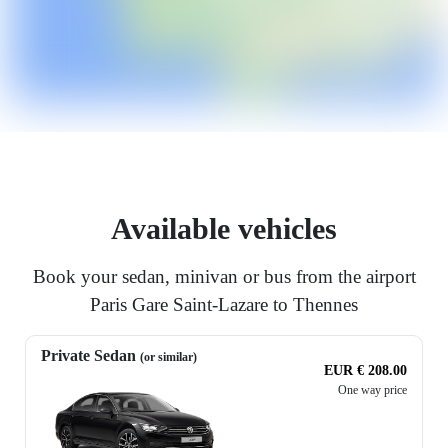
Available vehicles
Book your sedan, minivan or bus from the airport
Paris Gare Saint-Lazare to Thennes
Private Sedan
(or similar)
EUR € 208.00
One way price