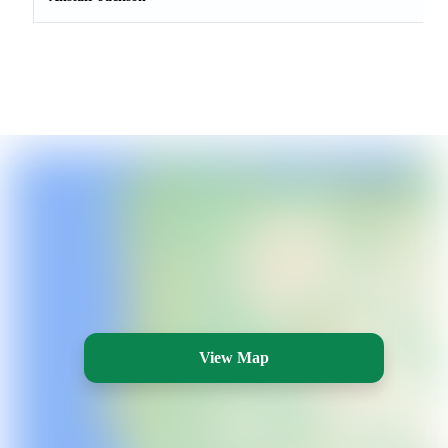
View Map