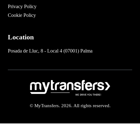
Privacy Policy
Cookie Policy
Location
Posada de Lluc, 8 - Local 4 (07001) Palma
© MyTransfers. 2026. All rights reserved.