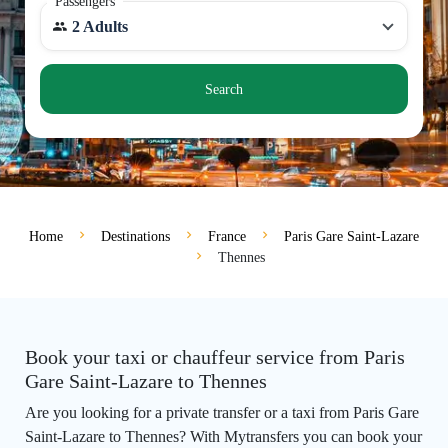
Passengers
2 Adults
Search
Home
Destinations
France
Paris Gare Saint-Lazare
Thennes
Book your taxi or chauffeur service from Paris
Gare Saint-Lazare to Thennes
Are you looking for a private transfer or a taxi from Paris Gare
Saint-Lazare to Thennes? With Mytransfers you can book your