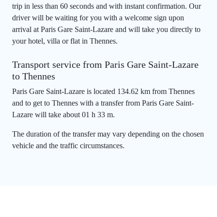
trip in less than 60 seconds and with instant confirmation. Our
driver will be waiting for you with a welcome sign upon
arrival at Paris Gare Saint-Lazare and will take you directly to
your hotel, villa or flat in Thennes.
Transport service from Paris Gare Saint-Lazare
to Thennes
Paris Gare Saint-Lazare is located 134.62 km from Thennes
and to get to Thennes with a transfer from Paris Gare Saint-
Lazare will take about 01 h 33 m.
The duration of the transfer may vary depending on the chosen
vehicle and the traffic circumstances.