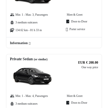
Min: 1 - Max: 3, Passengers
Meet & Greet
Door-to-Door
3 medium suitcases
Porter service
134.62 km - 01 h 33 m
Information
Private Sedan
(or similar)
EUR € 208.00
One way price
Min: 1 - Max: 4, Passengers
Meet & Greet
Door-to-Door
3 medium suitcases