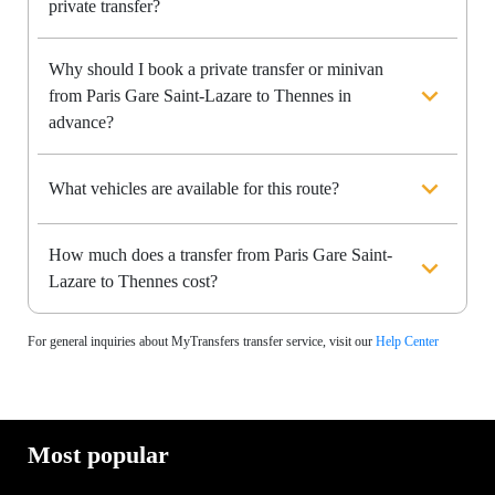
private transfer?
Why should I book a private transfer or minivan
from Paris Gare Saint-Lazare to Thennes in
advance?
What vehicles are available for this route?
How much does a transfer from Paris Gare Saint-
Lazare to Thennes cost?
For general inquiries about MyTransfers transfer service, visit our
Help Center
Most popular