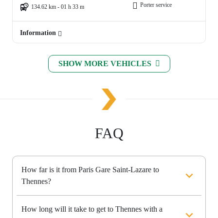
Porter service
134.62 km - 01 h 33 m
Information
SHOW MORE VEHICLES
FAQ
How far is it from Paris Gare Saint-Lazare to
Thennes?
How long will it take to get to Thennes with a