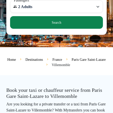
Passengers
2 Adults
Search
Home
Destinations
France
Paris Gare Saint-Lazare
Villemomble
Book your taxi or chauffeur service from Paris
Gare Saint-Lazare to Villemomble
Are you looking for a private transfer or a taxi from Paris Gare
Saint-Lazare to Villemomble? With Mytransfers you can book