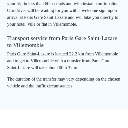
your trip in less than 60 seconds and with instant confirmation.
Our driver will be waiting for you with a welcome sign upon
arrival at Paris Gare Saint-Lazare and will take you directly to
your hotel, villa or flat in Villemomble.
Transport service from Paris Gare Saint-Lazare
to Villemomble
Paris Gare Saint-Lazare is located 22.2 km from Villemomble
and to get to Villemomble with a transfer from Paris Gare
Saint-Lazare will take about 00 h 32 m.
The duration of the transfer may vary depending on the chosen
vehicle and the traffic circumstances.