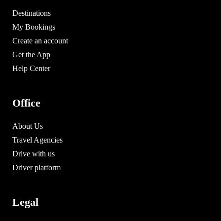
Destinations
My Bookings
Create an account
Get the App
Help Center
Office
About Us
Travel Agencies
Drive with us
Driver platform
Legal