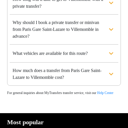
private transfer?
Why should I book a private transfer or minivan
from Paris Gare Saint-Lazare to Villemomble in
advance?
What vehicles are available for this route?
How much does a transfer from Paris Gare Saint-
Lazare to Villemomble cost?
For general inquiries about MyTransfers transfer service, visit our
Help Center
Most popular