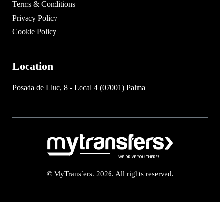
Terms & Conditions
Privacy Policy
Cookie Policy
Location
Posada de Lluc, 8 - Local 4 (07001) Palma
© MyTransfers. 2026. All rights reserved.