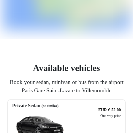
Available vehicles
Book your sedan, minivan or bus from the airport
Paris Gare Saint-Lazare to Villemomble
Private Sedan
(or similar)
EUR € 52.00
One way price