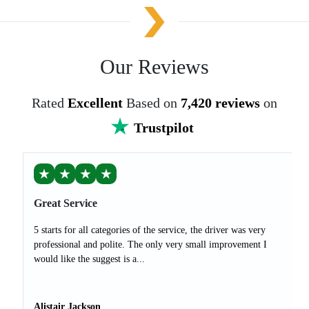
Our Reviews
Rated
Excellent
Based on
7,420 reviews
on
Trustpilot
★
★
★
★
Great Service
5 starts for all categories of the service, the driver was very
professional and polite. The only very small improvement I
would like the suggest is a...
Alistair Jackson