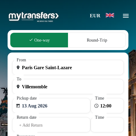
EUR
One-way
Round-Trip
From
To
Pickup date
Time
13 Aug 2026
Return date
Time
+ Add Return