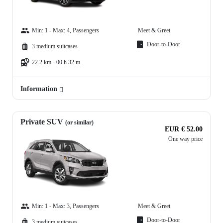
Min: 1 - Max: 4, Passengers
Meet & Greet
Door-to-Door
3 medium suitcases
22.2 km - 00 h 32 m
Information
Private SUV
(or similar)
EUR € 52.00
One way price
Min: 1 - Max: 3, Passengers
Meet & Greet
Door-to-Door
3 medium suitcases