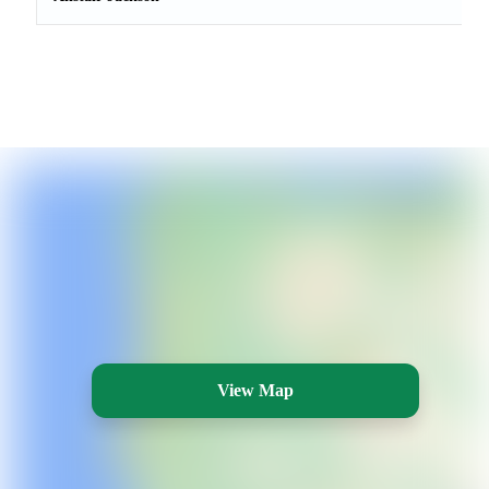
View Map