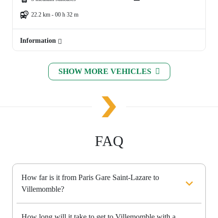
22.2 km - 00 h 32 m
Information
SHOW MORE VEHICLES
FAQ
How far is it from Paris Gare Saint-Lazare to
Villemomble?
How long will it take to get to Villemomble with a