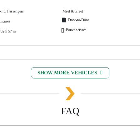
x: 3, Passengers
Meet & Greet
Door-to-Door
itcases
Porter service
 02 h 57 m
SHOW MORE VEHICLES
FAQ