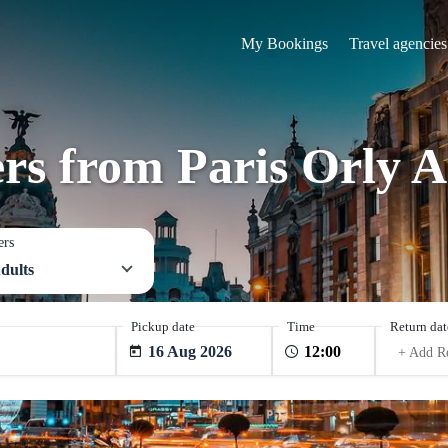
My Bookings
Travel agencies
ers from Paris Orly A
ers
dults
Pickup date
Time
Return dat
16 Aug 2026
+ Add R