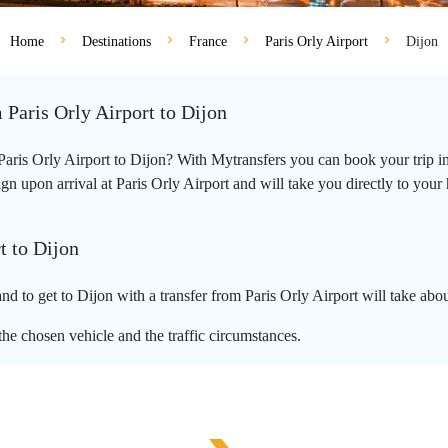
Home
Destinations
France
Paris Orly Airport
Dijon
 Paris Orly Airport to Dijon
 Paris Orly Airport to Dijon? With Mytransfers you can book your trip i
 upon arrival at Paris Orly Airport and will take you directly to your ho
t to Dijon
nd to get to Dijon with a transfer from Paris Orly Airport will take abo
he chosen vehicle and the traffic circumstances.