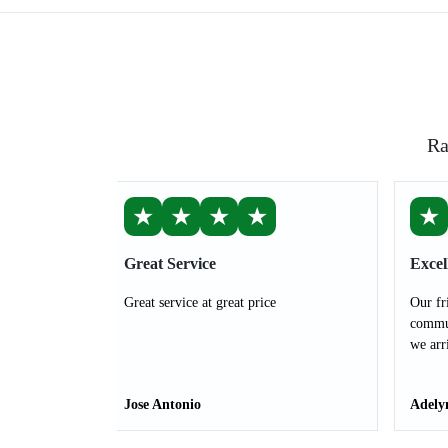
Ra
★
★
★
★
★
Great Service
Excel
Great service at great price
Our fr
commun
we arr
Jose Antonio
Adely