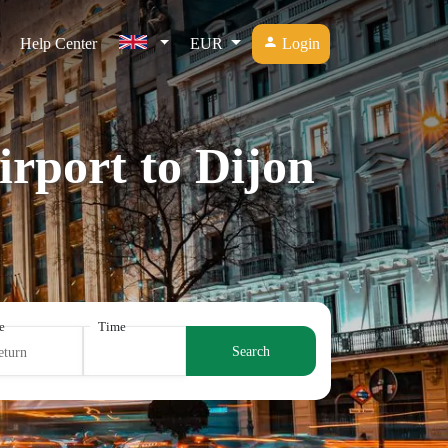
Help Center
EUR
Login
irport to Dijon
e
Time
Search
eturn