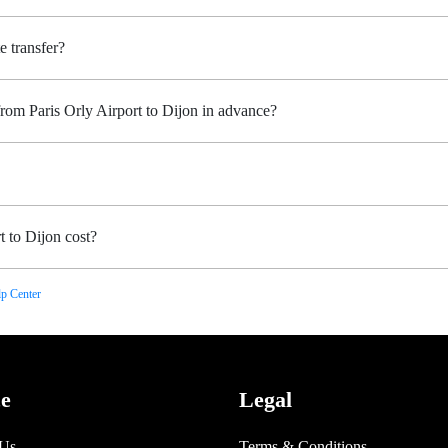
e transfer?
from Paris Orly Airport to Dijon in advance?
 to Dijon cost?
p Center
ce
Legal
 Us
Terms & Conditions