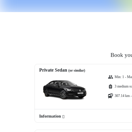
Book your
Private Sedan
(or similar)
Min: 1 - Ma
3 medium su
307.14 km -
Information