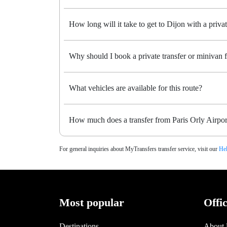
How long will it take to get to Dijon with a privat
Why should I book a private transfer or minivan 
What vehicles are available for this route?
How much does a transfer from Paris Orly Airport
For general inquiries about MyTransfers transfer service, visit our
Hel
Most popular
Offi
Destinations
About