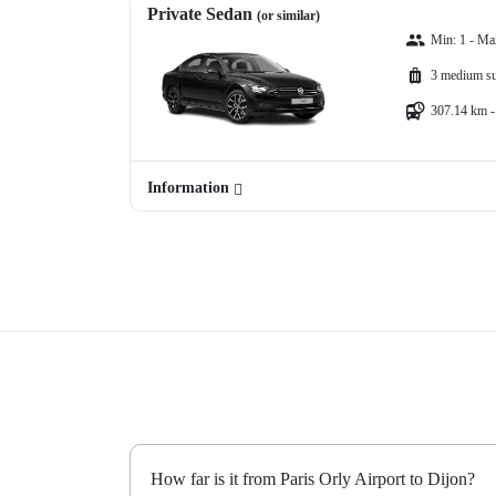
Private Sedan
(or similar)
Min: 1 - Ma
3 medium su
307.14 km -
Information
How far is it from Paris Orly Airport to Dijon?