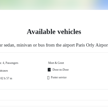
Available vehicles
 sedan, minivan or bus from the airport Paris Orly Airpor
x: 4, Passengers
Meet & Greet
Door-to-Door
itcases
Porter service
 02 h 57 m