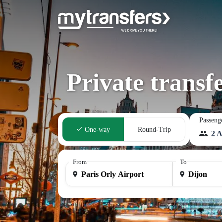
Private transf
Passeng
One-way
Round-Trip
2 A
From
To