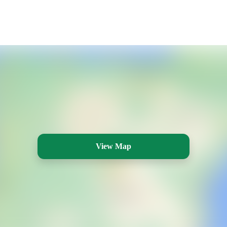
View Map