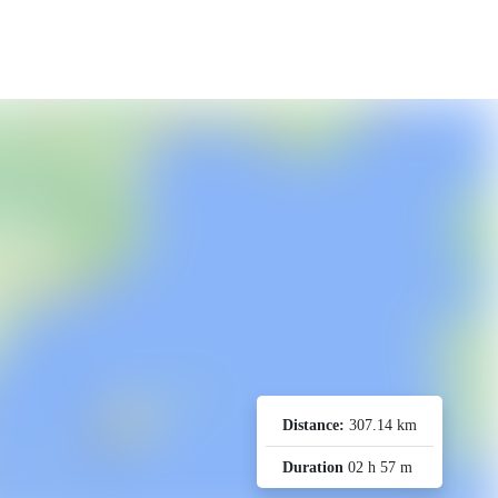
Distance:
307.14 km
Duration
02 h 57 m