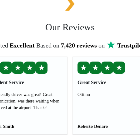
Our Reviews
ted
Excellent
Based on
7,420 reviews
on
Trustpil
★
★
★
★
★
★
★
★
lent Service
Great Service
iendly driver was great! Great
Ottimo
ication, was there waiting when
ived at the airport. Thanks!
n Smith
Roberto Denaro