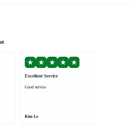
ot
★
★
★
★
★
Excellent Service
Good service
Kim Le