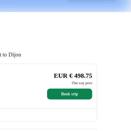
t to Dijon
EUR € 498.75
One way price
Book trip