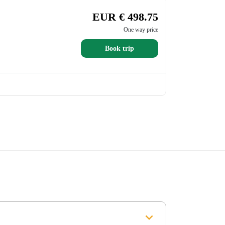
EUR € 498.75
One way price
Book trip