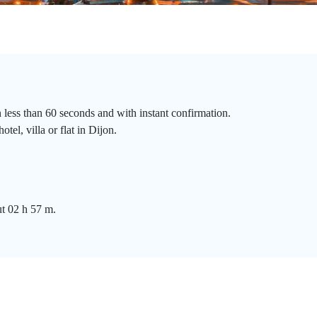
n less than 60 seconds and with instant confirmation.
tel, villa or flat in Dijon.
ut 02 h 57 m.