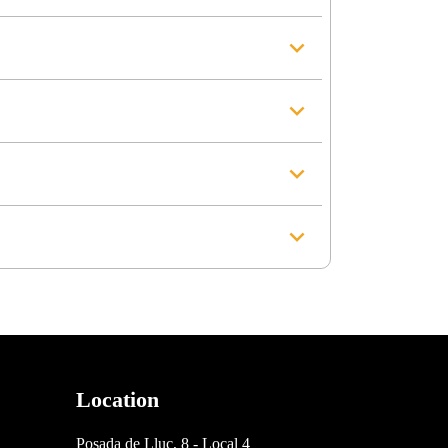
Location
Posada de Lluc, 8 - Local 4