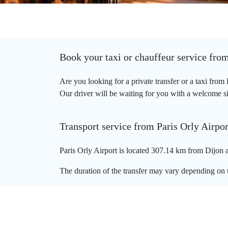
Book your taxi or chauffeur service from
Are you looking for a private transfer or a taxi from
Our driver will be waiting for you with a welcome sign
Transport service from Paris Orly Airpor
Paris Orly Airport is located 307.14 km from Dijon a
The duration of the transfer may vary depending on t