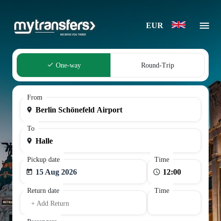
EUR
One-way
Round-Trip
From
To
Pickup date
Time
15 Aug 2026
Return date
Time
+ Add Return