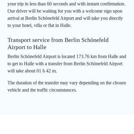
your trip in less than 60 seconds and with instant confirmation.
Our driver will be waiting for you with a welcome sign upon
arrival at Berlin Schönefeld Airport and will take you directly
to your hotel, villa or flat in Halle.
Transport service from Berlin Schönefeld
Airport to Halle
Berlin Schönefeld Airport is located 173.76 km from Halle and
to get to Halle with a transfer from Berlin Schönefeld Airport
will take about 01 h 42 m.
The duration of the transfer may vary depending on the chosen
vehicle and the traffic circumstances.