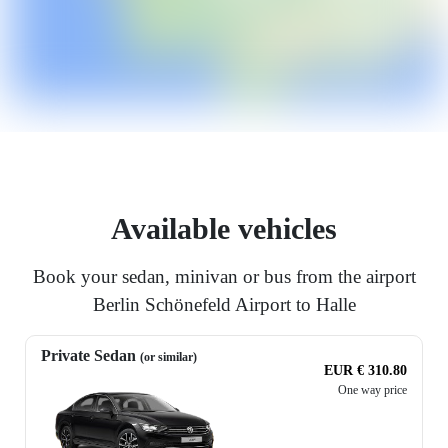
Available vehicles
Book your sedan, minivan or bus from the airport
Berlin Schönefeld Airport to Halle
Private Sedan
(or similar)
EUR € 310.80
One way price