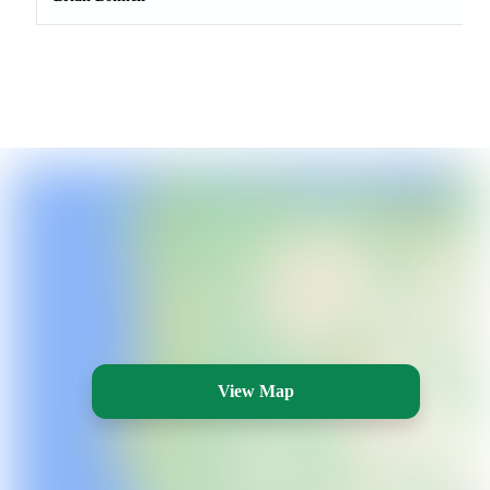
View Map