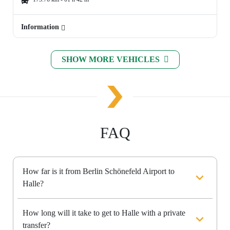
Information
SHOW MORE VEHICLES
FAQ
How far is it from Berlin Schönefeld Airport to
Halle?
How long will it take to get to Halle with a private
transfer?