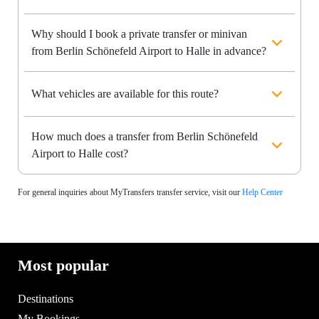
Why should I book a private transfer or minivan
from Berlin Schönefeld Airport to Halle in advance?
What vehicles are available for this route?
How much does a transfer from Berlin Schönefeld
Airport to Halle cost?
For general inquiries about MyTransfers transfer service, visit our
Help Center
Most popular
Destinations
My Bookings