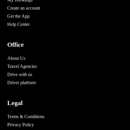
Create an account
Get the App
Help Center
Office
About Us
Travel Agencies
Drive with us
Driver platform
Legal
Terms & Conditions
Privacy Policy