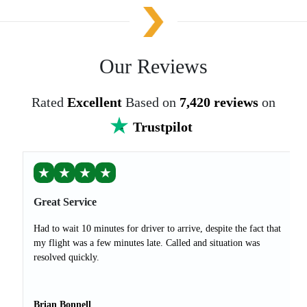
Our Reviews
Rated
Excellent
Based on
7,420 reviews
on
Trustpilot
★
★
★
★
Great Service
Had to wait 10 minutes for driver to arrive, despite the fact that
my flight was a few minutes late. Called and situation was
resolved quickly.
Brian Bonnell