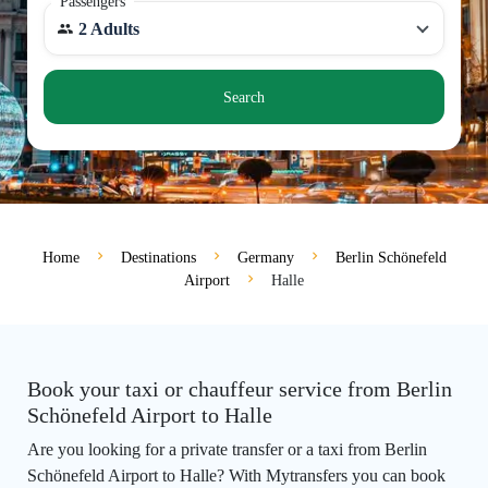
Passengers
2 Adults
Search
Home
Destinations
Germany
Berlin Schönefeld
Airport
Halle
Book your taxi or chauffeur service from Berlin
Schönefeld Airport to Halle
Are you looking for a private transfer or a taxi from Berlin
Schönefeld Airport to Halle? With Mytransfers you can book