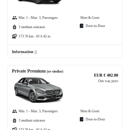
Min: 1 - Max: 3, Passengers
Meet & Greet
Door-to-Door
3 medium suitcases
173.76 km - 01 h 42 m
Information
Private Premium
(or similar)
EUR € 402.00
One way price
Min: 1 - Max: 3, Passengers
Meet & Greet
Door-to-Door
3 medium suitcases
173.76 km - 01 h 42 m