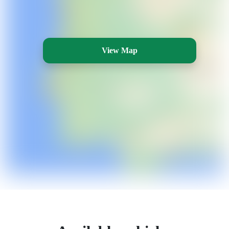
View Map