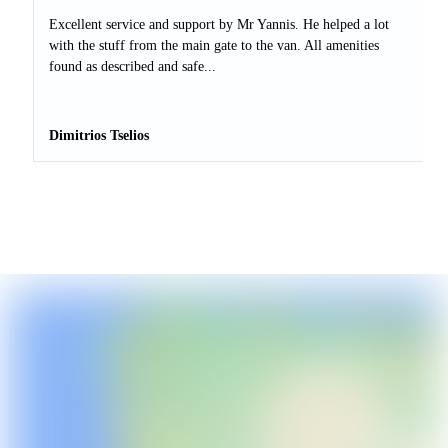
Excellent service and support by Mr Yannis. He helped a lot
with the stuff from the main gate to the van. All amenities
found as described and safe...
Dimitrios Tselios