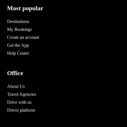
Most popular
Destinations
My Bookings
Create an account
Get the App
Help Center
Office
About Us
Travel Agencies
Drive with us
Driver platform