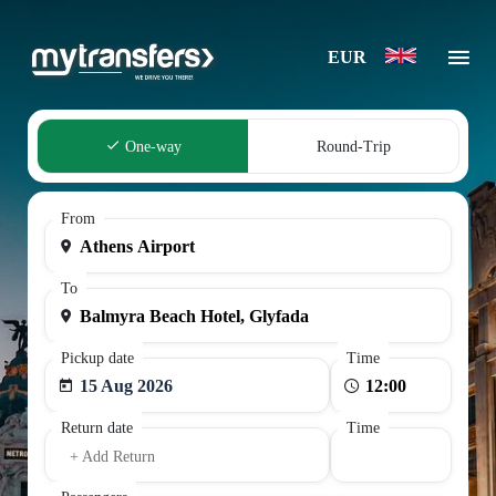
EUR
One-way
Round-Trip
From
To
Pickup date
Time
15 Aug 2026
Return date
Time
+ Add Return