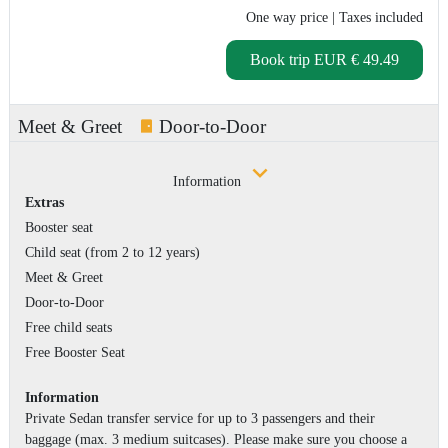
One way price
| Taxes included
Book trip
EUR € 49.49
Meet & Greet
Door-to-Door
Information
Extras
Booster seat
Child seat (from 2 to 12 years)
Meet & Greet
Door-to-Door
Free child seats
Free Booster Seat
Information
Private Sedan transfer service for up to 3 passengers and their
baggage (max. 3 medium suitcases). Please make sure you choose a