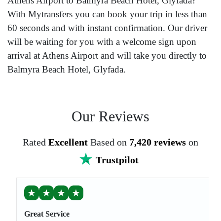
Athens Airport to Balmyra Beach Hotel, Glyfada?
With Mytransfers you can book your trip in less than
60 seconds and with instant confirmation. Our driver
will be waiting for you with a welcome sign upon
arrival at Athens Airport and will take you directly to
Balmyra Beach Hotel, Glyfada.
Our Reviews
Rated
Excellent
Based on
7,420 reviews
on
Trustpilot
★
★
★
★
Great Service