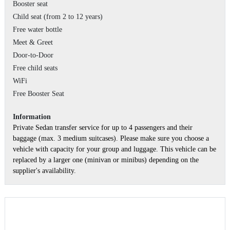
Booster seat
Child seat (from 2 to 12 years)
Free water bottle
Meet & Greet
Door-to-Door
Free child seats
WiFi
Free Booster Seat
Information
Private Sedan transfer service for up to 4 passengers and their
baggage (max. 3 medium suitcases). Please make sure you choose a
vehicle with capacity for your group and luggage. This vehicle can be
replaced by a larger one (minivan or minibus) depending on the
supplier's availability.