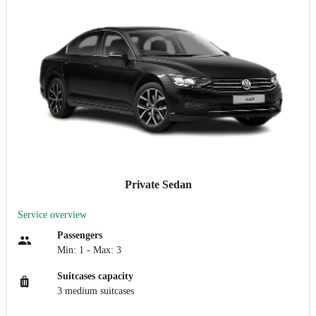
Private Sedan
Service overview
Passengers
Min: 1 - Max: 3
Suitcases capacity
3 medium suitcases