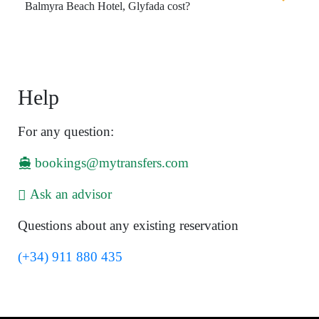
Balmyra Beach Hotel, Glyfada cost?
Help
For any question:
bookings@mytransfers.com
Ask an advisor
Questions about any existing reservation
(+34) 911 880 435