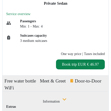
Private Sedan
Service overview
Passengers
Min: 1 - Max: 4
Suitcases capacity
3 medium suitcases
One way price
| Taxes included
Book trip
EUR € 46.97
Free water bottle
Meet & Greet
Door-to-Door
WiFi
Information
Extras