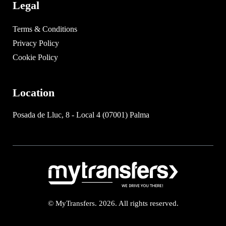
Legal
Terms & Conditions
Privacy Policy
Cookie Policy
Location
Posada de Lluc, 8 - Local 4 (07001) Palma
© MyTransfers. 2026. All rights reserved.