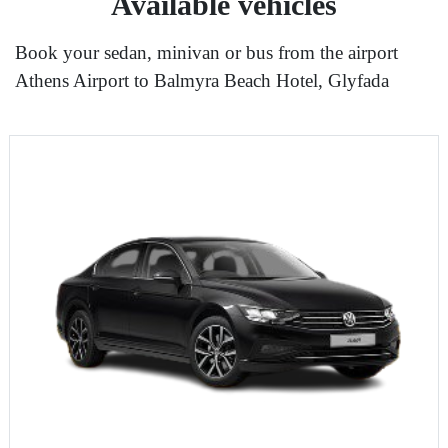
Available vehicles
Book your sedan, minivan or bus from the airport
Athens Airport to Balmyra Beach Hotel, Glyfada