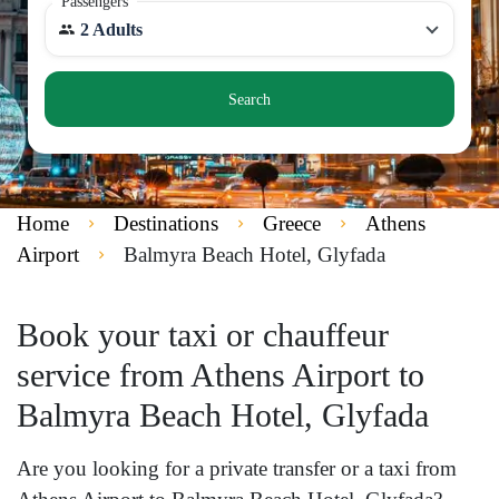
Passengers
2 Adults
Search
Home
Destinations
Greece
Athens
Airport
Balmyra Beach Hotel, Glyfada
Book your taxi or chauffeur
service from Athens Airport to
Balmyra Beach Hotel, Glyfada
Are you looking for a private transfer or a taxi from