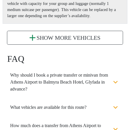
vehicle with capacity for your group and luggage (normally 1
medium suitcase per passenger). This vehicle can be replaced by a
larger one depending on the supplier’s availability.
SHOW MORE VEHICLES
FAQ
Why should I book a private transfer or minivan from
Athens Airport to Balmyra Beach Hotel, Glyfada in
advance?
What vehicles are available for this route?
How much does a transfer from Athens Airport to