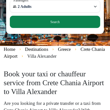
Passengers
2 Adults
Search
Home
Destinations
Greece
Crete Chania
Airport
Villa Alexander
Book your taxi or chauffeur
service from Crete Chania Airport
to Villa Alexander
Are you looking for a private transfer or a taxi from