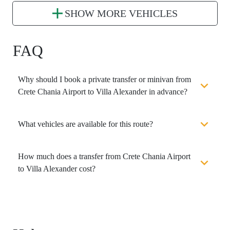
SHOW MORE VEHICLES
FAQ
Why should I book a private transfer or minivan from
Crete Chania Airport to Villa Alexander in advance?
What vehicles are available for this route?
How much does a transfer from Crete Chania Airport
to Villa Alexander cost?