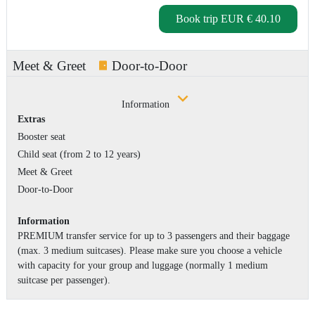
Book trip
EUR € 40.10
Meet & Greet
Door-to-Door
Information
Extras
Booster seat
Child seat (from 2 to 12 years)
Meet & Greet
Door-to-Door
Information
PREMIUM transfer service for up to 3 passengers and their baggage
(max. 3 medium suitcases). Please make sure you choose a vehicle
with capacity for your group and luggage (normally 1 medium
suitcase per passenger).