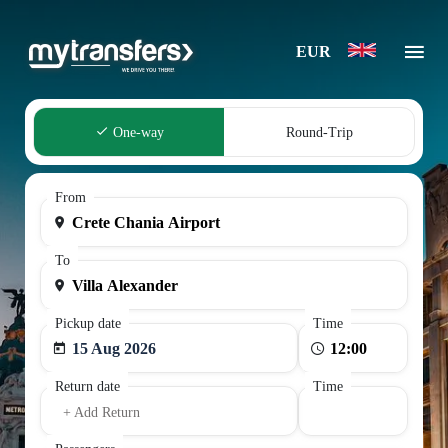
EUR
One-way
Round-Trip
From
To
Pickup date
Time
15 Aug 2026
Return date
Time
+ Add Return