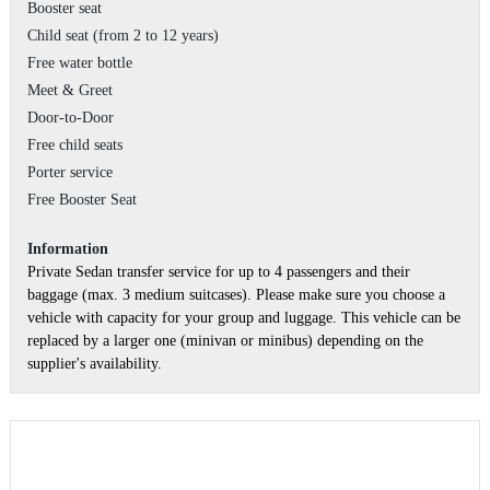
Booster seat
Child seat (from 2 to 12 years)
Free water bottle
Meet & Greet
Door-to-Door
Free child seats
Porter service
Free Booster Seat
Information
Private Sedan transfer service for up to 4 passengers and their
baggage (max. 3 medium suitcases). Please make sure you choose a
vehicle with capacity for your group and luggage. This vehicle can be
replaced by a larger one (minivan or minibus) depending on the
supplier's availability.