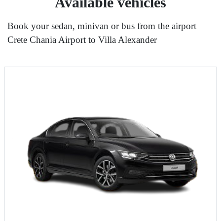
Available vehicles
Book your sedan, minivan or bus from the airport
Crete Chania Airport to Villa Alexander