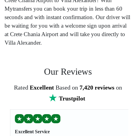
Crete Chania Airport to Villa Alexander? With
Mytransfers you can book your trip in less than 60
seconds and with instant confirmation. Our driver will
be waiting for you with a welcome sign upon arrival
at Crete Chania Airport and will take you directly to
Villa Alexander.
Our Reviews
Rated
Excellent
Based on
7,420 reviews
on
Trustpilot
★
★
★
★
★
Excellent Service