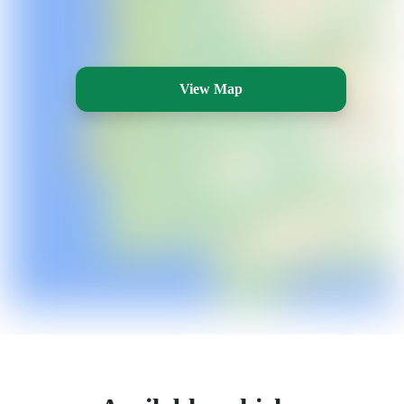
View Map