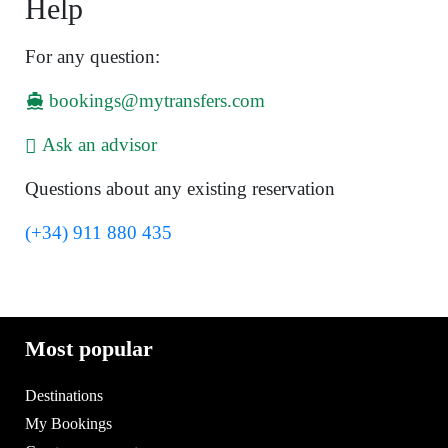
Help
For any question:
bookings@mytransfers.com
Ask an advisor
Questions about any existing reservation
(+34) 911 880 435
Most popular
Destinations
My Bookings