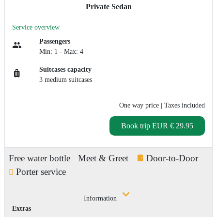
Private Sedan
Service overview
Passengers
Min: 1 - Max: 4
Suitcases capacity
3 medium suitcases
One way price
| Taxes included
Book trip
EUR € 29.95
Free water bottle
Meet & Greet
Door-to-Door
Porter service
Information
Extras