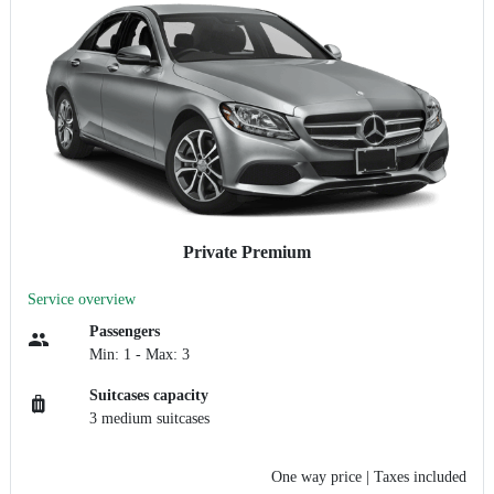
Private Premium
Service overview
Passengers
Min: 1 - Max: 3
Suitcases capacity
3 medium suitcases
One way price
| Taxes included