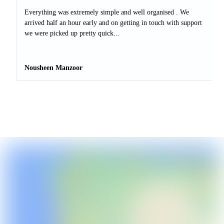
Everything was extremely simple and well organised . We
arrived half an hour early and on getting in touch with support
we were picked up pretty quick...
Nousheen Manzoor