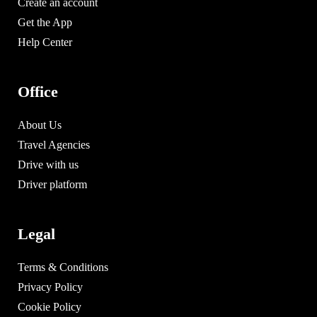
Create an account
Get the App
Help Center
Office
About Us
Travel Agencies
Drive with us
Driver platform
Legal
Terms & Conditions
Privacy Policy
Cookie Policy