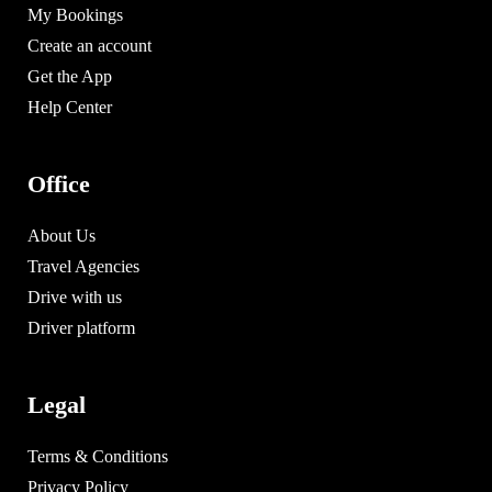
My Bookings
Create an account
Get the App
Help Center
Office
About Us
Travel Agencies
Drive with us
Driver platform
Legal
Terms & Conditions
Privacy Policy