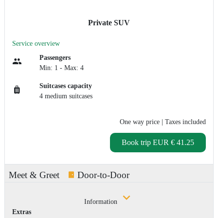
Private SUV
Service overview
Passengers
Min: 1 - Max: 4
Suitcases capacity
4 medium suitcases
One way price
| Taxes included
Book trip
EUR € 41.25
Meet & Greet
Door-to-Door
Information
Extras