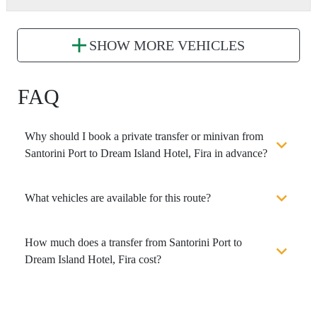
SHOW MORE VEHICLES
FAQ
Why should I book a private transfer or minivan from
Santorini Port to Dream Island Hotel, Fira in advance?
What vehicles are available for this route?
How much does a transfer from Santorini Port to
Dream Island Hotel, Fira cost?