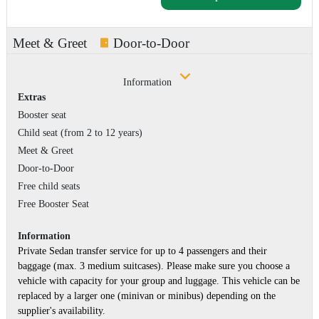
Meet & Greet
Door-to-Door
Information
Extras
Booster seat
Child seat (from 2 to 12 years)
Meet & Greet
Door-to-Door
Free child seats
Free Booster Seat
Information
Private Sedan transfer service for up to 4 passengers and their
baggage (max. 3 medium suitcases). Please make sure you choose a
vehicle with capacity for your group and luggage. This vehicle can be
replaced by a larger one (minivan or minibus) depending on the
supplier's availability.