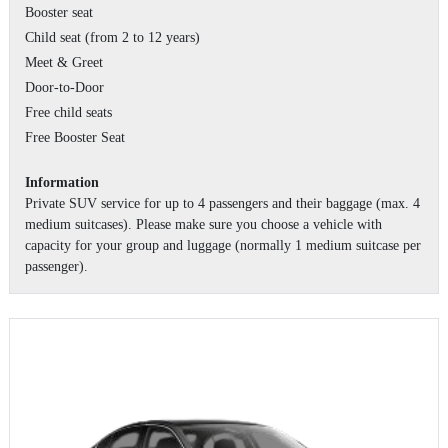
Booster seat
Child seat (from 2 to 12 years)
Meet & Greet
Door-to-Door
Free child seats
Free Booster Seat
Information
Private SUV service for up to 4 passengers and their baggage (max. 4
medium suitcases). Please make sure you choose a vehicle with
capacity for your group and luggage (normally 1 medium suitcase per
passenger).