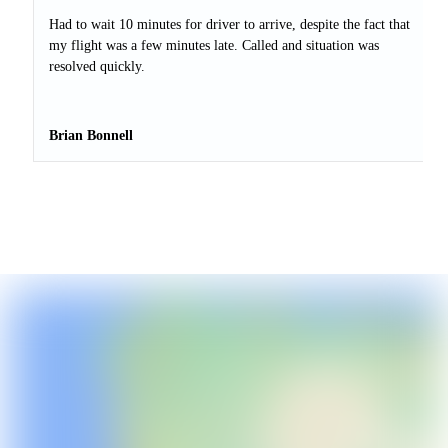
Had to wait 10 minutes for driver to arrive, despite the fact that
my flight was a few minutes late. Called and situation was
resolved quickly.
Brian Bonnell