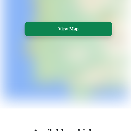
View Map