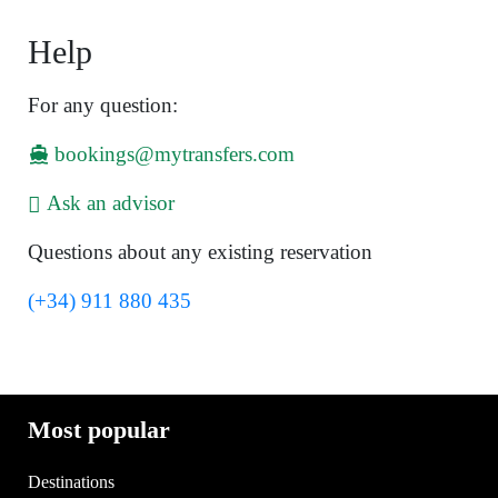
Help
For any question:
bookings@mytransfers.com
Ask an advisor
Questions about any existing reservation
(+34) 911 880 435
Most popular
Destinations