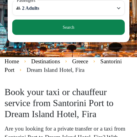
Passengers
2 Adults
Search
Home
Destinations
Greece
Santorini
Port
Dream Island Hotel, Fira
Book your taxi or chauffeur
service from Santorini Port to
Dream Island Hotel, Fira
Are you looking for a private transfer or a taxi from