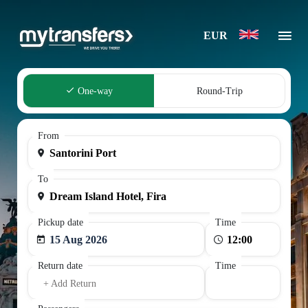
EUR
One-way
Round-Trip
From
To
Pickup date
Time
15 Aug 2026
Return date
Time
+ Add Return