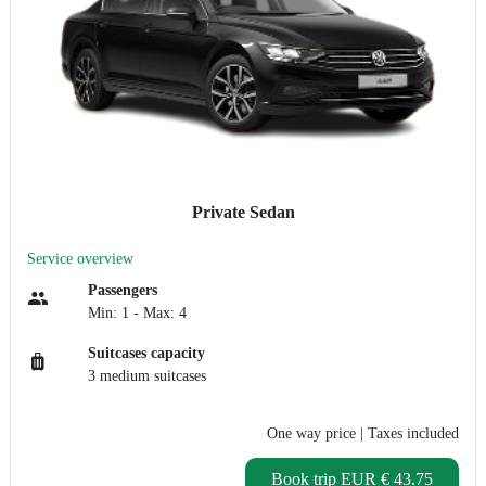
Private Sedan
Service overview
Passengers
Min: 1 - Max: 4
Suitcases capacity
3 medium suitcases
One way price
| Taxes included
Book trip
EUR € 43.75