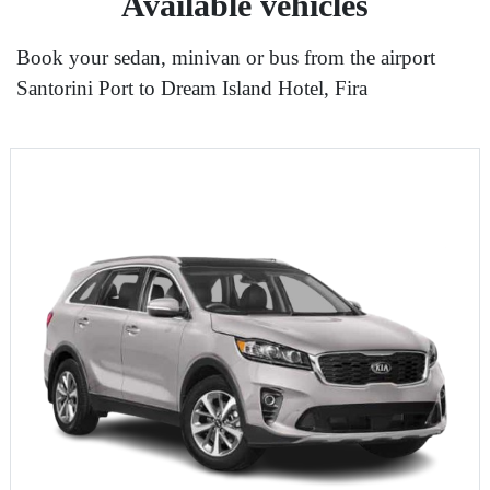
Available vehicles
Book your sedan, minivan or bus from the airport
Santorini Port to Dream Island Hotel, Fira