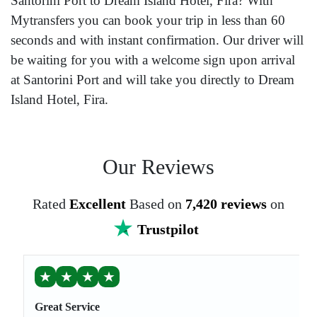
Santorini Port to Dream Island Hotel, Fira? With
Mytransfers you can book your trip in less than 60
seconds and with instant confirmation. Our driver will
be waiting for you with a welcome sign upon arrival
at Santorini Port and will take you directly to Dream
Island Hotel, Fira.
Our Reviews
Rated
Excellent
Based on
7,420 reviews
on
Trustpilot
★
★
★
★
Great Service