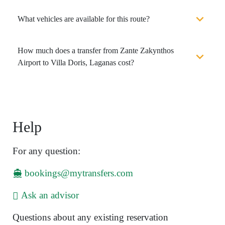
What vehicles are available for this route?
How much does a transfer from Zante Zakynthos
Airport to Villa Doris, Laganas cost?
Help
For any question:
bookings@mytransfers.com
Ask an advisor
Questions about any existing reservation