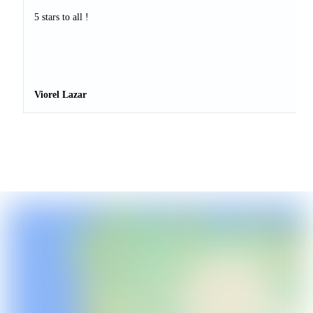
5 stars to all !
Viorel Lazar