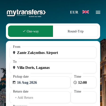
EUR
One-way
Round-Trip
From
To
Pickup date
Time
16 Aug 2026
Return date
Time
+ Add Return