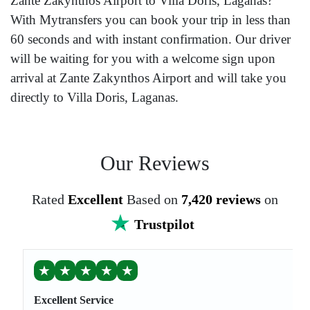
Zante Zakynthos Airport to Villa Doris, Laganas?
With Mytransfers you can book your trip in less than
60 seconds and with instant confirmation. Our driver
will be waiting for you with a welcome sign upon
arrival at Zante Zakynthos Airport and will take you
directly to Villa Doris, Laganas.
Our Reviews
Rated
Excellent
Based on
7,420 reviews
on
Trustpilot
★
★
★
★
★
Excellent Service