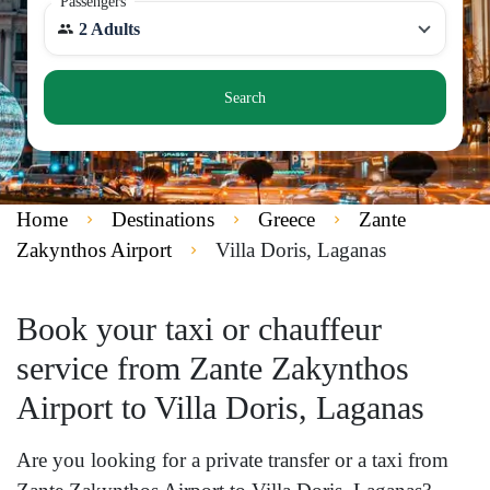
Passengers
2 Adults
Search
Home
Destinations
Greece
Zante
Zakynthos Airport
Villa Doris, Laganas
Book your taxi or chauffeur
service from Zante Zakynthos
Airport to Villa Doris, Laganas
Are you looking for a private transfer or a taxi from