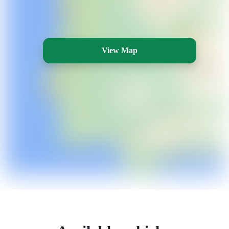
View Map