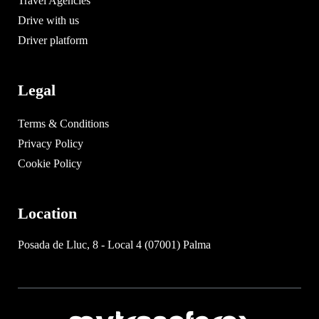
Travel Agencies
Drive with us
Driver platform
Legal
Terms & Conditions
Privacy Policy
Cookie Policy
Location
Posada de Lluc, 8 - Local 4 (07001) Palma