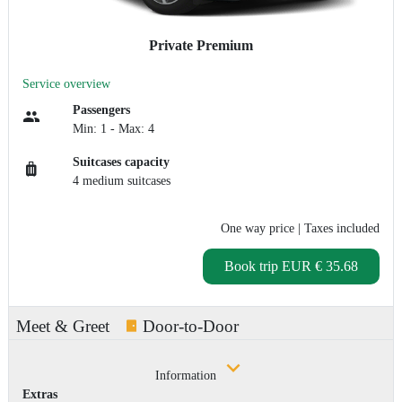
Private Premium
Service overview
Passengers
Min: 1 - Max: 4
Suitcases capacity
4 medium suitcases
One way price
| Taxes included
Book trip
EUR € 35.68
Meet & Greet
Door-to-Door
Information
Extras