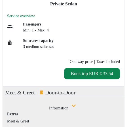
Private Sedan
Service overview
Passengers
Min: 1 - Max: 4
Suitcases capacity
3 medium suitcases
One way price
| Taxes included
Book trip
EUR € 33.54
Meet & Greet
Door-to-Door
Information
Extras
Meet & Greet