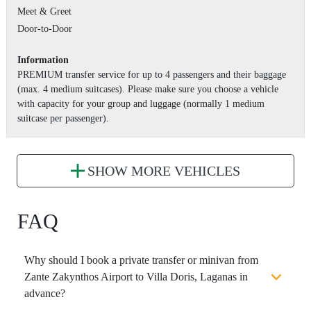
Meet & Greet
Door-to-Door
Information
PREMIUM transfer service for up to 4 passengers and their baggage
(max. 4 medium suitcases). Please make sure you choose a vehicle
with capacity for your group and luggage (normally 1 medium
suitcase per passenger).
SHOW MORE VEHICLES
FAQ
Why should I book a private transfer or minivan from
Zante Zakynthos Airport to Villa Doris, Laganas in
advance?