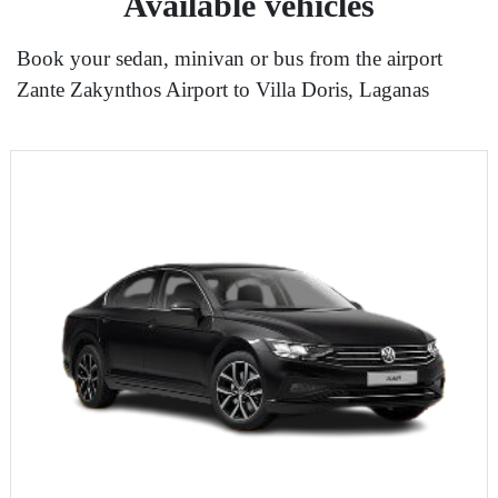
Available vehicles
Book your sedan, minivan or bus from the airport
Zante Zakynthos Airport to Villa Doris, Laganas