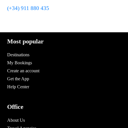
(+34) 911 880 435
Most popular
Destinations
My Bookings
Create an account
Get the App
Help Center
Office
About Us