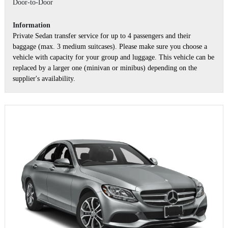
Door-to-Door
Information
Private Sedan transfer service for up to 4 passengers and their
baggage (max. 3 medium suitcases). Please make sure you choose a
vehicle with capacity for your group and luggage. This vehicle can be
replaced by a larger one (minivan or minibus) depending on the
supplier's availability.