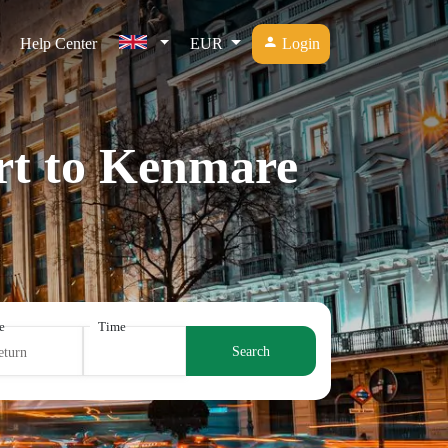
Help Center
EUR
Login
ort to Kenmare
e
Time
Search
eturn