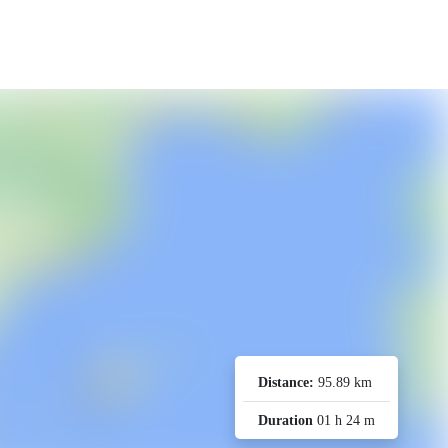
Distance:
95.89 km
Duration
01 h 24 m