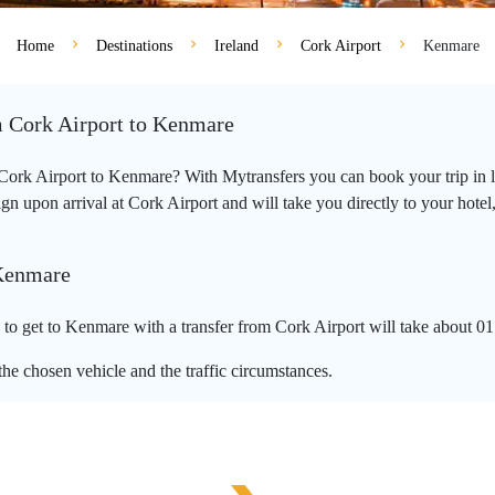
Home
Destinations
Ireland
Cork Airport
Kenmare
m Cork Airport to Kenmare
m Cork Airport to Kenmare? With Mytransfers you can book your trip in l
n upon arrival at Cork Airport and will take you directly to your hotel,
 Kenmare
o get to Kenmare with a transfer from Cork Airport will take about 01
he chosen vehicle and the traffic circumstances.