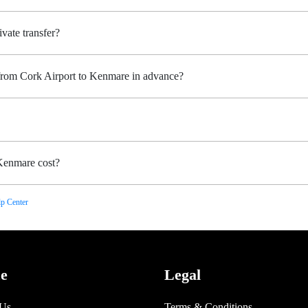
vate transfer?
 from Cork Airport to Kenmare in advance?
Kenmare cost?
p Center
ce
Legal
 Us
Terms & Conditions