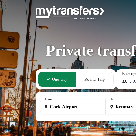
Private trans
Passeng
One-way
Round-Trip
2 A
From
To