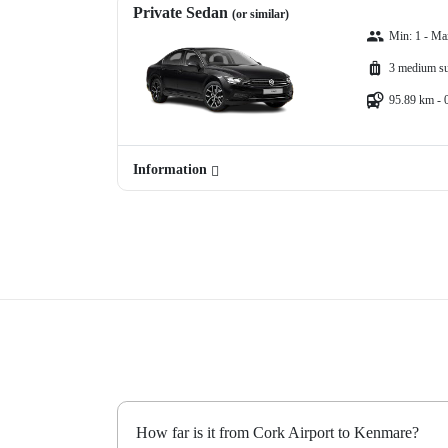
Private Sedan
(or similar)
Min: 1 - Ma
3 medium su
95.89 km - 
Information
How far is it from Cork Airport to Kenmare?