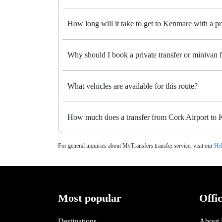
How long will it take to get to Kenmare with a pri
Why should I book a private transfer or minivan
What vehicles are available for this route?
How much does a transfer from Cork Airport to 
For general inquiries about MyTransfers transfer service, visit our
Hel
Most popular
Offi
Destinations
About