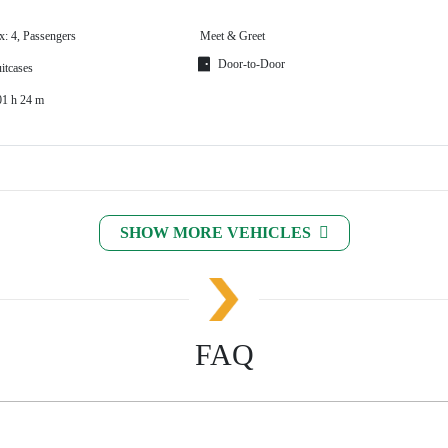
x: 4, Passengers
Meet & Greet
Door-to-Door
itcases
01 h 24 m
SHOW MORE VEHICLES
FAQ