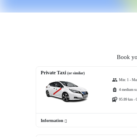
Book you
Private Taxi
(or similar)
Min: 1 - Ma
4 medium su
95.89 km - 
Information