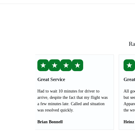
Ra
★
★
★
★
★
Great Service
Great
Had to wait 10 minutes for driver to
All go
arrive, despite the fact that my flight was
but see
a few minutes late. Called and situation
Appare
was resolved quickly.
the wr
Brian Bonnell
Heinz