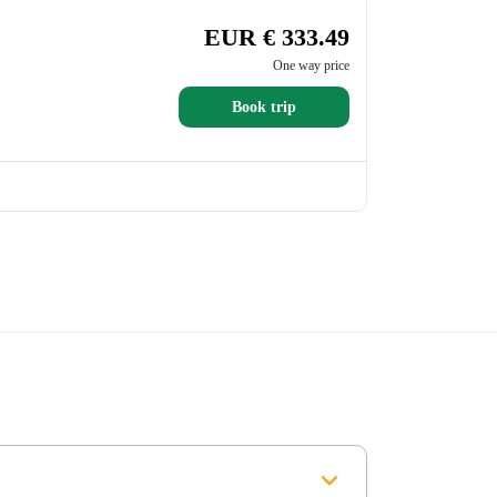
EUR € 333.49
One way price
Book trip