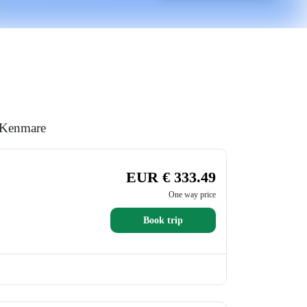
o Kenmare
EUR € 333.49
One way price
Book trip