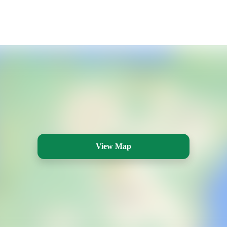
View Map