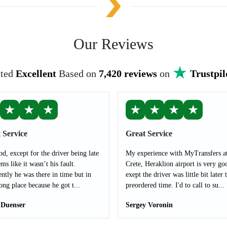
Our Reviews
ted
Excellent
Based on
7,420 reviews
on
Trustpil
★
★
★
★
★
★
★
 Service
Great Service
od, except for the driver being late
My experience with MyTransfers a
ms like it wasn’t his fault.
Crete, Heraklion airport is very go
ntly he was there in time but in
exept the driver was little bit later 
ong place because he got t...
preordered time. I'd to call to su...
 Duenser
Sergey Voronin