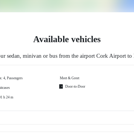
Available vehicles
r sedan, minivan or bus from the airport Cork Airport t
x: 4, Passengers
Meet & Greet
Door-to-Door
itcases
01 h 24 m