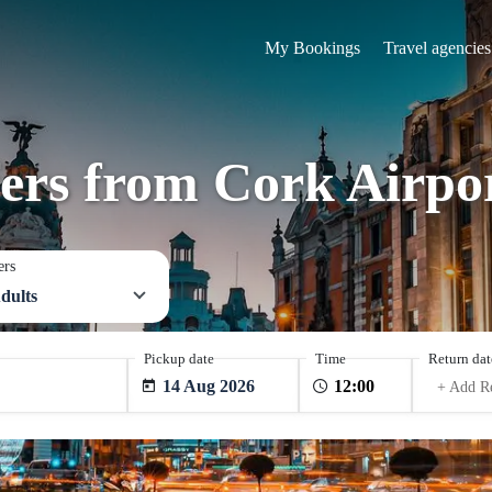
My Bookings
Travel agencies
fers from Cork Airp
ers
dults
Pickup date
Time
Return dat
14 Aug 2026
+ Add R