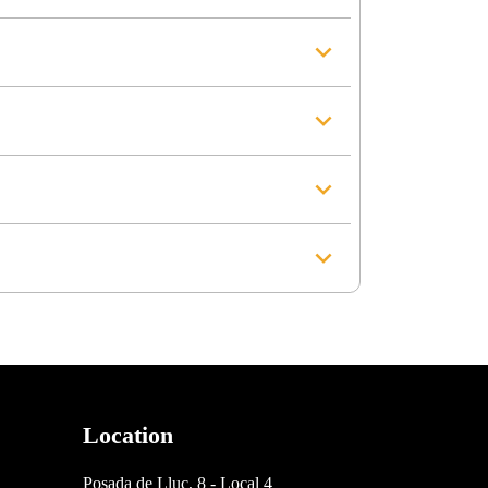
Location
Posada de Lluc, 8 - Local 4