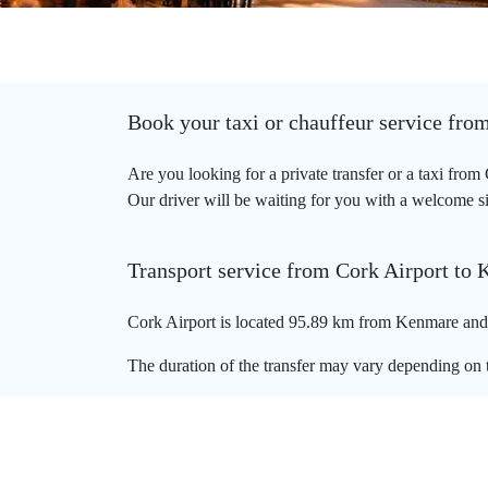
Book your taxi or chauffeur service fro
Are you looking for a private transfer or a taxi fro
Our driver will be waiting for you with a welcome sig
Transport service from Cork Airport to
Cork Airport is located 95.89 km from Kenmare and t
The duration of the transfer may vary depending on t