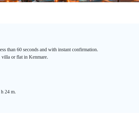
ess than 60 seconds and with instant confirmation.
 villa or flat in Kenmare.
 h 24 m.