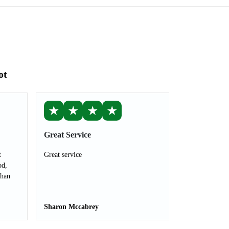
ot
★
★
★
★
Great Service
t
Great service
od,
than
Sharon Mccabrey