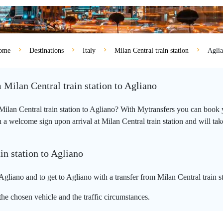
ome
Destinations
Italy
Milan Central train station
Agli
 Milan Central train station to Agliano
 Milan Central train station to Agliano? With Mytransfers you can book y
a welcome sign upon arrival at Milan Central train station and will take 
in station to Agliano
Agliano and to get to Agliano with a transfer from Milan Central train s
he chosen vehicle and the traffic circumstances.