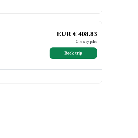
EUR € 408.83
One way price
Book trip