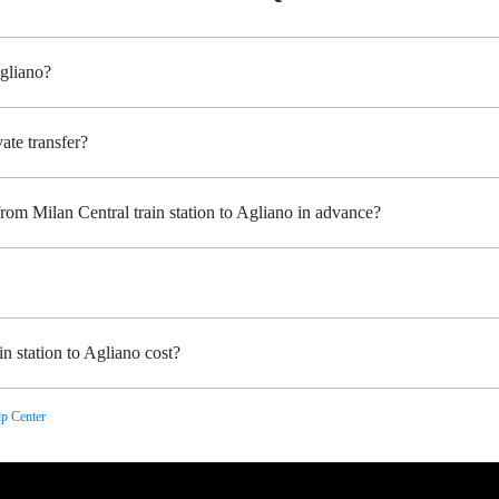
Agliano?
ate transfer?
rom Milan Central train station to Agliano in advance?
n station to Agliano cost?
p Center