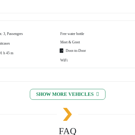
x: 3, Passengers
Free water bottle
Meet & Greet
itcases
Door-to-Door
01 h 45 m
WiFi
SHOW MORE VEHICLES
FAQ