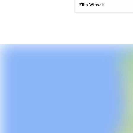
Filip Witczak