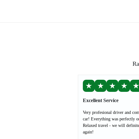
Ra
★
★
★
★
Excellent Service
Very profesional driver and com
car! Everything was perfectly o
Relaxed travel - we will definit
again!