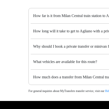
How far is it from Milan Central train station to 
How long will it take to get to Agliano with a priv
Why should I book a private transfer or minivan f
What vehicles are available for this route?
How much does a transfer from Milan Central trai
For general inquiries about MyTransfers transfer service, visit our
Hel