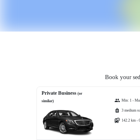
Book your seda
Private Business
(or
Min: 1 - Ma
similar)
3 medium su
142.2 km - 