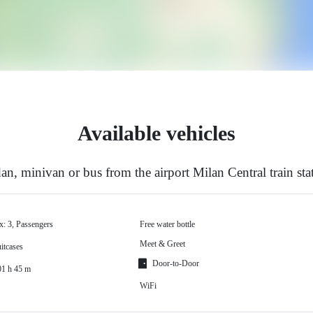
Available vehicles
n, minivan or bus from the airport Milan Central train sta
x: 3, Passengers
Free water bottle
Meet & Greet
itcases
Door-to-Door
01 h 45 m
WiFi