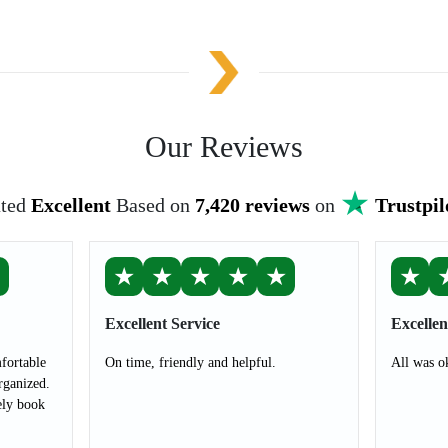
Our Reviews
ted
Excellent
Based on
7,420 reviews
on
Trustpil
★
★
★
★
★
★
★
Excellent Service
Excellen
fortable
On time, friendly and helpful.
All was o
rganized.
ely book