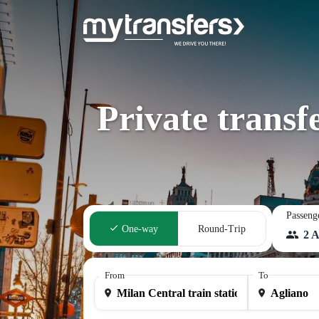
Private transf
Passeng
One-way
Round-Trip
2 A
From
To