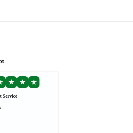
ot
★
★
★
★
t Service
k