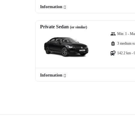
Information
Private Sedan
(or similar)
Min: 1 - Ma
3 medium su
142.2 km - 
Information