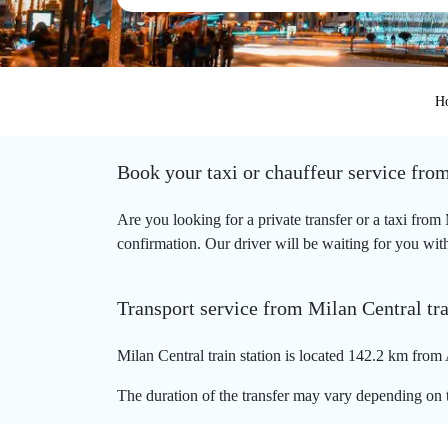
H
Book your taxi or chauffeur service from
Are you looking for a private transfer or a taxi from
confirmation. Our driver will be waiting for you with 
Transport service from Milan Central tra
Milan Central train station is located 142.2 km from 
The duration of the transfer may vary depending on t