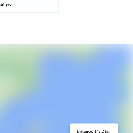
aliyev
Distance:
142.2 km