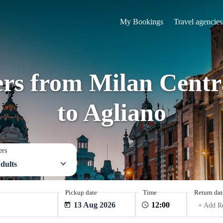
My Bookings
Travel agencies
ers from Milan Centra
to Agliano
ers
dults
Pickup date
Time
Return dat
13 Aug 2026
+ Add R