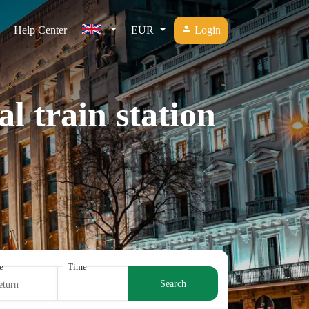
Help Center
EUR
Login
l train station
e
Time
Search
eturn