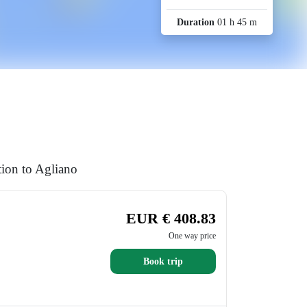
Duration
01 h 45 m
tion to Agliano
EUR € 408.83
One way price
Book trip