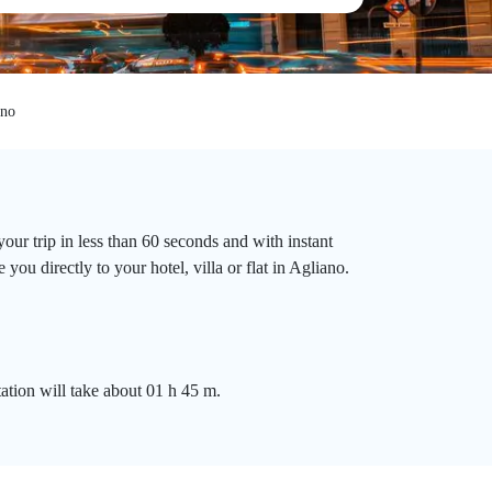
ano
our trip in less than 60 seconds and with instant
you directly to your hotel, villa or flat in Agliano.
tation will take about 01 h 45 m.