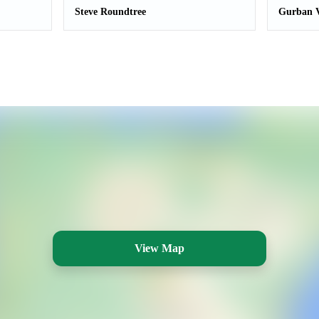
Steve Roundtree
Gurban V
View Map