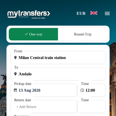
EUR
One-way
Round-Trip
From
To
Pickup date
Time
13 Aug 2026
Return date
Time
+ Add Return