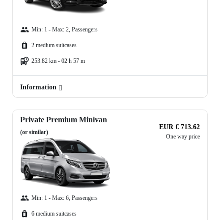
Min: 1 - Max: 2, Passengers
2 medium suitcases
253.82 km - 02 h 57 m
Information
Private Premium Minivan
EUR € 713.62
(or similar)
One way price
Min: 1 - Max: 6, Passengers
6 medium suitcases