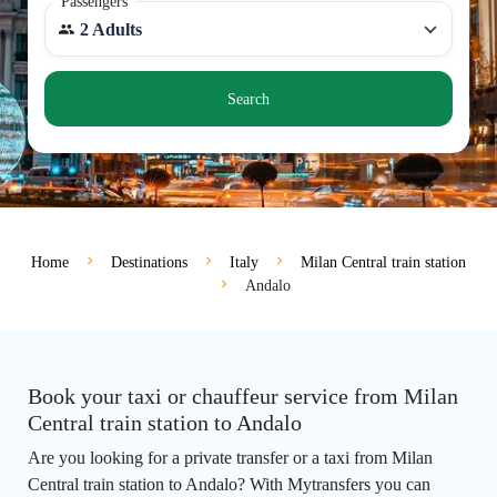
Passengers
2 Adults
Search
Home
Destinations
Italy
Milan Central train station
Andalo
Book your taxi or chauffeur service from Milan
Central train station to Andalo
Are you looking for a private transfer or a taxi from Milan
Central train station to Andalo? With Mytransfers you can