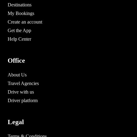
Destinations
My Bookings
Create an account
Get the App
Help Center
Office
About Us
Travel Agencies
Drive with us
Driver platform
Legal
Terms & Conditions