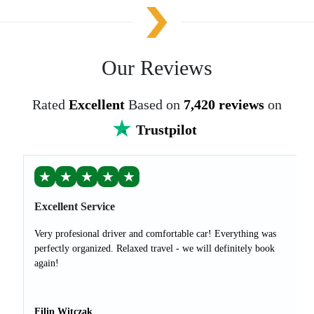
Our Reviews
Rated
Excellent
Based on
7,420 reviews
on
Trustpilot
★
★
★
★
★
Excellent Service
Very profesional driver and comfortable car! Everything was
perfectly organized. Relaxed travel - we will definitely book
again!
Filip Witczak