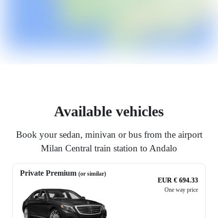
Available vehicles
Book your sedan, minivan or bus from the airport
Milan Central train station to Andalo
Private Premium
(or similar)
EUR € 694.33
One way price