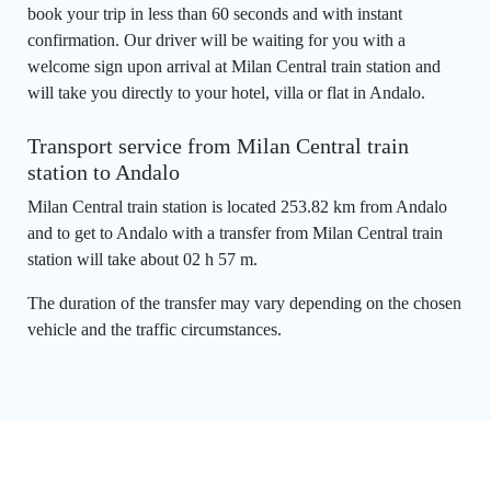
book your trip in less than 60 seconds and with instant
confirmation. Our driver will be waiting for you with a
welcome sign upon arrival at Milan Central train station and
will take you directly to your hotel, villa or flat in Andalo.
Transport service from Milan Central train
station to Andalo
Milan Central train station is located 253.82 km from Andalo
and to get to Andalo with a transfer from Milan Central train
station will take about 02 h 57 m.
The duration of the transfer may vary depending on the chosen
vehicle and the traffic circumstances.