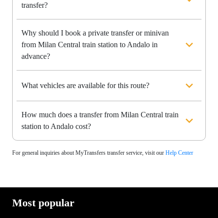
transfer?
Why should I book a private transfer or minivan
from Milan Central train station to Andalo in
advance?
What vehicles are available for this route?
How much does a transfer from Milan Central train
station to Andalo cost?
For general inquiries about MyTransfers transfer service, visit our
Help Center
Most popular