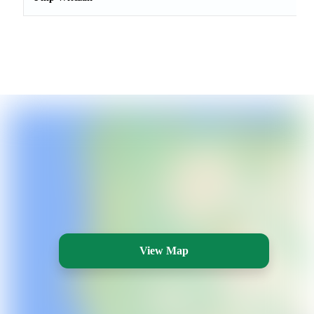
View Map