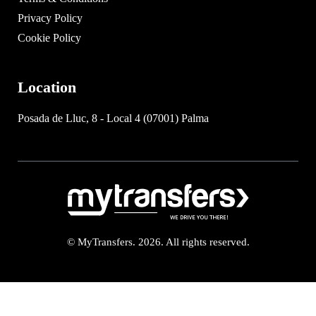
Privacy Policy
Cookie Policy
Location
Posada de Lluc, 8 - Local 4 (07001) Palma
© MyTransfers. 2026. All rights reserved.