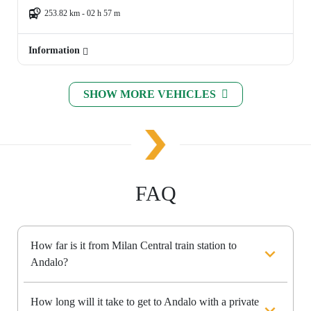
253.82 km - 02 h 57 m
Information
SHOW MORE VEHICLES
FAQ
How far is it from Milan Central train station to
Andalo?
How long will it take to get to Andalo with a private