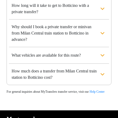
How long will it take to get to Botticino with a
private transfer?
Why should I book a private transfer or minivan
from Milan Central train station to Botticino in
advance?
What vehicles are available for this route?
How much does a transfer from Milan Central train
station to Botticino cost?
For general inquiries about MyTransfers transfer service, visit our
Help Center