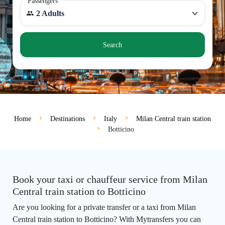
Passengers
2 Adults
Search
Home
Destinations
Italy
Milan Central train station
Botticino
Book your taxi or chauffeur service from Milan
Central train station to Botticino
Are you looking for a private transfer or a taxi from Milan
Central train station to Botticino? With Mytransfers you can