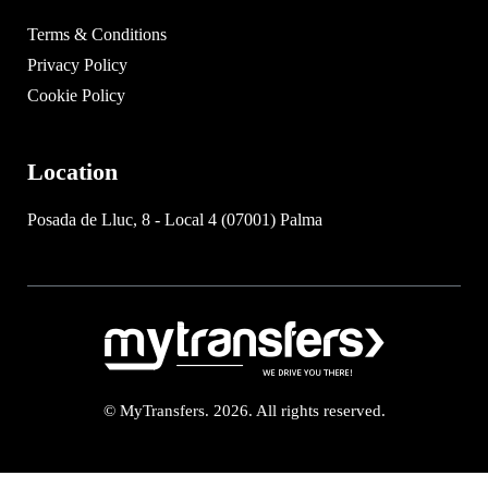
Terms & Conditions
Privacy Policy
Cookie Policy
Location
Posada de Lluc, 8 - Local 4 (07001) Palma
© MyTransfers. 2026. All rights reserved.