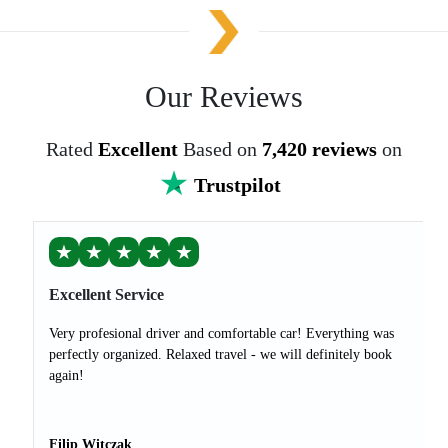
Our Reviews
Rated
Excellent
Based on
7,420 reviews
on
Trustpilot
★
★
★
★
★
Excellent Service
Very profesional driver and comfortable car! Everything was
perfectly organized. Relaxed travel - we will definitely book
again!
Filip Witczak