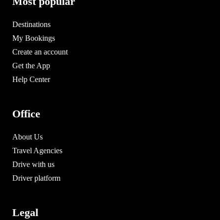
Most popular
Destinations
My Bookings
Create an account
Get the App
Help Center
Office
About Us
Travel Agencies
Drive with us
Driver platform
Legal