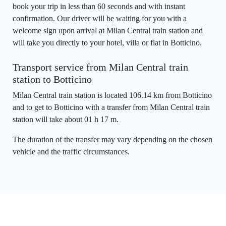
book your trip in less than 60 seconds and with instant
confirmation. Our driver will be waiting for you with a
welcome sign upon arrival at Milan Central train station and
will take you directly to your hotel, villa or flat in Botticino.
Transport service from Milan Central train
station to Botticino
Milan Central train station is located 106.14 km from Botticino
and to get to Botticino with a transfer from Milan Central train
station will take about 01 h 17 m.
The duration of the transfer may vary depending on the chosen
vehicle and the traffic circumstances.