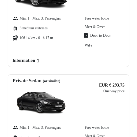
Min: 1 - Max: 3, Passengers
Free water bottle
Meet & Greet
3 medium suitcases
Door-to-Door
106.14 km - 01 h 17 m
WiFi
Information
Private Sedan
(or similar)
EUR € 293.75
One way price
Min: 1 - Max: 3, Passengers
Free water bottle
Meet & Greet