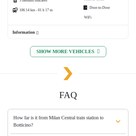
3 medium suitcases
Door-to-Door
106.14 km - 01 h 17 m
WiFi
Information
SHOW MORE VEHICLES
FAQ
How far is it from Milan Central train station to
Botticino?