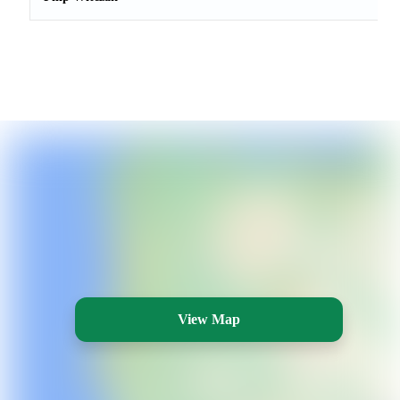
View Map