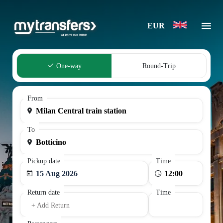
EUR
One-way
Round-Trip
From
To
Pickup date
Time
15 Aug 2026
Return date
Time
+ Add Return