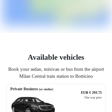
Available vehicles
Book your sedan, minivan or bus from the airport
Milan Central train station to Botticino
Private Business
(or similar)
EUR € 293.75
One way price