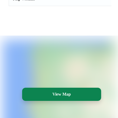
View Map