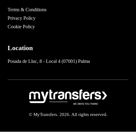
Terms & Conditions
Privacy Policy
Cookie Policy
Location
Posada de Lluc, 8 - Local 4 (07001) Palma
© MyTransfers. 2026. All rights reserved.