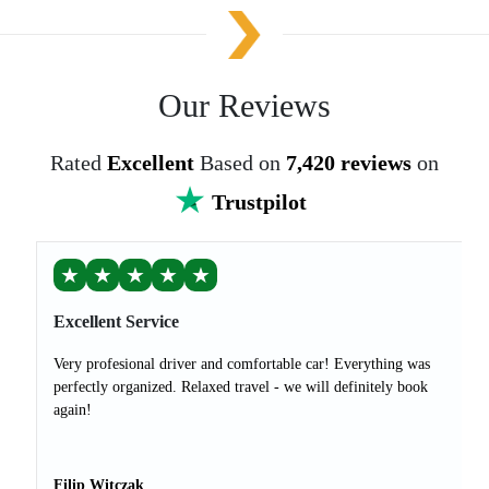
Our Reviews
Rated
Excellent
Based on
7,420 reviews
on
Trustpilot
★
★
★
★
★
Excellent Service
Very profesional driver and comfortable car! Everything was
perfectly organized. Relaxed travel - we will definitely book
again!
Filip Witczak