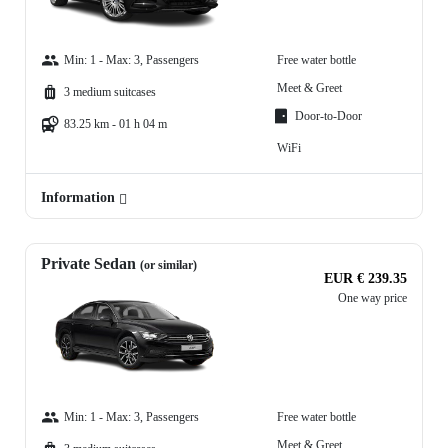
Min: 1 - Max: 3, Passengers
Free water bottle
Meet & Greet
3 medium suitcases
Door-to-Door
83.25 km - 01 h 04 m
WiFi
Information
Private Sedan
(or similar)
EUR € 239.35
One way price
Min: 1 - Max: 3, Passengers
Free water bottle
Meet & Greet