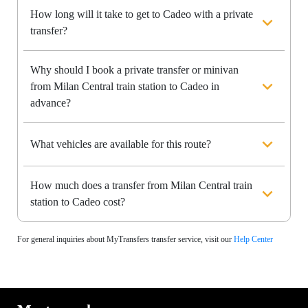
How long will it take to get to Cadeo with a private
transfer?
Why should I book a private transfer or minivan
from Milan Central train station to Cadeo in
advance?
What vehicles are available for this route?
How much does a transfer from Milan Central train
station to Cadeo cost?
For general inquiries about MyTransfers transfer service, visit our
Help Center