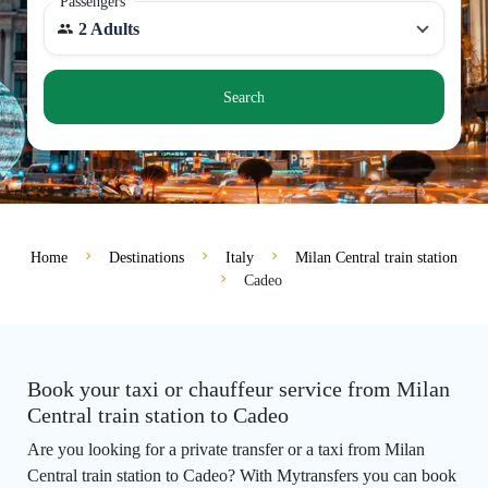
Passengers
2 Adults
Search
Home
Destinations
Italy
Milan Central train station
Cadeo
Book your taxi or chauffeur service from Milan
Central train station to Cadeo
Are you looking for a private transfer or a taxi from Milan
Central train station to Cadeo? With Mytransfers you can book