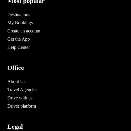
Most popular
Destinations
My Bookings
Create an account
Get the App
Help Center
Office
About Us
Travel Agencies
Drive with us
Driver platform
Legal