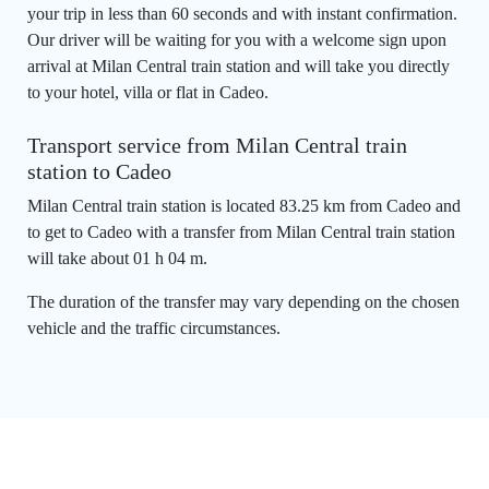
your trip in less than 60 seconds and with instant confirmation.
Our driver will be waiting for you with a welcome sign upon
arrival at Milan Central train station and will take you directly
to your hotel, villa or flat in Cadeo.
Transport service from Milan Central train
station to Cadeo
Milan Central train station is located 83.25 km from Cadeo and
to get to Cadeo with a transfer from Milan Central train station
will take about 01 h 04 m.
The duration of the transfer may vary depending on the chosen
vehicle and the traffic circumstances.