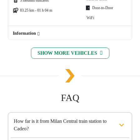
3 medium suitcases
Door-to-Door
83.25 km - 01 h 04 m
WiFi
Information
SHOW MORE VEHICLES
FAQ
How far is it from Milan Central train station to
Cadeo?