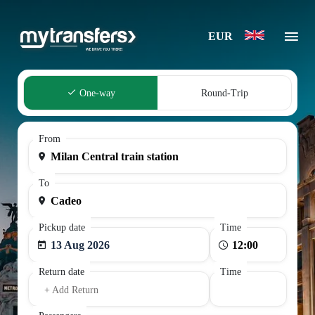
EUR
One-way
Round-Trip
From
To
Pickup date
Time
13 Aug 2026
Return date
Time
+ Add Return