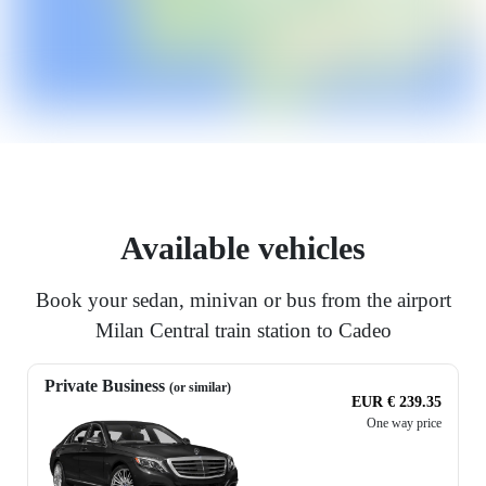
Available vehicles
Book your sedan, minivan or bus from the airport
Milan Central train station to Cadeo
Private Business
(or similar)
EUR € 239.35
One way price