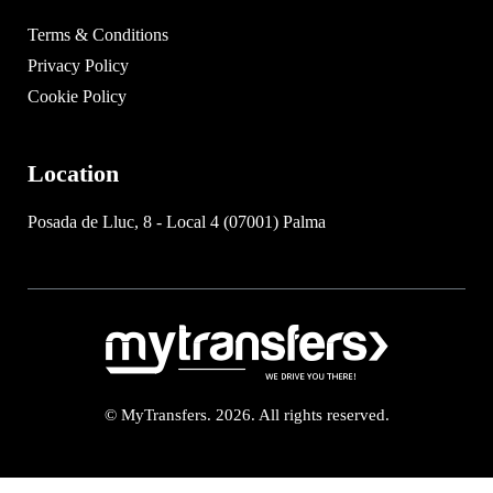
Terms & Conditions
Privacy Policy
Cookie Policy
Location
Posada de Lluc, 8 - Local 4 (07001) Palma
© MyTransfers. 2026. All rights reserved.