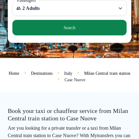
Passengers
2 Adults
Search
Home
Destinations
Italy
Milan Central train station
Case Nuove
Book your taxi or chauffeur service from Milan
Central train station to Case Nuove
Are you looking for a private transfer or a taxi from Milan
Central train station to Case Nuove? With Mytransfers you can