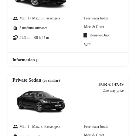
Min: 1 - Max: 3, Passengers
Free water bottle
Meet & Greet
3 medium suitcases
Door-to-Door
51.3 km - 00 h 44 m
WiFi
Information
Private Sedan
(or similar)
EUR € 147.49
One way price
Min: 1 - Max: 3, Passengers
Free water bottle
Meet & Greet