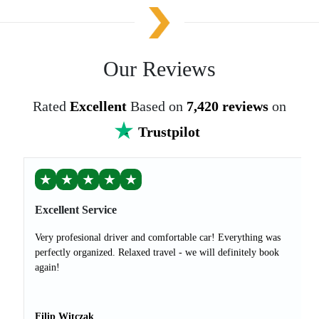
Our Reviews
Rated
Excellent
Based on
7,420 reviews
on
Trustpilot
★
★
★
★
★
Excellent Service
Very profesional driver and comfortable car! Everything was
perfectly organized. Relaxed travel - we will definitely book
again!
Filip Witczak