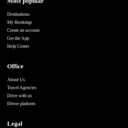
Most popular
Destinations
My Bookings
Create an account
Get the App
Help Center
Office
About Us
Travel Agencies
Drive with us
Driver platform
Legal