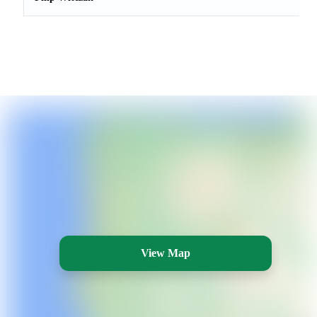
View Map