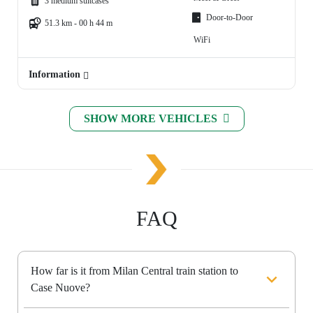
3 medium suitcases
Door-to-Door
51.3 km - 00 h 44 m
WiFi
Information
SHOW MORE VEHICLES
FAQ
How far is it from Milan Central train station to
Case Nuove?