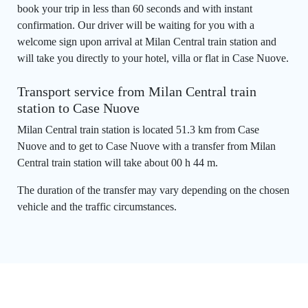
book your trip in less than 60 seconds and with instant
confirmation. Our driver will be waiting for you with a
welcome sign upon arrival at Milan Central train station and
will take you directly to your hotel, villa or flat in Case Nuove.
Transport service from Milan Central train
station to Case Nuove
Milan Central train station is located 51.3 km from Case
Nuove and to get to Case Nuove with a transfer from Milan
Central train station will take about 00 h 44 m.
The duration of the transfer may vary depending on the chosen
vehicle and the traffic circumstances.