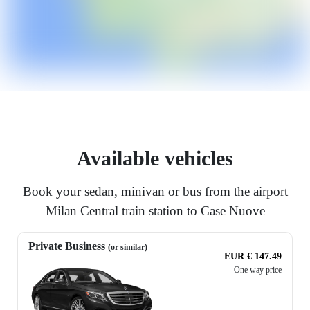
Available vehicles
Book your sedan, minivan or bus from the airport
Milan Central train station to Case Nuove
Private Business
(or similar)
EUR € 147.49
One way price