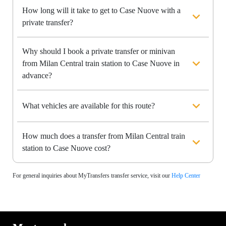
How long will it take to get to Case Nuove with a
private transfer?
Why should I book a private transfer or minivan
from Milan Central train station to Case Nuove in
advance?
What vehicles are available for this route?
How much does a transfer from Milan Central train
station to Case Nuove cost?
For general inquiries about MyTransfers transfer service, visit our
Help Center