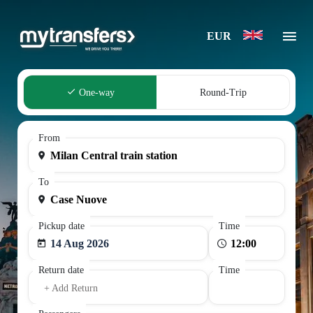
EUR
One-way
Round-Trip
From
To
Pickup date
Time
14 Aug 2026
Return date
Time
+ Add Return