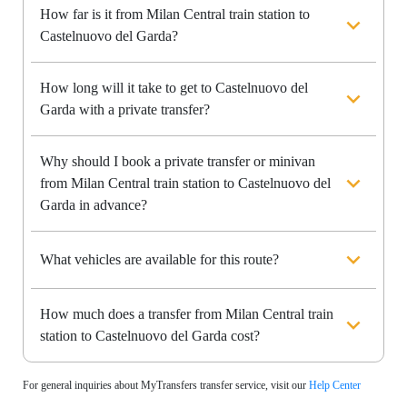
How far is it from Milan Central train station to
Castelnuovo del Garda?
How long will it take to get to Castelnuovo del
Garda with a private transfer?
Why should I book a private transfer or minivan
from Milan Central train station to Castelnuovo del
Garda in advance?
What vehicles are available for this route?
How much does a transfer from Milan Central train
station to Castelnuovo del Garda cost?
For general inquiries about MyTransfers transfer service, visit our
Help Center