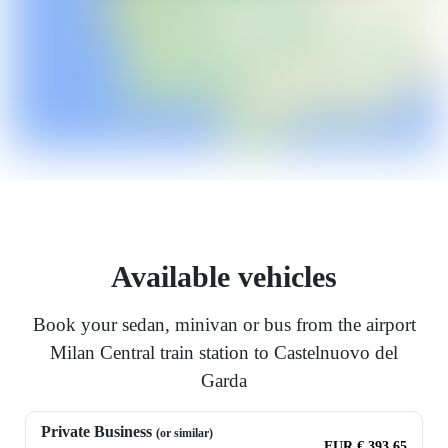
Available vehicles
Book your sedan, minivan or bus from the airport
Milan Central train station to Castelnuovo del
Garda
Private Business
(or similar)
EUR € 393.65