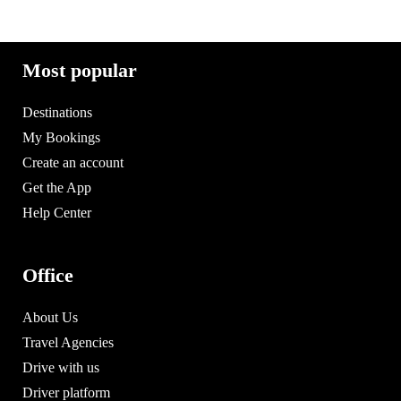
Most popular
Destinations
My Bookings
Create an account
Get the App
Help Center
Office
About Us
Travel Agencies
Drive with us
Driver platform