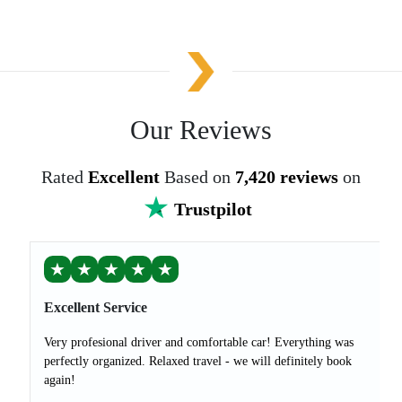
Our Reviews
Rated
Excellent
Based on
7,420 reviews
on
Trustpilot
★
★
★
★
★
Excellent Service
Very profesional driver and comfortable car! Everything was
perfectly organized. Relaxed travel - we will definitely book
again!