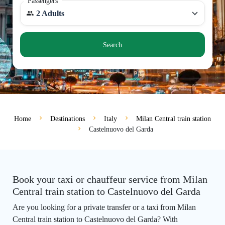
Passengers
2 Adults
Search
Home
Destinations
Italy
Milan Central train station
Castelnuovo del Garda
Book your taxi or chauffeur service from Milan
Central train station to Castelnuovo del Garda
Are you looking for a private transfer or a taxi from Milan
Central train station to Castelnuovo del Garda? With