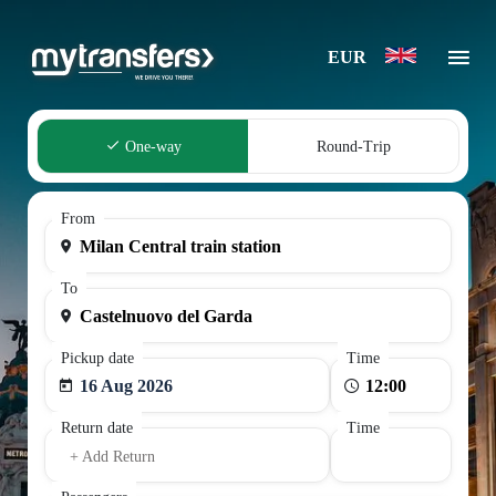
EUR
One-way
Round-Trip
From
To
Pickup date
Time
16 Aug 2026
Return date
Time
+ Add Return