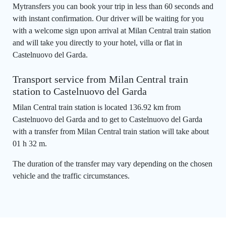
Mytransfers you can book your trip in less than 60 seconds and
with instant confirmation. Our driver will be waiting for you
with a welcome sign upon arrival at Milan Central train station
and will take you directly to your hotel, villa or flat in
Castelnuovo del Garda.
Transport service from Milan Central train
station to Castelnuovo del Garda
Milan Central train station is located 136.92 km from
Castelnuovo del Garda and to get to Castelnuovo del Garda
with a transfer from Milan Central train station will take about
01 h 32 m.
The duration of the transfer may vary depending on the chosen
vehicle and the traffic circumstances.