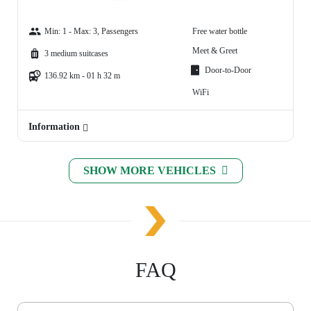
Min: 1 - Max: 3, Passengers
Free water bottle
Meet & Greet
3 medium suitcases
Door-to-Door
136.92 km - 01 h 32 m
WiFi
Information
SHOW MORE VEHICLES
FAQ