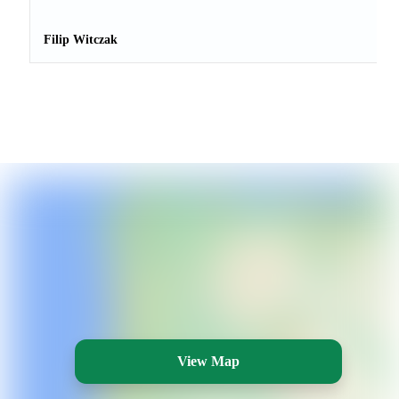
Filip Witczak
View Map