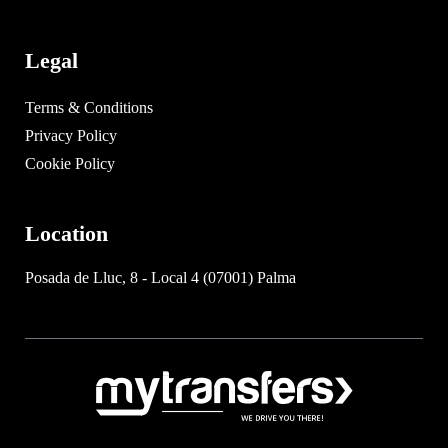
Legal
Terms & Conditions
Privacy Policy
Cookie Policy
Location
Posada de Lluc, 8 - Local 4 (07001) Palma