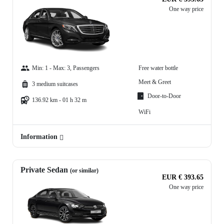
One way price
Min: 1 - Max: 3, Passengers
Free water bottle
Meet & Greet
3 medium suitcases
Door-to-Door
136.92 km - 01 h 32 m
WiFi
Information
Private Sedan
(or similar)
EUR € 393.65
One way price