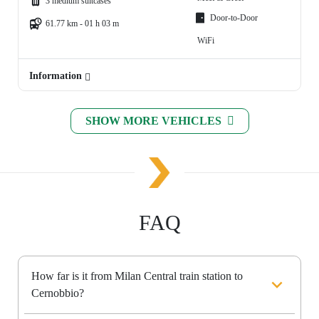
3 medium suitcases
Door-to-Door
61.77 km - 01 h 03 m
WiFi
Information
SHOW MORE VEHICLES
FAQ
How far is it from Milan Central train station to
Cernobbio?