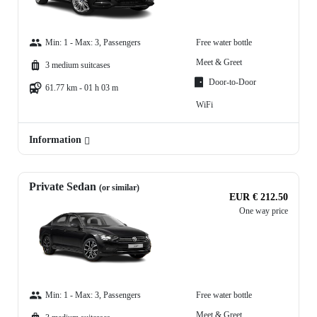
Min: 1 - Max: 3, Passengers
Free water bottle
Meet & Greet
3 medium suitcases
Door-to-Door
61.77 km - 01 h 03 m
WiFi
Information
Private Sedan
(or similar)
EUR € 212.50
One way price
Min: 1 - Max: 3, Passengers
Free water bottle
Meet & Greet