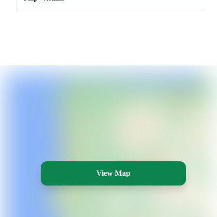
View Map