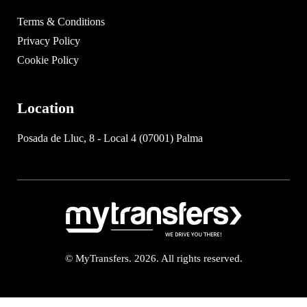
Terms & Conditions
Privacy Policy
Cookie Policy
Location
Posada de Lluc, 8 - Local 4 (07001) Palma
© MyTransfers. 2026. All rights reserved.