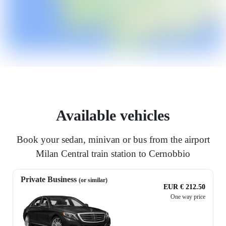
Available vehicles
Book your sedan, minivan or bus from the airport
Milan Central train station to Cernobbio
Private Business
(or similar)
EUR € 212.50
One way price