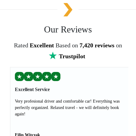
Our Reviews
Rated
Excellent
Based on
7,420 reviews
on
Trustpilot
★
★
★
★
★
Excellent Service
Very profesional driver and comfortable car! Everything was
perfectly organized. Relaxed travel - we will definitely book
again!
Filip Witczak