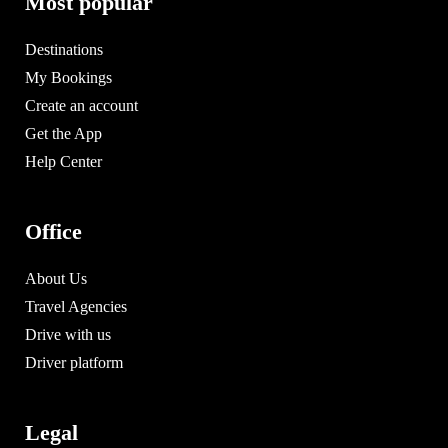
Most popular
Destinations
My Bookings
Create an account
Get the App
Help Center
Office
About Us
Travel Agencies
Drive with us
Driver platform
Legal