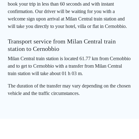
book your trip in less than 60 seconds and with instant
confirmation. Our driver will be waiting for you with a
welcome sign upon arrival at Milan Central train station and
will take you directly to your hotel, villa or flat in Cernobbio.
Transport service from Milan Central train
station to Cernobbio
Milan Central train station is located 61.77 km from Cernobbio
and to get to Cernobbio with a transfer from Milan Central
train station will take about 01 h 03 m.
The duration of the transfer may vary depending on the chosen
vehicle and the traffic circumstances.