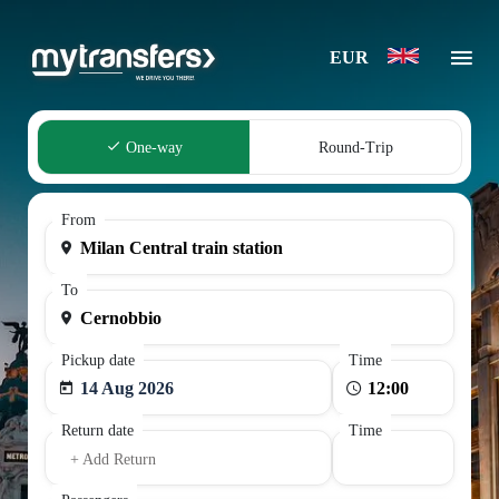
EUR
One-way
Round-Trip
From
To
Pickup date
Time
14 Aug 2026
Return date
Time
+ Add Return