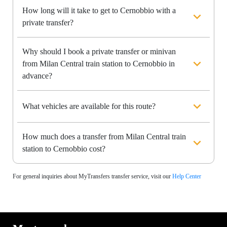
How long will it take to get to Cernobbio with a
private transfer?
Why should I book a private transfer or minivan
from Milan Central train station to Cernobbio in
advance?
What vehicles are available for this route?
How much does a transfer from Milan Central train
station to Cernobbio cost?
For general inquiries about MyTransfers transfer service, visit our
Help Center