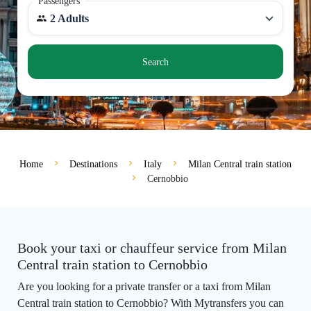
Passengers
2 Adults
Search
Home
Destinations
Italy
Milan Central train station
Cernobbio
Book your taxi or chauffeur service from Milan
Central train station to Cernobbio
Are you looking for a private transfer or a taxi from Milan
Central train station to Cernobbio? With Mytransfers you can