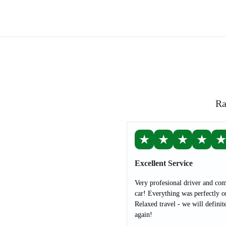
Ra
★
★
★
★
Excellent Service
Very profesional driver and com
car! Everything was perfectly o
Relaxed travel - we will definit
again!