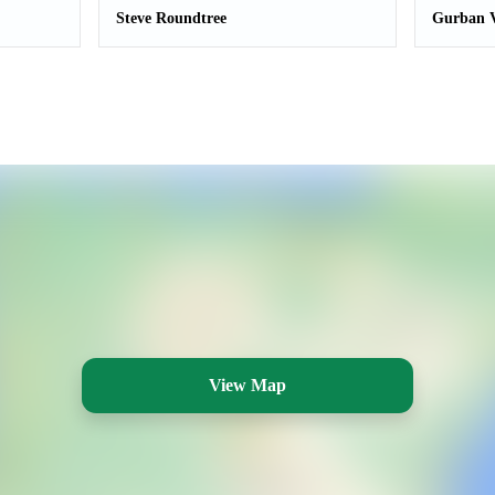
Steve Roundtree
Gurban V
View Map