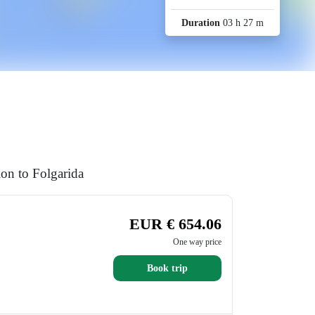
Duration
03 h 27 m
ion to Folgarida
EUR € 654.06
One way price
Book trip