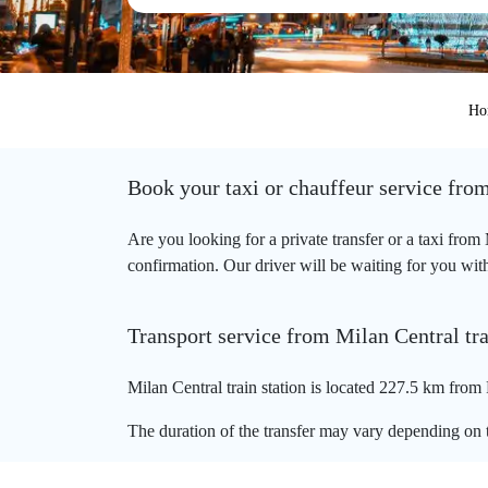
Ho
Book your taxi or chauffeur service from
Are you looking for a private transfer or a taxi from
confirmation. Our driver will be waiting for you with 
Transport service from Milan Central tra
Milan Central train station is located 227.5 km from 
The duration of the transfer may vary depending on t