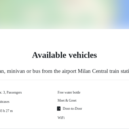
Available vehicles
, minivan or bus from the airport Milan Central train stat
x: 3, Passengers
Free water bottle
Meet & Greet
itcases
Door-to-Door
03 h 27 m
WiFi