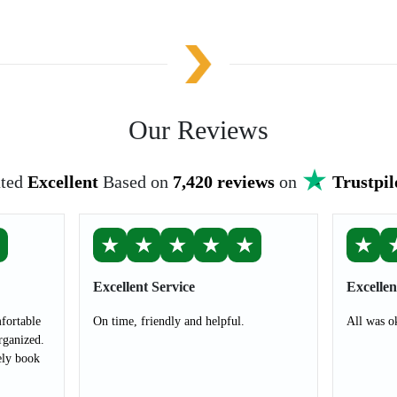
Our Reviews
ted
Excellent
Based on
7,420 reviews
on
Trustpil
★
★
★
★
★
★
★
Excellent Service
Excellen
fortable
On time, friendly and helpful.
All was o
rganized.
ely book