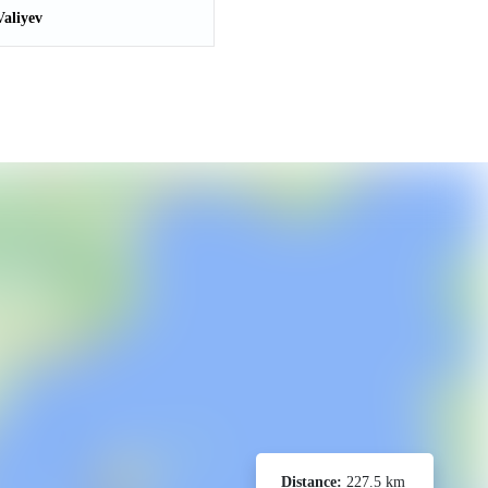
aliyev
Distance:
227.5 km