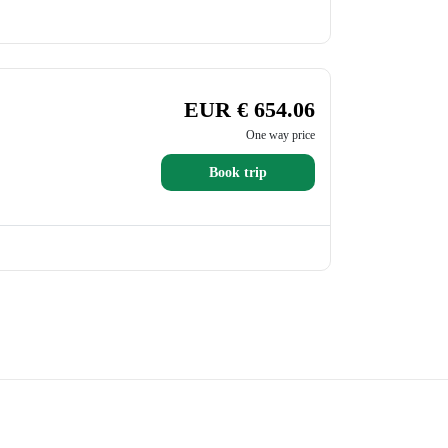
EUR € 654.06
One way price
Book trip