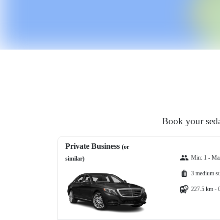
Book your sedan
Private Business
(or
Min: 1 - Ma
similar)
3 medium su
227.5 km - 