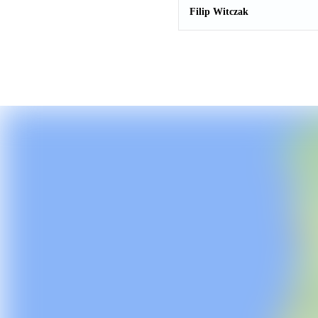
Filip Witczak