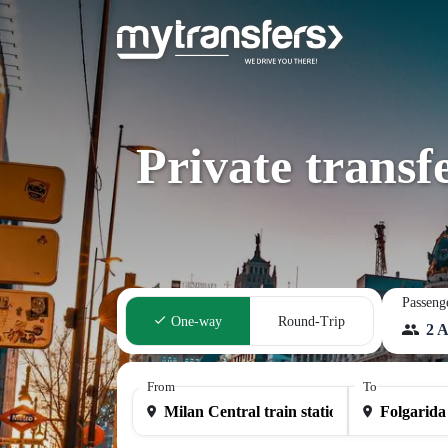
Private transf
Passeng
One-way
Round-Trip
2 A
From
To