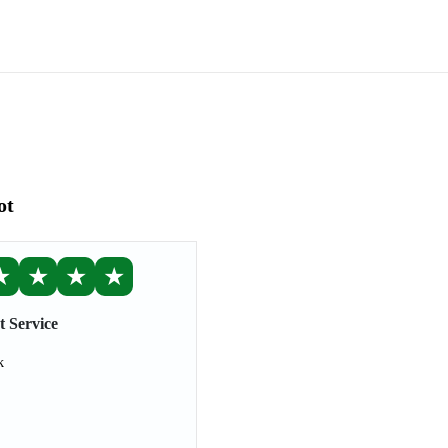
ot
★
★
★
★
t Service
k