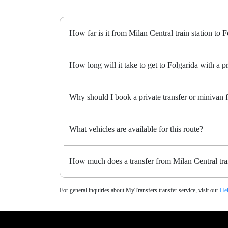
How far is it from Milan Central train station to 
How long will it take to get to Folgarida with a pr
Why should I book a private transfer or minivan f
What vehicles are available for this route?
How much does a transfer from Milan Central trai
For general inquiries about MyTransfers transfer service, visit our
Hel