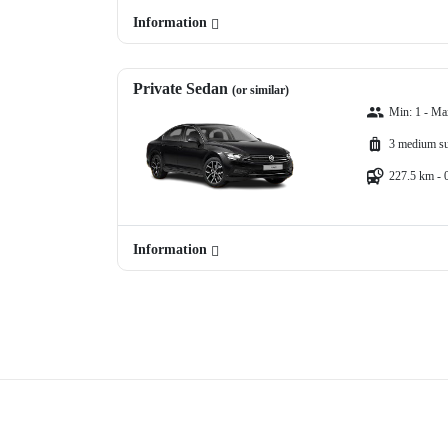
Information
Private Sedan
(or similar)
Min: 1 - Ma
3 medium su
227.5 km - 
Information