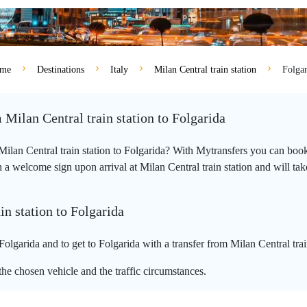
me
Destinations
Italy
Milan Central train station
Folgar
 Milan Central train station to Folgarida
 Milan Central train station to Folgarida? With Mytransfers you can book
a welcome sign upon arrival at Milan Central train station and will take y
in station to Folgarida
Folgarida and to get to Folgarida with a transfer from Milan Central trai
he chosen vehicle and the traffic circumstances.