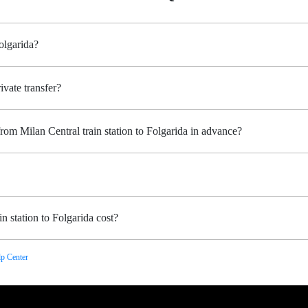
Folgarida?
ivate transfer?
rom Milan Central train station to Folgarida in advance?
n station to Folgarida cost?
p Center