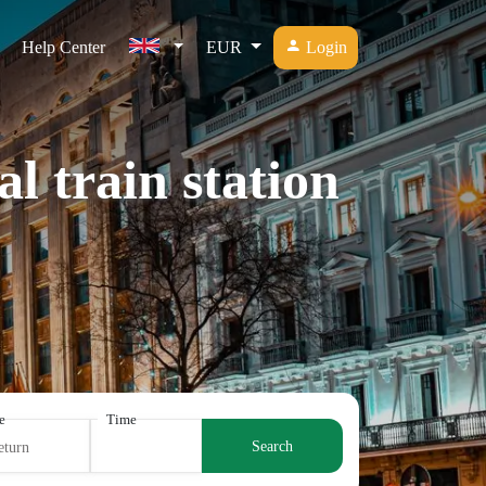
Help Center
EUR
Login
l train station
e
Time
Search
eturn