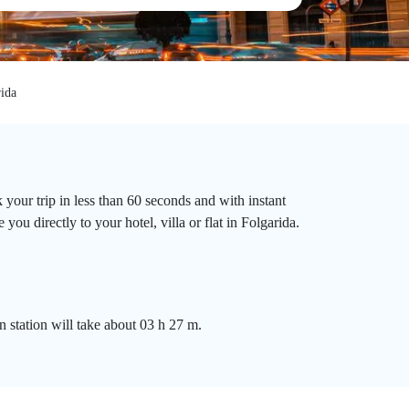
ida
 your trip in less than 60 seconds and with instant
ou directly to your hotel, villa or flat in Folgarida.
n station will take about 03 h 27 m.