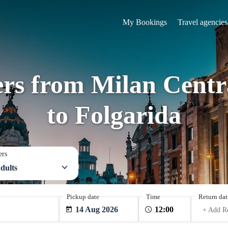
My Bookings
Travel agencies
ers from Milan Centra
to Folgarida
ers
dults
Pickup date
Time
Return dat
14 Aug 2026
+ Add R