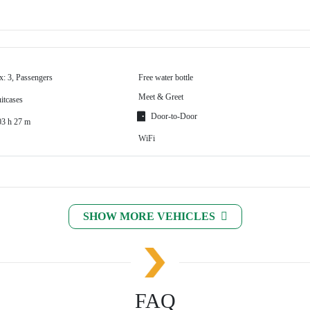
x: 3, Passengers
Free water bottle
Meet & Greet
itcases
Door-to-Door
03 h 27 m
WiFi
SHOW MORE VEHICLES
FAQ