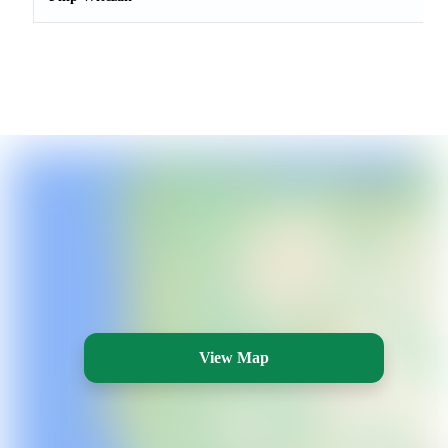
View Map