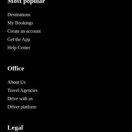
Most popular
Destinations
My Bookings
Create an account
Get the App
Help Center
Office
About Us
Travel Agencies
Drive with us
Driver platform
Legal