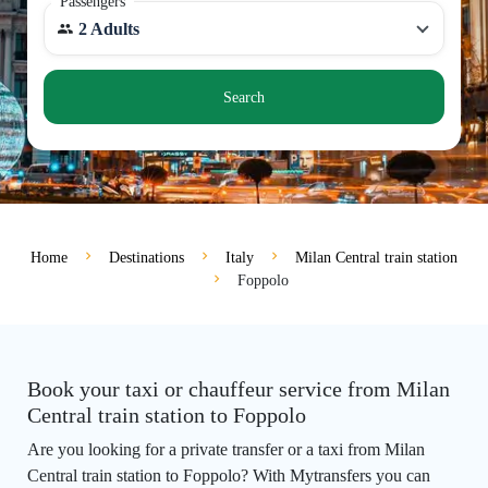
Passengers
2 Adults
Search
Home
Destinations
Italy
Milan Central train station
Foppolo
Book your taxi or chauffeur service from Milan
Central train station to Foppolo
Are you looking for a private transfer or a taxi from Milan
Central train station to Foppolo? With Mytransfers you can