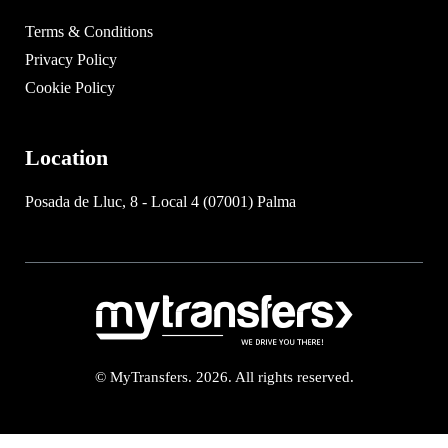
Terms & Conditions
Privacy Policy
Cookie Policy
Location
Posada de Lluc, 8 - Local 4 (07001) Palma
© MyTransfers. 2026. All rights reserved.