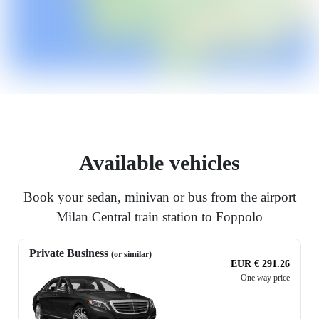
Available vehicles
Book your sedan, minivan or bus from the airport
Milan Central train station to Foppolo
Private Business
(or similar)
EUR € 291.26
One way price