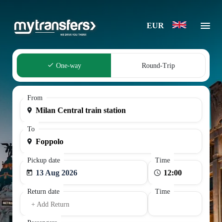
EUR
One-way
Round-Trip
From
To
Pickup date
Time
13 Aug 2026
Return date
Time
+ Add Return