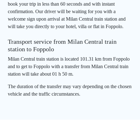
book your trip in less than 60 seconds and with instant
confirmation. Our driver will be waiting for you with a
welcome sign upon arrival at Milan Central train station and
will take you directly to your hotel, villa or flat in Foppolo.
Transport service from Milan Central train
station to Foppolo
Milan Central train station is located 101.31 km from Foppolo
and to get to Foppolo with a transfer from Milan Central train
station will take about 01 h 50 m.
The duration of the transfer may vary depending on the chosen
vehicle and the traffic circumstances.