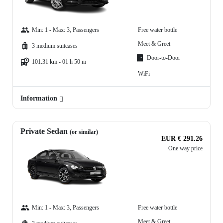
Min: 1 - Max: 3, Passengers
Free water bottle
Meet & Greet
3 medium suitcases
Door-to-Door
101.31 km - 01 h 50 m
WiFi
Information
Private Sedan
(or similar)
EUR € 291.26
One way price
Min: 1 - Max: 3, Passengers
Free water bottle
Meet & Greet