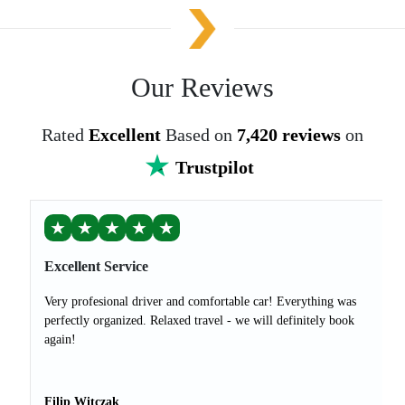
Our Reviews
Rated
Excellent
Based on
7,420 reviews
on
Trustpilot
★
★
★
★
★
Excellent Service
Very profesional driver and comfortable car! Everything was
perfectly organized. Relaxed travel - we will definitely book
again!
Filip Witczak