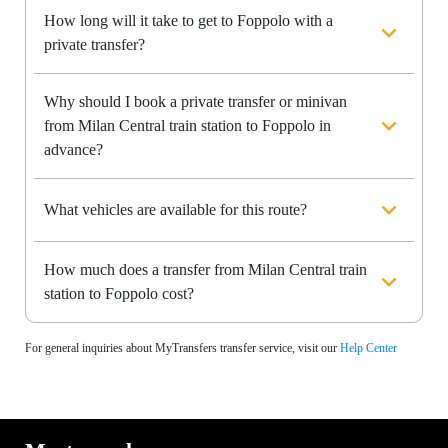
How long will it take to get to Foppolo with a
private transfer?
Why should I book a private transfer or minivan
from Milan Central train station to Foppolo in
advance?
What vehicles are available for this route?
How much does a transfer from Milan Central train
station to Foppolo cost?
For general inquiries about MyTransfers transfer service, visit our
Help Center