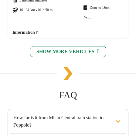
3 medium suitcases
Door-to-Door
101.31 km - 01 h 50 m
WiFi
Information
SHOW MORE VEHICLES
FAQ
How far is it from Milan Central train station to
Foppolo?