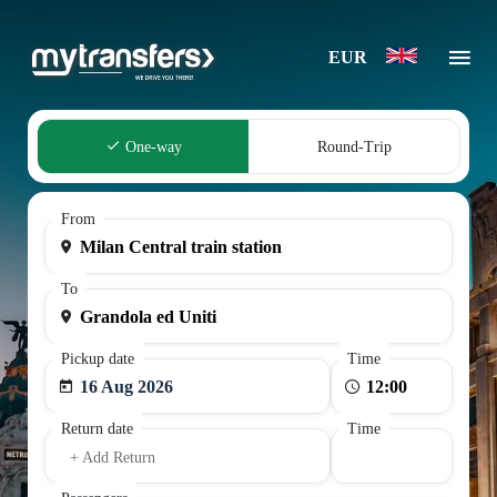
EUR
One-way
Round-Trip
From
To
Pickup date
Time
16 Aug 2026
Return date
Time
+ Add Return