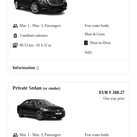
Min: 1 - Max: 3, Passengers
Free water bottle
Meet & Greet
3 medium suitcases
Door-to-Door
90.53 km - 01 h 32 m
WiFi
Information
Private Sedan
(or similar)
EUR € 260.27
One way price
Min: 1 - Max: 3, Passengers
Free water bottle