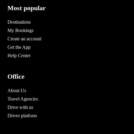
Most popular
Destinations
My Bookings
Create an account
Get the App
Help Center
Office
About Us
Travel Agencies
Drive with us
Driver platform