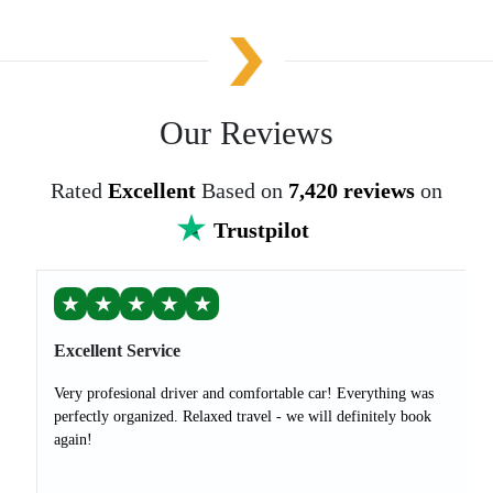
Our Reviews
Rated
Excellent
Based on
7,420 reviews
on
Trustpilot
★
★
★
★
★
Excellent Service
Very profesional driver and comfortable car! Everything was
perfectly organized. Relaxed travel - we will definitely book
again!