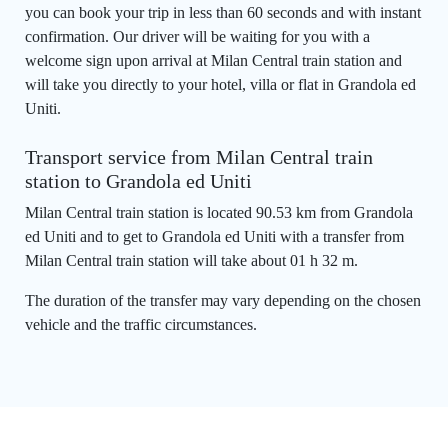
you can book your trip in less than 60 seconds and with instant
confirmation. Our driver will be waiting for you with a
welcome sign upon arrival at Milan Central train station and
will take you directly to your hotel, villa or flat in Grandola ed
Uniti.
Transport service from Milan Central train
station to Grandola ed Uniti
Milan Central train station is located 90.53 km from Grandola
ed Uniti and to get to Grandola ed Uniti with a transfer from
Milan Central train station will take about 01 h 32 m.
The duration of the transfer may vary depending on the chosen
vehicle and the traffic circumstances.