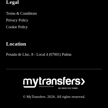
Legal
Terms & Conditions
Privacy Policy
Cookie Policy
Location
Posada de Lluc, 8 - Local 4 (07001) Palma
© MyTransfers. 2026. All rights reserved.