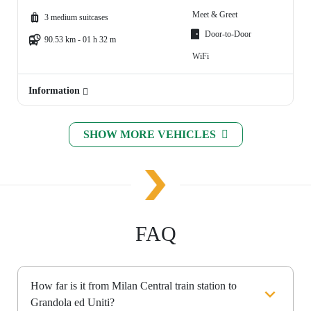
Meet & Greet
3 medium suitcases
Door-to-Door
90.53 km - 01 h 32 m
WiFi
Information
SHOW MORE VEHICLES
FAQ
How far is it from Milan Central train station to
Grandola ed Uniti?