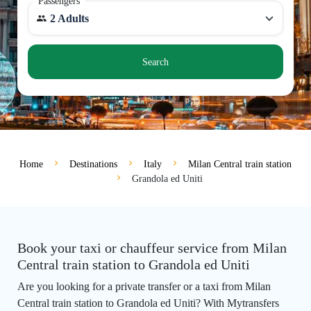
Passengers
2 Adults
Search
Home
Destinations
Italy
Milan Central train station
Grandola ed Uniti
Book your taxi or chauffeur service from Milan
Central train station to Grandola ed Uniti
Are you looking for a private transfer or a taxi from Milan
Central train station to Grandola ed Uniti? With Mytransfers