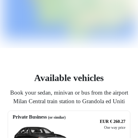
Available vehicles
Book your sedan, minivan or bus from the airport
Milan Central train station to Grandola ed Uniti
Private Business
(or similar)
EUR € 260.27
One way price