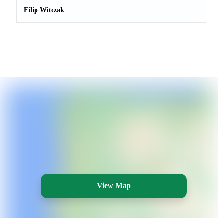
Filip Witczak
View Map