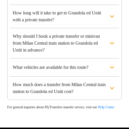
How long will it take to get to Grandola ed Uniti
with a private transfer?
Why should I book a private transfer or minivan
from Milan Central train station to Grandola ed
Uniti in advance?
What vehicles are available for this route?
How much does a transfer from Milan Central train
station to Grandola ed Uniti cost?
For general inquiries about MyTransfers transfer service, visit our
Help Center