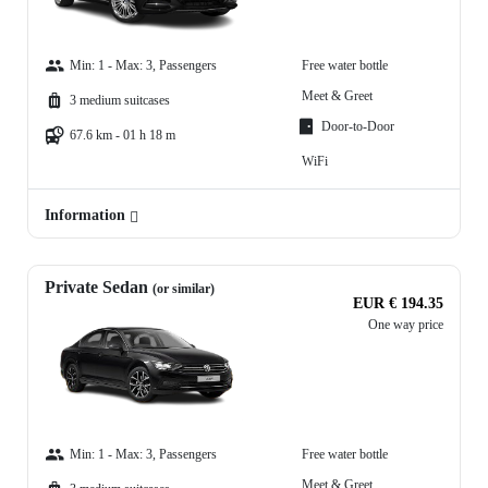
Min: 1 - Max: 3, Passengers
Free water bottle
Meet & Greet
3 medium suitcases
Door-to-Door
67.6 km - 01 h 18 m
WiFi
Information
Private Sedan
(or similar)
EUR € 194.35
One way price
Min: 1 - Max: 3, Passengers
Free water bottle
Meet & Greet