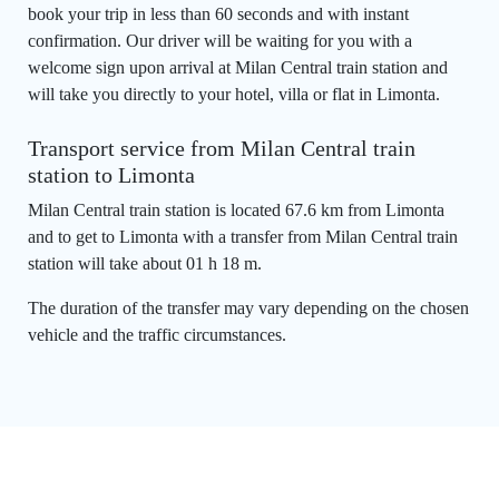
book your trip in less than 60 seconds and with instant
confirmation. Our driver will be waiting for you with a
welcome sign upon arrival at Milan Central train station and
will take you directly to your hotel, villa or flat in Limonta.
Transport service from Milan Central train
station to Limonta
Milan Central train station is located 67.6 km from Limonta
and to get to Limonta with a transfer from Milan Central train
station will take about 01 h 18 m.
The duration of the transfer may vary depending on the chosen
vehicle and the traffic circumstances.