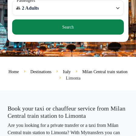
Passengers
2 Adults
Search
Home
Destinations
Italy
Milan Central train station
Limonta
Book your taxi or chauffeur service from Milan
Central train station to Limonta
Are you looking for a private transfer or a taxi from Milan
Central train station to Limonta? With Mytransfers you can