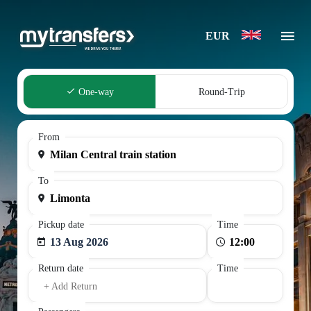
EUR
One-way
Round-Trip
From
To
Pickup date
Time
13 Aug 2026
Return date
Time
+ Add Return