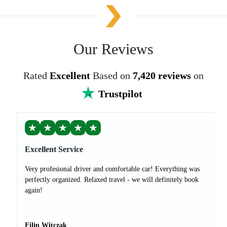
Our Reviews
Rated
Excellent
Based on
7,420 reviews
on
Trustpilot
★
★
★
★
★
Excellent Service
Very profesional driver and comfortable car! Everything was
perfectly organized. Relaxed travel - we will definitely book
again!
Filip Witczak