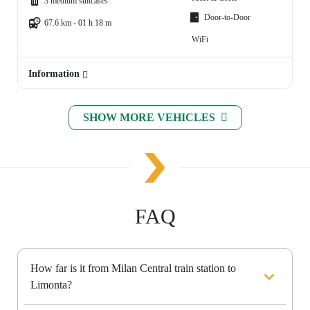
3 medium suitcases
Door-to-Door
67.6 km - 01 h 18 m
WiFi
Information
SHOW MORE VEHICLES
FAQ
How far is it from Milan Central train station to
Limonta?