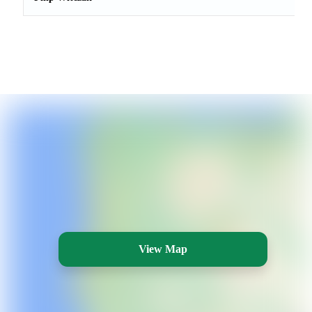
View Map