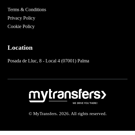
Terms & Conditions
Privacy Policy
Cookie Policy
Location
Posada de Lluc, 8 - Local 4 (07001) Palma
© MyTransfers. 2026. All rights reserved.