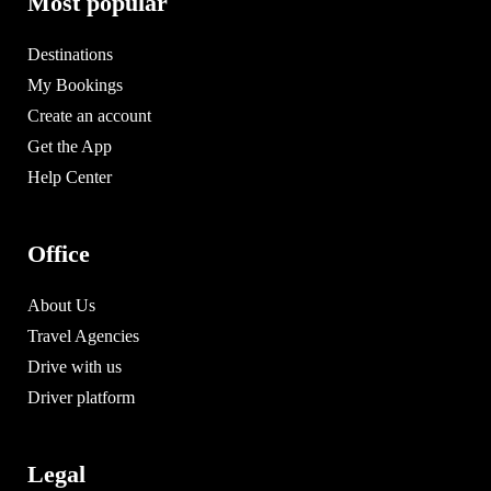
Most popular
Destinations
My Bookings
Create an account
Get the App
Help Center
Office
About Us
Travel Agencies
Drive with us
Driver platform
Legal