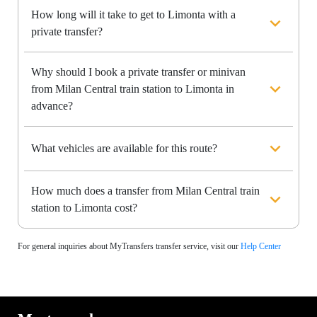
How long will it take to get to Limonta with a
private transfer?
Why should I book a private transfer or minivan
from Milan Central train station to Limonta in
advance?
What vehicles are available for this route?
How much does a transfer from Milan Central train
station to Limonta cost?
For general inquiries about MyTransfers transfer service, visit our
Help Center