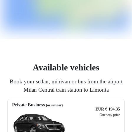
Available vehicles
Book your sedan, minivan or bus from the airport
Milan Central train station to Limonta
Private Business
(or similar)
EUR € 194.35
One way price